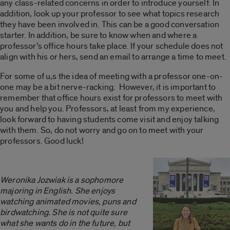
any class-related concerns in order to introduce yourself. In
addition, look up your professor to see what topics research
they have been involved in. This can be a good conversation
starter. In addition, be sure to know when and where a
professor’s office hours take place. If your schedule does not
align with his or hers, send an email to arrange a time to meet.
For some of u,s the idea of meeting with a professor one-on-
one may be a bit nerve-racking. However, it is important to
remember that office hours exist for professors to meet with
you and help you. Professors, at least from my experience,
look forward to having students come visit and enjoy talking
with them. So, do not worry and go on to meet with your
professors. Good luck!
Weronika Jozwiak is a sophomore
majoring in English. She enjoys
watching animated movies, puns and
birdwatching. She is not quite sure
what she wants do in the future, but