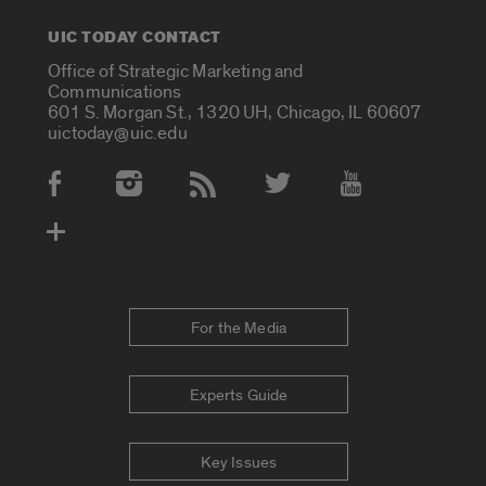
UIC TODAY CONTACT
Office of Strategic Marketing and
Communications
601 S. Morgan St., 1320 UH, Chicago, IL 60607
uictoday@uic.edu
Social Media Accounts
For the Media
Experts Guide
Key Issues