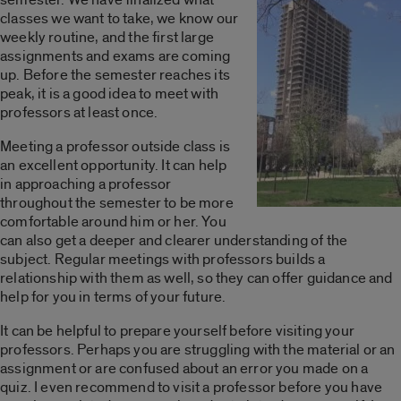
classes we want to take, we know our
weekly routine, and the first large
assignments and exams are coming
up. Before the semester reaches its
peak, it is a good idea to meet with
professors at least once.
Meeting a professor outside class is
an excellent opportunity. It can help
in approaching a professor
throughout the semester to be more
comfortable around him or her. You
can also get a deeper and clearer understanding of the
subject. Regular meetings with professors builds a
relationship with them as well, so they can offer guidance and
help for you in terms of your future.
It can be helpful to prepare yourself before visiting your
professors. Perhaps you are struggling with the material or an
assignment or are confused about an error you made on a
quiz. I even recommend to visit a professor before you have