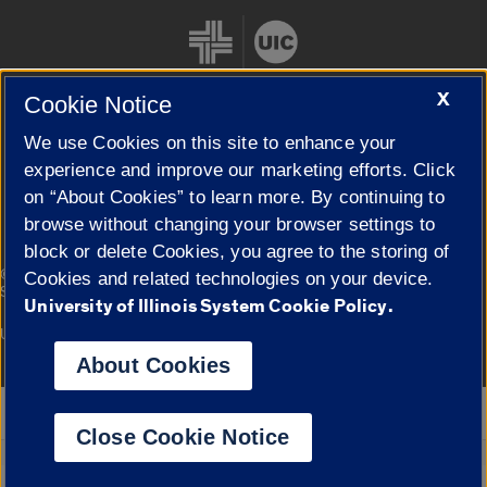
X
Cookie Notice
We use Cookies on this site to enhance your
Cookie Settings
experience and improve our marketing efforts. Click
on “About Cookies” to learn more. By continuing to
browse without changing your browser settings to
block or delete Cookies, you agree to the storing of
|
© 2026 The Board of Trustees of the University of Illinois
Privacy
Cookies and related technologies on your device.
Statement
University of Illinois System Cookie Policy.
University of Illinois System
Urbana-Champaign
Springfield
Campuses
About Cookies
Google Translate
Close Cookie Notice
Powered by
Translate