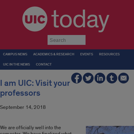
today
Submit
CAMPUS NEWS
ACADEMICS & RESEARCH
EVENTS
RESOURCES
UIC IN THE NEWS
CONTACT
I am UIC: Visit your
professors
September 14, 2018
We are officially well into the
semester. We have finalized what