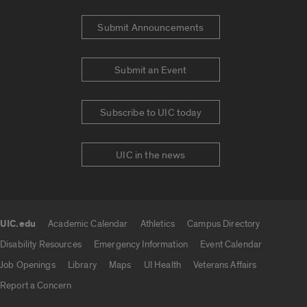
Submit Announcements
Submit an Event
Subscribe to UIC today
UIC in the news
UIC.edu
Academic Calendar
Athletics
Campus Directory
UIC.edu links
Disability Resources
Emergency Information
Event Calendar
Job Openings
Library
Maps
UI Health
Veterans Affairs
Report a Concern