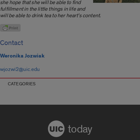
she hope that she will be able to find
fulfillment in the little things in life and
will be able to drink tea to her heart’s content.
Contact
Weronika Jozwiak
wjozwi2@uic.edu
CATEGORIES
today