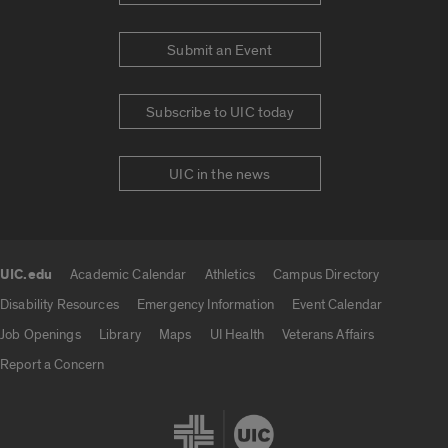
Submit an Event
Subscribe to UIC today
UIC in the news
UIC.edu
Academic Calendar
Athletics
Campus Directory
UIC.edu links
Disability Resources
Emergency Information
Event Calendar
Job Openings
Library
Maps
UI Health
Veterans Affairs
Report a Concern