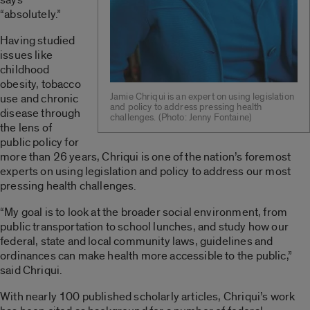
“absolutely.”
Having studied
issues like
childhood
obesity, tobacco
Jamie Chriqui is an expert on using legislation
use and chronic
and policy to address pressing health
disease through
challenges. ­(Photo: Jenny Fontaine)
the lens of
public policy for
more than 26 years, Chriqui is one of the nation’s foremost
experts on using legislation and policy to address our most
pressing health challenges.
“My goal is to look at the broader social environment, from
public transportation to school lunches, and study how our
federal, state and local community laws, guidelines and
ordinances can make health more accessible to the public,”
said Chriqui.
With nearly 100 published scholarly articles, Chriqui’s work