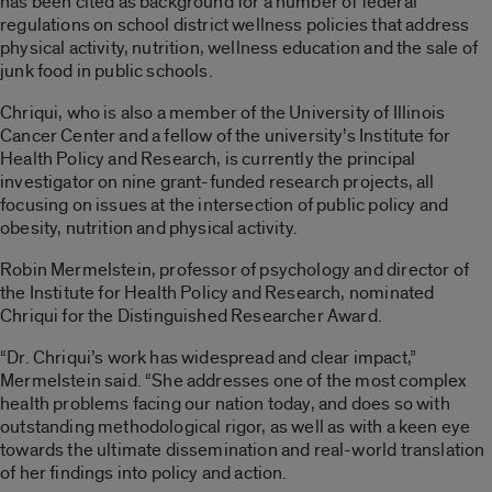
has been cited as background for a number of federal
regulations on school district wellness policies that address
physical activity, nutrition, wellness education and the sale of
junk food in public schools.
Chriqui, who is also a member of the University of Illinois
Cancer Center and a fellow of the university’s Institute for
Health Policy and Research, is currently the principal
investigator on nine grant-funded research projects, all
focusing on issues at the intersection of public policy and
obesity, nutrition and physical activity.
Robin Mermelstein, professor of psychology and director of
the Institute for Health Policy and Research, nominated
Chriqui for the Distinguished Researcher Award.
“Dr. Chriqui’s work has widespread and clear impact,”
Mermelstein said. “She addresses one of the most complex
health problems facing our nation today, and does so with
outstanding methodological rigor, as well as with a keen eye
towards the ultimate dissemination and real-world translation
of her findings into policy and action.