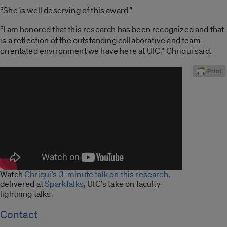
“She is well deserving of this award.”
“I am honored that this research has been recognized and that
is a reflection of the outstanding collaborative and team-
orientated environment we have here at UIC,” Chriqui said.
Watch
Chriqui’s 3-minute talk on this research,
delivered at
SparkTalks
, UIC’s take on faculty
lightning talks.
Contact