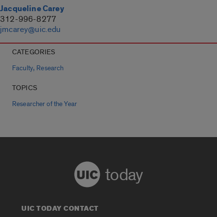
Jacqueline Carey
312-996-8277
jmcarey@uic.edu
CATEGORIES
,
Faculty
Research
TOPICS
Researcher of the Year
today
UIC TODAY CONTACT