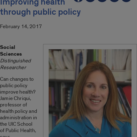
Improving health
through public policy
February 14, 2017
Social
Sciences
Distinguished
Researcher
Can changes to
public policy
improve health?
Jamie Chriqui,
professor of
health policy and
administration in
the UIC School
of Public Health,
says