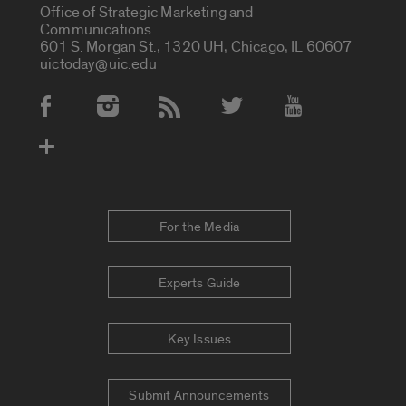
Office of Strategic Marketing and
Communications
601 S. Morgan St., 1320 UH, Chicago, IL 60607
uictoday@uic.edu
Social Media Accounts
For the Media
Experts Guide
Key Issues
Submit Announcements