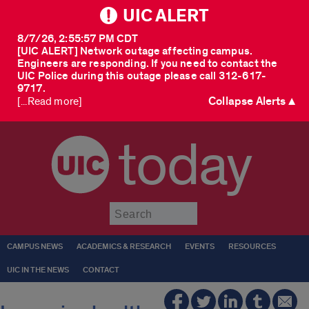
UIC ALERT
8/7/26, 2:55:57 PM CDT
[UIC ALERT] Network outage affecting campus.
Engineers are responding. If you need to contact the
UIC Police during this outage please call 312-617-
9717.
Collapse Alerts ▲
[...Read more]
today
Submit
CAMPUS NEWS
ACADEMICS & RESEARCH
EVENTS
RESOURCES
UIC IN THE NEWS
CONTACT