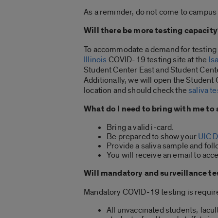
As a reminder, do not come to campus i
Will there be more testing capacity
To accommodate a demand for testing a
Illinois
COVID-19 testing site at the
Is
Student Center East and Student Cente
Additionally, we will open the Student
location and should check the
saliva t
What do I need to bring with me to 
Bring a valid i-card.
Be prepared to show your
UIC D
Provide a saliva sample and follo
You will receive an email to acce
Will mandatory and surveillance te
Mandatory COVID-19 testing is require
All unvaccinated students, facul