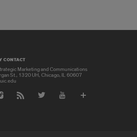
Y CONTACT
Strategic Marketing and Communications
rgan St., 1320 UH, Chicago, IL 60607
uic.edu
 Media Accounts