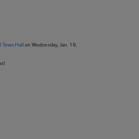
l Town Hall
on Wednesday, Jan. 19,
us!