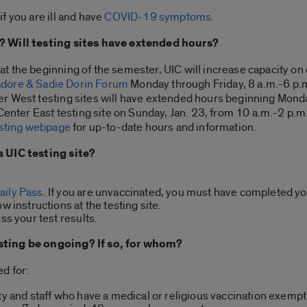
f you are ill and have
COVID-19 symptoms
.
? Will testing sites have extended hours?
t the beginning of the semester, UIC will increase capacity o
adore & Sadie Dorin Forum
Monday through Friday, 8 a.m.-6 p.m
r West testing sites will have extended hours beginning Monda
 Center East testing site on Sunday, Jan. 23, from 10 a.m.-2 p.
esting webpage
for up-to-date hours and information.
a UIC testing site?
aily Pass
. If you are unvaccinated, you must have completed yo
w instructions at the testing site.
ss your test results.
sting be ongoing? If so, for whom?
d for:
ty and staff who have a medical or religious vaccination exempti