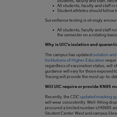
students, faculty and staff, twi
All students, faculty and staff i
Student athletes should follow t
Surveillance testing is strongly encour
All students, faculty and staff 
the semester on a rotating basis
Why is UIC’s isolation and quarant
The campus has updated
isolation and
Institutions of Higher Education
requir
regardless of vaccination status, will 
guidance will vary for those exposed 
Tracing will provide the most up-to-d
Will UIC require or provide KN95 
Recently, the CDC
updated masking g
will wear consistently. Well-fitting 
procured a limited number of KN95 and
Student Center West and campus librarie