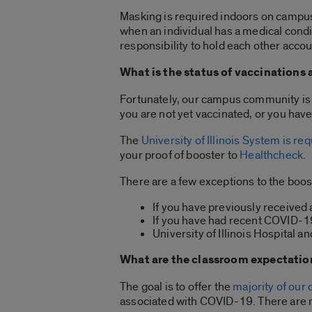
Masking is required indoors on campus,
when an individual has a medical condit
responsibility to hold each other acco
What is the status of vaccinations
Fortunately, our campus community is 9
you are not yet vaccinated, or you ha
The
University of Illinois System is r
your proof of booster to
Healthcheck
.
There are a few exceptions to the boo
If you have previously received 
If you have had recent COVID-1
University of Illinois Hospital 
What are the classroom expectations
The goal is to offer the
majority of our
associated with COVID-19. There are