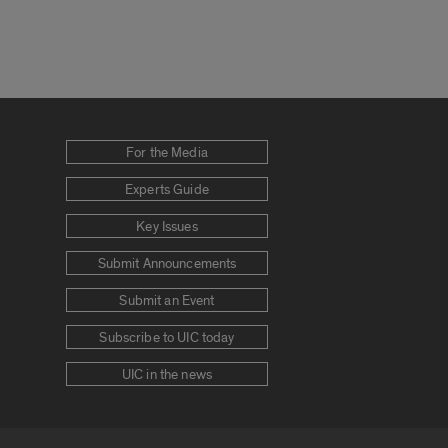
For the Media
Experts Guide
Key Issues
Submit Announcements
Submit an Event
Subscribe to UIC today
UIC in the news