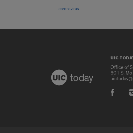
coronavirus
UIC TODA
Office of 
601 S. Mo
today
uictoday@
Social