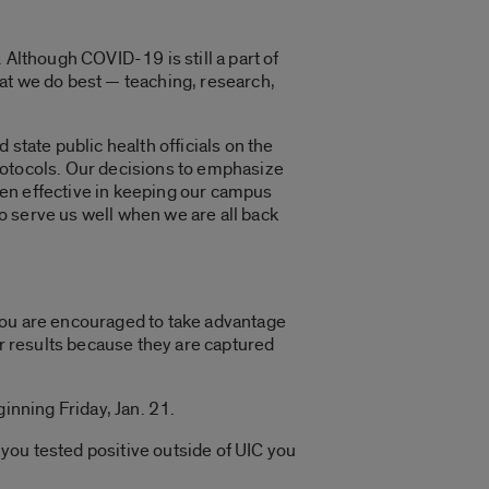
 Although COVID-19 is still a part of
at we do best — teaching, research,
state public health officials on the
rotocols. Our decisions to emphasize
ven effective in keeping our campus
o serve us well when we are all back
You are encouraged to take advantage
our results because they are captured
inning Friday, Jan. 21.
 you tested positive outside of UIC you