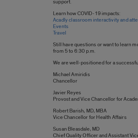
support.
Learn how COVID-19 impacts:
Acadly classroom interactivity and att
Events
Travel
Still have questions or want to learn m
from 5 to 6:30 p.m.
We are well-positioned for a successf
Michael Amiridis
Chancellor
Javier Reyes
Provost and Vice Chancellor for Acade
Robert Barish, MD, MBA
Vice Chancellor for Health Affairs
Susan Bleasdale, MD
Chief Quality Officer and Assistant Vic