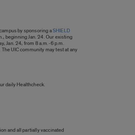
n campus by sponsoring a
SHIELD
., beginning Jan. 24. Our existing
y, Jan. 24, from 8 a.m.-6 p.m.
m. The UIC community may test at any
ur daily Healthcheck.
on and all partially vaccinated