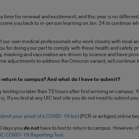
time for renewal and excitement, and this year is no different.
lcome you back to in-person learning on Jan. 24 to continue wh
f our own medical professionals who work closely with local and 
u for doing your part to comply with these health and safety p
g, masking and vaccination are driven by science and have pro
e adjustments to address the Omicron variant, will continue t
 return to campus? And what do I have to submit?
esting no later than 72 hours after first arriving on campus. 
ing
. If you test at any UIC test site you do not need to submit y
ubmit your proof of a COVID-19 test
(PCR or antigen) online beg
90 days you
do not
have to test to return to campus. However, if
IC COVID-19 Reporting Tool
.