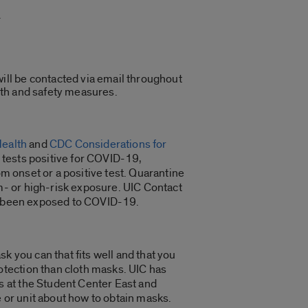
.
will be contacted via email throughout
alth and safety measures.
Health
and
CDC Considerations for
tests positive for COVID-19,
om onset or a positive test. Quarantine
- or high-risk exposure. UIC Contact
ve been exposed to COVID-19.
 you can that fits well and that you
tection than cloth masks. UIC has
 at the Student Center East and
e or unit about how to obtain masks.