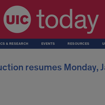
today
CS & RESEARCH
EVENTS
RESOURCES
U
ruction resumes Monday, J