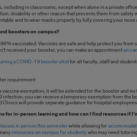
 including in classrooms, except when alone in a private office
ion, disability or other reason that prevents them from safely w
untable and to wear masks properly by fully covering your nose
 and boosters on campus?
6% vaccinated. Vaccines are safe and help protect you from ser
ven’t received your booster, you can make an appointment
on ca
equiring a COVID-19 booster shot
for all faculty, staff and studen
ster requirement:
a vaccine exemption, it will be extended for the booster and no 
9 infection, you can receive a temporary exemption from the b
and Clinics will provide separate guidance for hospital employees
 for in-person learning and how can I find resources if I
 classes in person this semester
while allowing for
accommodat
 many
resources on campus for students
who may need tutoring,