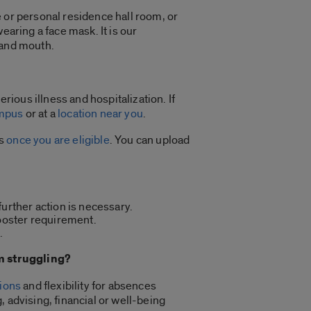
 or personal residence hall room, or
earing a face mask. It is our
 and mouth.
ious illness and hospitalization. If
mpus
or at a
location near you
.
ts
once you are eligible
. You can upload
further action is necessary.
ooster requirement.
.
’m struggling?
ions
and flexibility for absences
 advising, financial or well-being