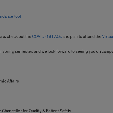
endance tool
ore, check out the
COVID-19 FAQs
and plan to attend the
Virtua
ul spring semester, and we look forward to seeing you on camp
mic Affairs
e Chancellor for Quality & Patient Safety