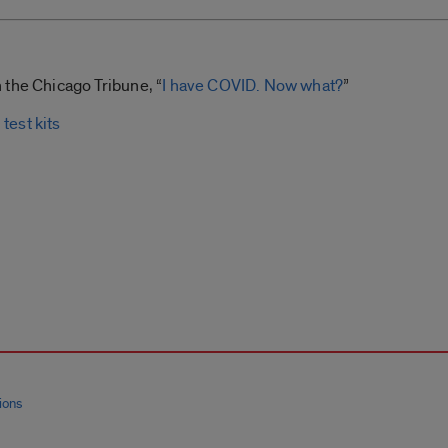
 the Chicago Tribune, “
I have COVID. Now what?
”
test kits
ions