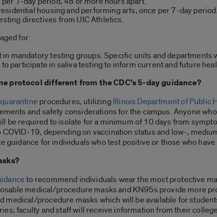
ce per 7-day period, 48 or more hours apart.
n residential housing and performing arts, once per 7-day period
esting directives from UIC Athletics.
aged for:
not in mandatory testing groups. Specific units and departments 
 to participate in saliva testing to inform current and future he
ine protocol different from the CDC’s 5-day guidance?
 quarantine
procedures, utilizing
Illinois Department of Public 
ements and safety considerations for the campus. Anyone who 
still be required to isolate for a minimum of 10 days from sympt
to COVID-19, depending on vaccination status and low-, medium
ate guidance for individuals who test positive or those who ha
masks?
uidance
to recommend individuals wear the most protective mask
disposable medical/procedure masks and KN95s provide more pro
 medical/procedure masks which will be available for students
s; faculty and staff will receive information from their colleg