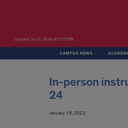
Updated: Jul 31, 2026 at 01:15 PM
CAMPUS NEWS
ACADEMI
In-person inst
24
January 18, 2022