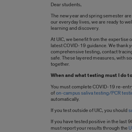
Dear students,
The new year and spring semester are a 
our everyday lives, we are ready to we
learning and discovery.
At UIC, we benefit from the expertise o
latest COVID-19 guidance. We thank yo
comprehensive testing, contact tracin
safe. These layered measures, with som
together.
When and what testing must I do to
You must complete COVID-19 re-entry t
of
on-campus saliva testing/PCR test
automatically.
If you test outside of UIC, you should
s
If you have tested positive in the last 
must report your results through the
U