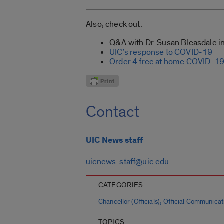
Also, check out:
Q&A with Dr. Susan Bleasdale in
UIC’s response to COVID-19
Order 4 free at home COVID-19 
Contact
UIC News staff
uicnews-staff@uic.edu
CATEGORIES
,
Chancellor (Officials)
Official Communicat
TOPICS