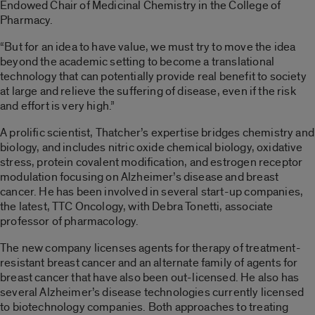
Endowed Chair of Medicinal Chemistry in the College of
Pharmacy.
“But for an idea to have value, we must try to move the idea
beyond the academic setting to become a translational
technology that can potentially provide real benefit to society
at large and relieve the suffering of disease, even if the risk
and effort is very high.”
A prolific scientist, Thatcher’s expertise bridges chemistry and
biology, and includes nitric oxide chemical biology, oxidative
stress, protein covalent modification, and estrogen receptor
modulation focusing on Alzheimer’s disease and breast
cancer. He has been involved in several start-up companies,
the latest, TTC Oncology, with Debra Tonetti, associate
professor of pharmacology.
The new company licenses agents for therapy of treatment-
resistant breast cancer and an alternate family of agents for
breast cancer that have also been out-licensed. He also has
several Alzheimer’s disease technologies currently licensed
to biotechnology companies. Both approaches to treating