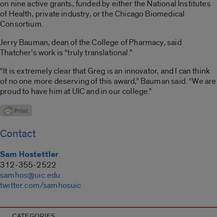
on nine active grants, funded by either the National Institutes
of Health, private industry, or the Chicago Biomedical
Consortium.
Jerry Bauman, dean of the College of Pharmacy, said
Thatcher’s work is “truly translational.”
“It is extremely clear that Greg is an innovator, and I can think
of no one more deserving of this award,” Bauman said. “We are
proud to have him at UIC and in our college.”
Contact
Sam Hostettler
312-355-2522
samhos@uic.edu
twitter.com/samhosuic
CATEGORIES