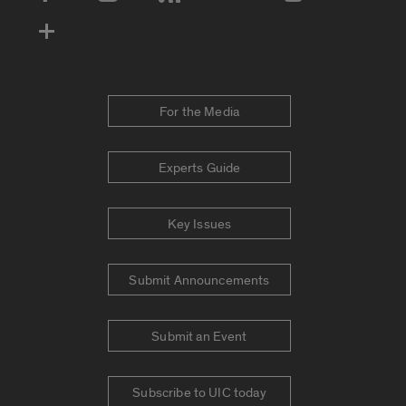
Social Media Accounts
For the Media
Experts Guide
Key Issues
Submit Announcements
Submit an Event
Subscribe to UIC today