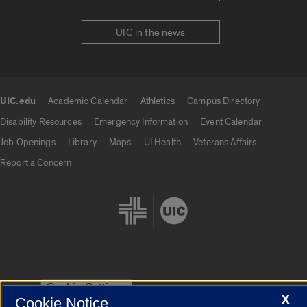
UIC in the news
UIC.edu
Academic Calendar
Athletics
Campus Directory
UIC.edu links
Disability Resources
Emergency Information
Event Calendar
Job Openings
Library
Maps
UI Health
Veterans Affairs
Report a Concern
Cookie Settings
X
Cookie Notice