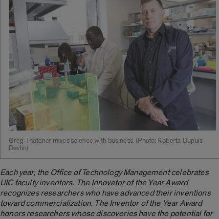
Greg Thatcher mixes science with business. ­(Photo: Roberta Dupuis-
Devlin)
Each year, the Office of Technology Management celebrates
UIC faculty inventors. The Innovator of the Year Award
recognizes researchers who have advanced their inventions
toward commercialization. The Inventor of the Year Award
honors researchers whose discoveries have the potential for