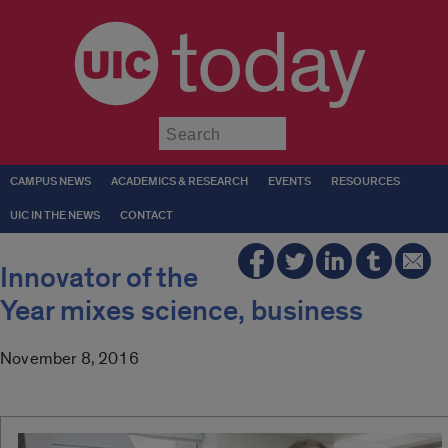
today
Submit
CAMPUS NEWS
ACADEMICS & RESEARCH
EVENTS
RESOURCES
UIC IN THE NEWS
CONTACT
Innovator of the
Year mixes science, business
November 8, 2016