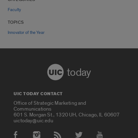
Faculty
TOPICS
Innovator of the Year
today
UIC TODAY CONTACT
Office of Strategic Marketing and
Communications
601 S. Morgan St., 1320 UH, Chicago, IL 60607
uictoday@uic.edu