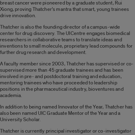
breast cancer were pioneered by a graduate student, Rui
Xiong, proving Thatcher’s mantra that smart, young trainees
drive innovation.
Thatcher is also the founding director of a campus-wide
center for drug discovery. The UICentre engages biomedical
researchers in collaborative teams to translate ideas and
inventions to small molecule, proprietary lead compounds for
further drug research and development.
A faculty member since 2003, Thatcher has supervised or co-
supervised more than 45 graduate trainees and has been
involved in pre- and postdoctoral training and education,
mentoring trainees who have proceeded to leadership
positions in the pharmaceutical industry, bioventures and
academia.
In addition to being named Innovator of the Year, Thatcher has
also been named UIC Graduate Mentor of the Year and a
University Scholar.
Thatcher is currently principal investigator or co-investigator