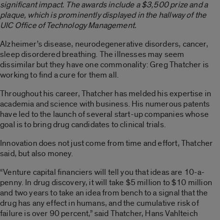
significant impact. The awards include a $3,500 prize and a
plaque, which is prominently displayed in the hallway of the
UIC Office of Technology Management.
Alzheimer’s disease, neurodegenerative disorders, cancer,
sleep disordered breathing. The illnesses may seem
dissimilar but they have one commonality: Greg Thatcher is
working to find a cure for them all.
Throughout his career, Thatcher has melded his expertise in
academia and science with business. His numerous patents
have led to the launch of several start-up companies whose
goal is to bring drug candidates to clinical trials.
Innovation does not just come from time and effort, Thatcher
said, but also money.
“Venture capital financiers will tell you that ideas are 10-a-
penny. In drug discovery, it will take $5 million to $10 million
and two years to take an idea from bench to a signal that the
drug has any effect in humans, and the cumulative risk of
failure is over 90 percent,” said Thatcher, Hans Vahlteich