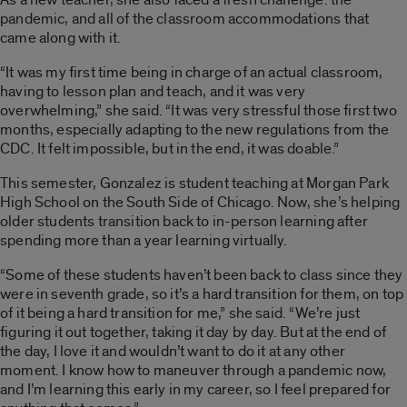
pandemic, and all of the classroom accommodations that
came along with it.
“It was my first time being in charge of an actual classroom,
having to lesson plan and teach, and it was very
overwhelming,” she said. “It was very stressful those first two
months, especially adapting to the new regulations from the
CDC. It felt impossible, but in the end, it was doable.”
This semester, Gonzalez is student teaching at Morgan Park
High School on the South Side of Chicago. Now, she’s helping
older students transition back to in-person learning after
spending more than a year learning virtually.
“Some of these students haven’t been back to class since they
were in seventh grade, so it’s a hard transition for them, on top
of it being a hard transition for me,” she said. “We’re just
figuring it out together, taking it day by day. But at the end of
the day, I love it and wouldn’t want to do it at any other
moment. I know how to maneuver through a pandemic now,
and I’m learning this early in my career, so I feel prepared for