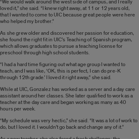
“We would walk around the west side of campus, and I really
loved it,” she said. “I knew right away, at 11 or 12 years old,
that I wanted to come to UIC because great people were here
who helped my brother.”
As she grew older and discovered her passion for education,
she found the right fit in UIC’s Teaching of Spanish program,
which allows graduates to pursue a teaching license for
preschool through high school students.
“I had a hard time figuring out what age group I wanted to
teach, and I was like, ‘OK, this is perfect, I can do pre-K
through 12th grade.’ I loved it right away,” she said.
While at UIC, Gonzalez has worked as a server and a day care
assistant around her classes. She later qualified to work as a
teacher at the day care and began working as many as 40
hours per week.
“My schedule was very hectic,” she said. “It was a lot of work to
do, but I loved it. I wouldn’t go back and change any of it.”
As a new teacher, she also faced a fresh challenge: the