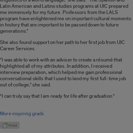
Latin American and Latino studies programs at UIC prepared
me immensely for my future. Professors from the LALS
program have enlightened me on important cultural moments
in history that are important to be passed down to future
generations.”
She also found support on her path to her first job from UIC
Career Services.
“I was able to work with an adviser to create a résumé that
highlighted all of my attributes. In addition, I received
interview preparation, which helped me gain professional
conversational skills that I used to land my first full-time job
out of college,” she said.
“I can truly say that I am ready for life after graduation.”
More inspiring grads