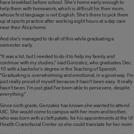
have breakfast before school. She’s home early enough to
help them with homework, which is difficult for their mom,
whose first language is not English. She’s there to pick them
up at sports practice after working eight hours at a day care
near their Alsip home.
And she’s managed to do all of this while graduating a
semester early.
“It was a lot, but I needed to do it to help my family and
continue with my studies,” said Gonzalez, who graduates Dec.
10 with a bachelor’s degree in the Teaching of Spanish.
“Graduating is overwhelming and emotional, in a good way. I’m
just really proud of myself because it hasn’t been easy. It really
hasn’t been. I’m just glad I’ve been able to persevere, despite
everything.”
Since sixth grade, Gonzalez has known she wanted to attend
UIC. She would come to campus with her mom and brother,
who was born with a cleft palate, for his appointments at the UI
Health Craniofacial Center so she could translate for her mom.