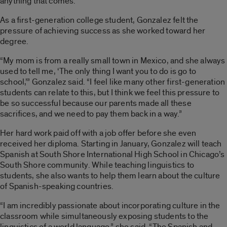
anything that comes.”
As a first-generation college student, Gonzalez felt the
pressure of achieving success as she worked toward her
degree.
“My mom is from a really small town in Mexico, and she always
used to tell me, ‘The only thing I want you to do is go to
school,’” Gonzalez said. “I feel like many other first-generation
students can relate to this, but I think we feel this pressure to
be so successful because our parents made all these
sacrifices, and we need to pay them back in a way.”
Her hard work paid off with a job offer before she even
received her diploma. Starting in January, Gonzalez will teach
Spanish at South Shore International High School in Chicago’s
South Shore community. While teaching linguistics to
students, she also wants to help them learn about the culture
of Spanish-speaking countries.
“I am incredibly passionate about incorporating culture in the
classroom while simultaneously exposing students to the
linguistics of a world language,” she said. “The Spanish and