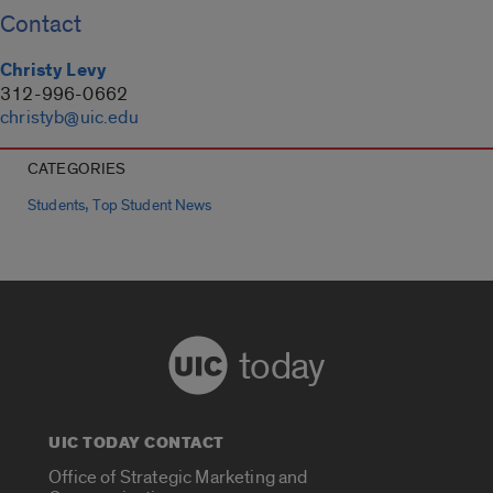
Contact
Christy Levy
312-996-0662
christyb@uic.edu
CATEGORIES
,
Students
Top Student News
today
UIC TODAY CONTACT
Office of Strategic Marketing and