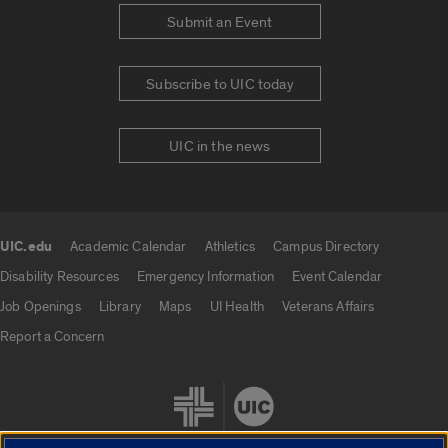
Submit an Event
Subscribe to UIC today
UIC in the news
UIC.edu
Academic Calendar
Athletics
Campus Directory
UIC.edu links
Disability Resources
Emergency Information
Event Calendar
Job Openings
Library
Maps
UI Health
Veterans Affairs
Report a Concern