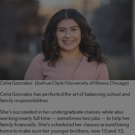
Celia Gonzalez. (Joshua Clark/University of Illinois Chicago)
Celia Gonzalez has perfected the art of balancing school and
family responsibilities.
She’s succeeded in her undergraduate classes while also
working nearly full time — sometimes two jobs — to help her
family financially. She’s scheduled her classes around being
home to make sure her younger brothers, now 10 and 12,