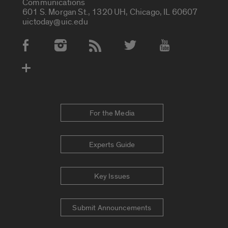
Communications
601 S. Morgan St., 1320 UH, Chicago, IL 60607
uictoday@uic.edu
Social Media Accounts
For the Media
Experts Guide
Key Issues
Submit Announcements