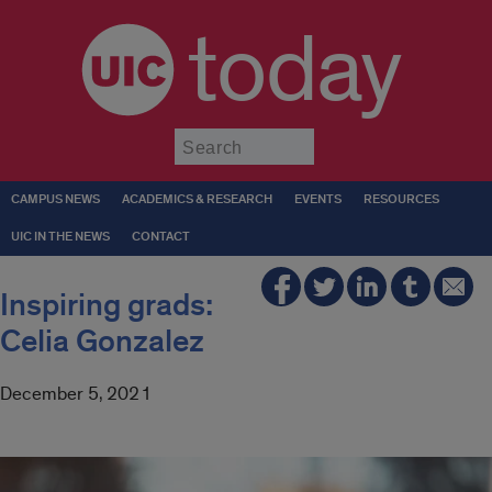
today
Submit
CAMPUS NEWS
ACADEMICS & RESEARCH
EVENTS
RESOURCES
UIC IN THE NEWS
CONTACT
Inspiring grads:
Celia Gonzalez
December 5, 2021