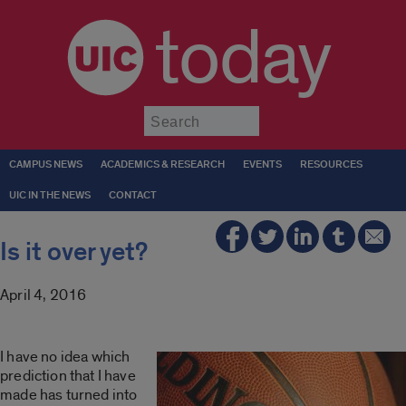
today
Submit
CAMPUS NEWS
ACADEMICS & RESEARCH
EVENTS
RESOURCES
UIC IN THE NEWS
CONTACT
Is it over yet?
April 4, 2016
I have no idea which
prediction that I have
made has turned into