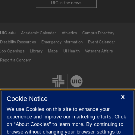
UIC in the news
UIC.edu
Academic Calendar
Athletics
Campus Directory
UIC.edu links
Disability Resources
Emergency Information
Event Calendar
Job Openings
Library
Maps
UI Health
Veterans Affairs
Report a Concern
X
Cookie Notice
We use Cookies on this site to enhance your
Cookie Settings
experience and improve our marketing efforts. Click
on “About Cookies” to learn more. By continuing to
browse without changing your browser settings to