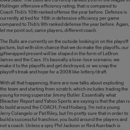
Hollinger offensive efficiency rating; that is compared to
Coach Thib’s 10th ranked offense the year before. Defense is
currently at tied for 16th in defensive efficiency per game
compared to Thib’s 9th ranked defense the year before. Again,
let me point out, same players, different coach.
The Bulls are currently on the outside looking in on the playoff
picture, but with slim chance that we do make the playoffs, our
giftwrapped present will be shaped in the form of LeBron
James and the Cavs. It’s basically a lose-lose scenario; we
make it to the playoffs and get destroyed, or we snap the
playoff streak and hope for a 2008 like lottery/draft.
With all that happening, there are now talks about exploding
the team and starting from scratch, which includes trading the
young forming superstar Jimmy Butler. Essentially what
Bleacher Report and Yahoo Sports are saying is that the plan is
to build around the COACH, Fred Hoiberg. I’m not a young
Jerry Colangelo or Pat Riley, but I’m pretty sure that in order to
build a successful franchise, you build around the players and
not a coach. Unless a spry Phil Jackson or Red Auerbach is