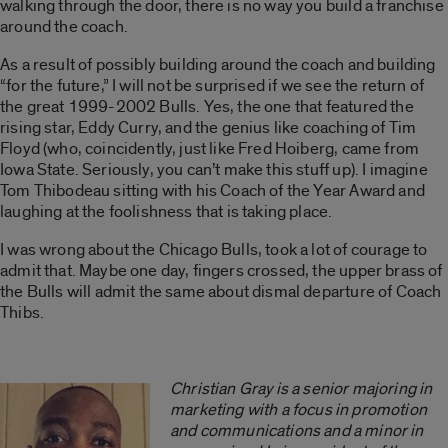
walking through the door, there is no way you build a franchise
around the coach.
As a result of possibly building around the coach and building
“for the future,” I will not be surprised if we see the return of
the great 1999-2002 Bulls. Yes, the one that featured the
rising star, Eddy Curry, and the genius like coaching of Tim
Floyd (who, coincidently, just like Fred Hoiberg, came from
Iowa State. Seriously, you can’t make this stuff up). I imagine
Tom Thibodeau sitting with his Coach of the Year Award and
laughing at the foolishness that is taking place.
I was wrong about the Chicago Bulls, took a lot of courage to
admit that. Maybe one day, fingers crossed, the upper brass of
the Bulls will admit the same about dismal departure of Coach
Thibs.
Christian Gray is a senior majoring in
marketing with a focus in promotion
and communications and a minor in