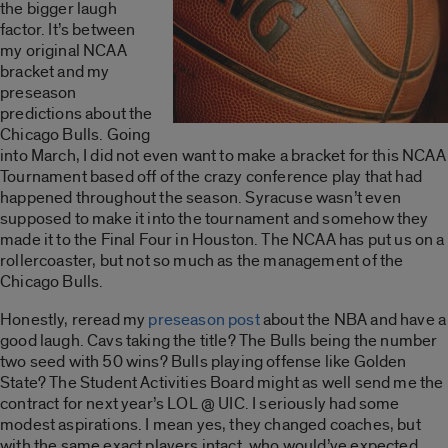
the bigger laugh
factor. It’s between
my original NCAA
bracket and my
preseason
predictions about the
Chicago Bulls. Going
into March, I did not even want to make a bracket for this NCAA
Tournament based off of the crazy conference play that had
happened throughout the season. Syracuse wasn’t even
supposed to make it into the tournament and somehow they
made it to the Final Four in Houston. The NCAA has put us on a
rollercoaster, but not so much as the management of the
Chicago Bulls.
Honestly, reread my
preseason post
about the NBA and have a
good laugh. Cavs taking the title? The Bulls being the number
two seed with 50 wins? Bulls playing offense like Golden
State? The Student Activities Board might as well send me the
contract for next year’s LOL @ UIC. I seriously had some
modest aspirations. I mean yes, they changed coaches, but
with the same exact players intact, who would’ve expected