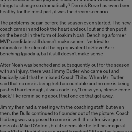
things to change so dramatically? Derrick Rose has even been
healthy for the most part; it was the dream scenario.
The problems began before the season even started. The new
coach came in and took the heart and soul out and then put it
on the bench in the form of Joakim Noah. Benching a former
MVP candidate still doesn’t make sense. I’ve tried to
rationalize the idea of it being equivalent to Steve Kerr
benching Iguodala, but it still doesn’t make sense.
After Noah was benched and subsequently out for the season
with an injury, there was Jimmy Butler who came out and
basically said that he missed Coach Thibs. When Mr. Butler
said that no one is being held accountable and no one is being
pushed hard enough, it was code for, “I miss you, please come
back,” like reminiscing about that one ex that got away.
Jimmy then had a meeting with the coaching staff, but even
then, the Bulls continued to flounder out of the picture. Coach
Hoiberg was supposed to come in with the offensive guru-
ness of a Mike D’Antoni, but it seems like he left his magic at
Iowa State. The Bulls are currently ranked 26th in the league in