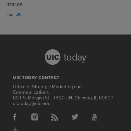
TOPICS
I am UIC
today
UIC TODAY CONTACT
Office of Strategic Marketing and
Communications
601 S. Morgan St., 1320 UH, Chicago, IL 60607
uictoday@uic.edu
Social Media Accounts