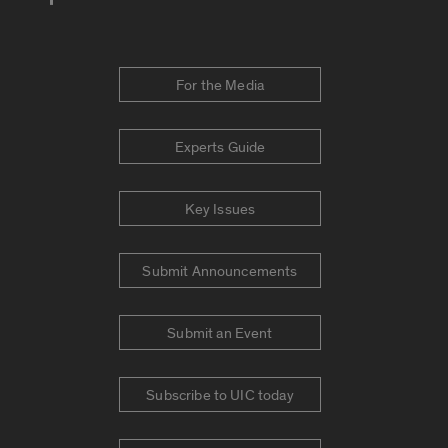
For the Media
Experts Guide
Key Issues
Submit Announcements
Submit an Event
Subscribe to UIC today