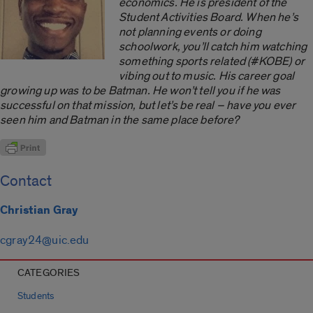
economics. He is president of the
Student Activities Board. When he’s
not planning events or doing
schoolwork, you’ll catch him watching
something sports related (#KOBE) or
vibing out to music. His career goal
growing up was to be Batman. He won’t tell you if he was
successful on that mission, but let’s be real ­– have you ever
seen him and Batman in the same place before?
Contact
Christian Gray
cgray24@uic.edu
CATEGORIES
Students