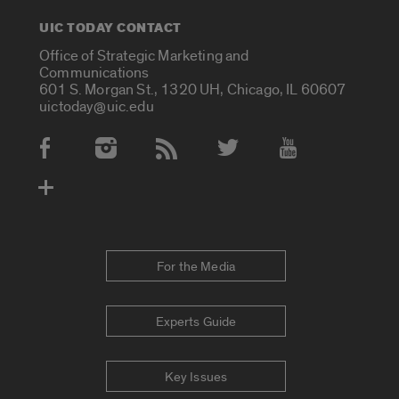
UIC TODAY CONTACT
Office of Strategic Marketing and
Communications
601 S. Morgan St., 1320 UH, Chicago, IL 60607
uictoday@uic.edu
Social Media Accounts
For the Media
Experts Guide
Key Issues