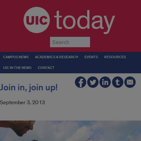
today
Submit
CAMPUS NEWS
ACADEMICS & RESEARCH
EVENTS
RESOURCES
UIC IN THE NEWS
CONTACT
Join in, join up!
September 3, 2013