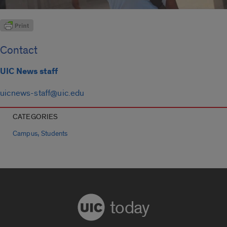
Contact
UIC News staff
uicnews-staff@uic.edu
CATEGORIES
,
Campus
Students
today