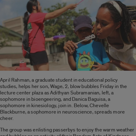
April Rahman, a graduate student in educational policy
studies, helps her son, Wage, 2, blow bubbles Friday in the
lecture center plaza as Adithyan Subramanian, left, a
sophomore in bioengeering, and Danica Baguisa, a
sophomore in kinesiology, join in. Below, Chevelle
Blackburne, a sophomore in neuroscience, spreads more
cheer.
The group was enlisting passerbys to enjoy the warm weather