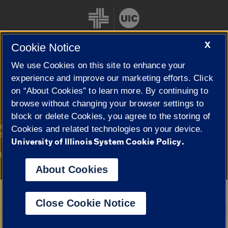
X
Cookie Notice
We use Cookies on this site to enhance your
Cookie Settings
experience and improve our marketing efforts. Click
on “About Cookies” to learn more. By continuing to
browse without changing your browser settings to
block or delete Cookies, you agree to the storing of
|
© 2026 The Board of Trustees of the University of Illinois
Privacy
Cookies and related technologies on your device.
Statement
University of Illinois System Cookie Policy.
University of Illinois System
Urbana-Champaign
Springfield
Campuses
About Cookies
Google Translate
Close Cookie Notice
Powered by
Translate