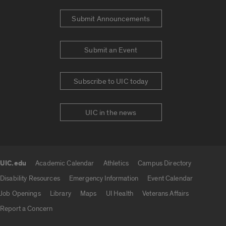
Submit Announcements
Submit an Event
Subscribe to UIC today
UIC in the news
UIC.edu
Academic Calendar
Athletics
Campus Directory
UIC.edu links
Disability Resources
Emergency Information
Event Calendar
Job Openings
Library
Maps
UI Health
Veterans Affairs
Report a Concern