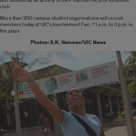
and bubbles as an activity of their Random Acts of Kindness
club.
More than 200 campus student organizations will recruit
members today at UIC’s Involvement Fair, 11 a.m. to 3 p.m. in
the plaza.
Photos: S.K. Vemmer/UIC News