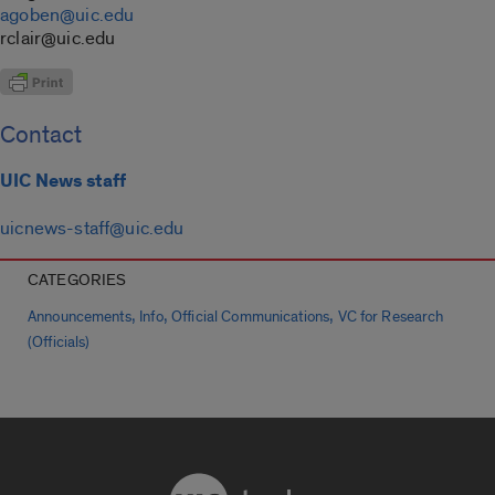
agoben@uic.edu
rclair@uic.edu
Contact
UIC News staff
uicnews-staff@uic.edu
CATEGORIES
,
,
,
Announcements
Info
Official Communications
VC for Research
(Officials)