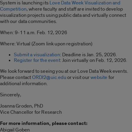
System is launching its
Love Data Week Visualization and
Competition
, where faculty and staff are invited to develop
visualization projects using public data and virtually connect
with our data communities.
When: 9-11 a.m. Feb. 12, 2026
Where: Virtual (Zoom link upon registration)
Submit a visualization
: Deadline is Jan. 25, 2026.
Register for the event
: Join virtually on Feb. 12, 2026.
We look forward to seeing you at our Love Data Week events.
Please contact
ORDI2@uic.edu
or visit our
website
for
additional information.
Sincerely,
Joanna Groden, PhD
Vice Chancellor for Research
For more information, please contact:
Abigail Goben