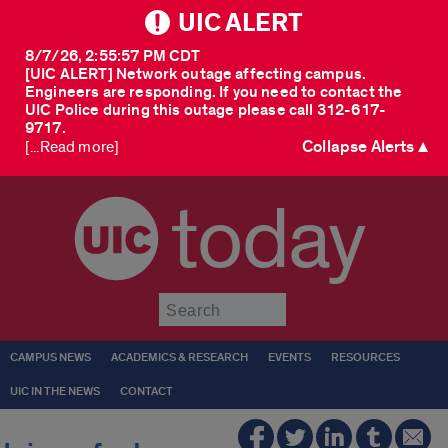
UIC ALERT
8/7/26, 2:55:57 PM CDT
[UIC ALERT] Network outage affecting campus.
Engineers are responding. If you need to contact the
UIC Police during this outage please call 312-617-
9717.
Collapse Alerts ▲
[...Read more]
today
Submit
CAMPUS NEWS
ACADEMICS & RESEARCH
EVENTS
RESOURCES
UIC IN THE NEWS
CONTACT