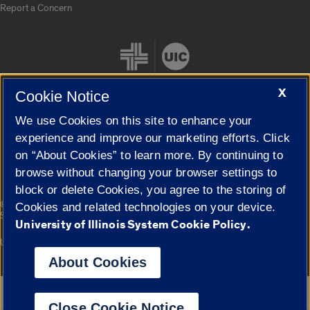
Report a Concern
X
Cookie Notice
We use Cookies on this site to enhance your
Cookie Settings
experience and improve our marketing efforts. Click
on “About Cookies” to learn more. By continuing to
browse without changing your browser settings to
block or delete Cookies, you agree to the storing of
|
© 2026 The Board of Trustees of the University of Illinois
Privacy
Cookies and related technologies on your device.
Statement
University of Illinois System Cookie Policy.
University of Illinois System
Urbana-Champaign
Springfield
Campuses
About Cookies
Google Translate
Close Cookie Notice