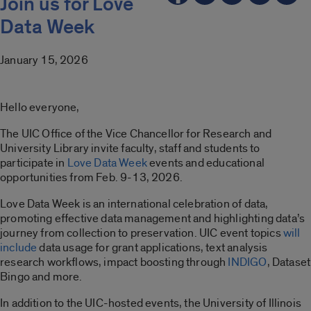
Join us for Love
Data Week
January 15, 2026
Hello everyone,
The UIC Office of the Vice Chancellor for Research and
University Library invite faculty, staff and students to
participate in
Love Data Week
events and educational
opportunities from Feb. 9-13, 2026.
Love Data Week is an international celebration of data,
promoting effective data management and highlighting data’s
journey from collection to preservation. UIC event topics
will
include
data usage for grant applications, text analysis
research workflows, impact boosting through
INDIGO
, Dataset
Bingo and more.
In addition to the UIC-hosted events, the University of Illinois