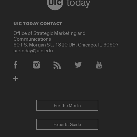
today
UIC TODAY CONTACT
Office of Strategic Marketing and
Communications
601 S. Morgan St., 1320 UH, Chicago, IL 60607
uictoday@uic.edu
Social Media Accounts
For the Media
Experts Guide