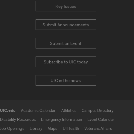
Key Issues
Submit Announcements
Submit an Event
Subscribe to UIC today
UIC in the news
UIC.edu
Academic Calendar
Athletics
Campus Directory
UIC.edu links
Disability Resources
Emergency Information
Event Calendar
Job Openings
Library
Maps
UI Health
Veterans Affairs