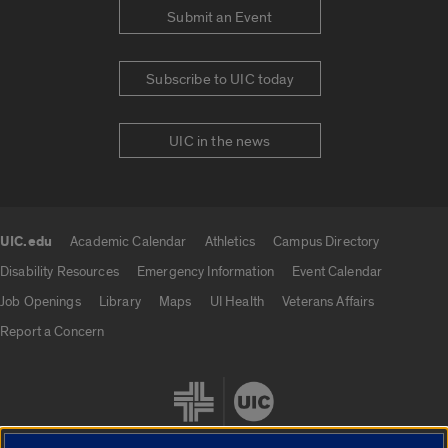
Submit an Event
Subscribe to UIC today
UIC in the news
UIC.edu
Academic Calendar
Athletics
Campus Directory
UIC.edu links
Disability Resources
Emergency Information
Event Calendar
Job Openings
Library
Maps
UI Health
Veterans Affairs
Report a Concern