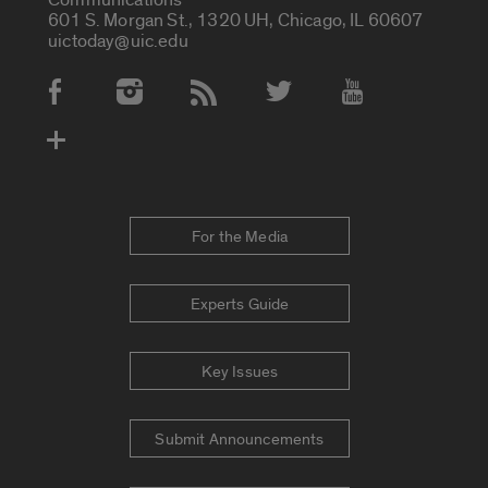
601 S. Morgan St., 1320 UH, Chicago, IL 60607
uictoday@uic.edu
Social Media Accounts
For the Media
Experts Guide
Key Issues
Submit Announcements