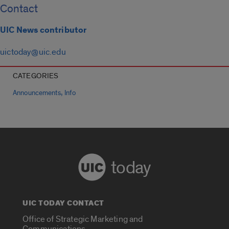
Contact
UIC News contributor
uictoday@uic.edu
CATEGORIES
,
Announcements
Info
today
UIC TODAY CONTACT
Office of Strategic Marketing and
Communications