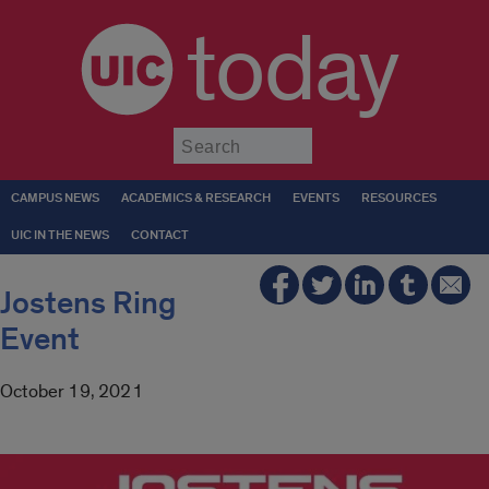
today
Submit
CAMPUS NEWS
ACADEMICS & RESEARCH
EVENTS
RESOURCES
UIC IN THE NEWS
CONTACT
Jostens Ring
Event
October 19, 2021