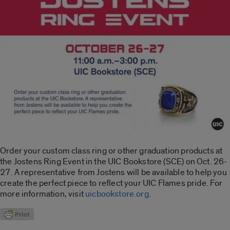
Order your custom class ring or other graduation products at
the Jostens Ring Event in the UIC Bookstore (SCE) on Oct. 26-
27. A representative from Jostens will be available to help you
create the perfect piece to reflect your UIC Flames pride. For
more information, visit
uicbookstore.org
.