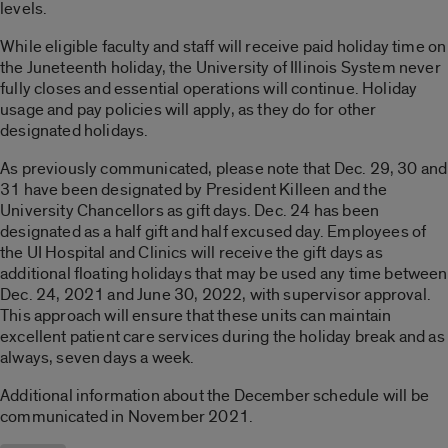
levels.
While eligible faculty and staff will receive paid holiday time on
the Juneteenth holiday, the University of Illinois System never
fully closes and essential operations will continue. Holiday
usage and pay policies will apply, as they do for other
designated holidays.
As previously communicated, please note that Dec. 29, 30 and
31 have been designated by President Killeen and the
University Chancellors as gift days. Dec. 24 has been
designated as a half gift and half excused day. Employees of
the UI Hospital and Clinics will receive the gift days as
additional floating holidays that may be used any time between
Dec. 24, 2021 and June 30, 2022, with supervisor approval.
This approach will ensure that these units can maintain
excellent patient care services during the holiday break and as
always, seven days a week.
Additional information about the December schedule will be
communicated in November 2021.