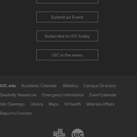
Submit an Event
Subscribe to UIC today
UIC in the news
UIC.edu
Academic Calendar
Athletics
Campus Directory
UIC.edu links
Disability Resources
Emergency Information
Event Calendar
Job Openings
Library
Maps
UI Health
Veterans Affairs
Report a Concern