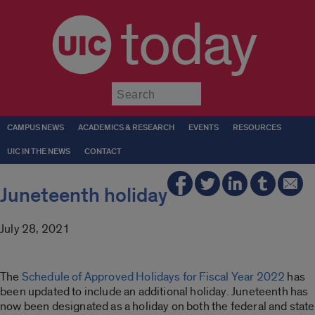
today
Submit
CAMPUS NEWS
ACADEMICS & RESEARCH
EVENTS
RESOURCES
UIC IN THE NEWS
CONTACT
Juneteenth holiday
July 28, 2021
The
Schedule of Approved Holidays for Fiscal Year 2022
has
been updated to include an additional holiday. Juneteenth has
now been designated as a holiday on both the federal and state