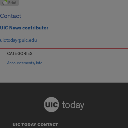
Contact
UIC News contributor
uictoday@uic.edu
CATEGORIES
,
Announcements
Info
today
UIC TODAY CONTACT