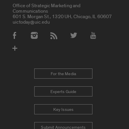
Office of Strategic Marketing and
Communications
601 S. Morgan St., 1320 UH, Chicago, IL 60607
uictoday@uic.edu
Social Media Accounts
For the Media
Experts Guide
Key Issues
Submit Announcements