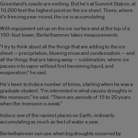
Greenland’s coasts are melting. But he’s at Summit Station, at
10,000 feet the highest point on the ice sheet. There, where
it’s freezing year-round, the ice is accumulating.
With equipment set up on the ice surface and at the top of a
150-foot tower, Berkelhammer takes measurements.
“I try to think about all the things that are adding to the ice
sheet — precipitation, blowing snow and condensation — and
all the things that are taking away — sublimation, where ice
passes into vapor without first becoming liquid, and
evaporation,” he said.
He’s been to India a number of times, starting when he was a
graduate student. “I’m interested in what causes droughts in
the monsoon,” he said. “There are periods of 15 to 20 years
when the monsoon is weak.”
India is one of the rainiest places on Earth, ordinarily
accumulating as much as feet of water a year.
Berkelhammer can see when big droughts occurred by