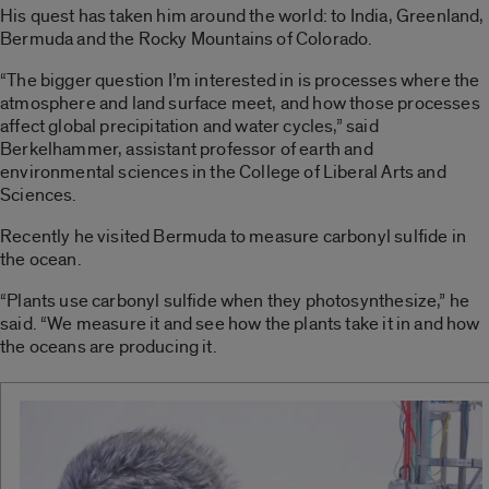
His quest has taken him around the world: to India, Greenland,
Bermuda and the Rocky Mountains of Colorado.
“The bigger question I’m interested in is processes where the
atmosphere and land surface meet, and how those processes
affect global precipitation and water cycles,” said
Berkelhammer, assistant professor of earth and
environmental sciences in the College of Liberal Arts and
Sciences.
Recently he visited Bermuda to measure carbonyl sulfide in
the ocean.
“Plants use carbonyl sulfide when they photosynthesize,” he
said. “We measure it and see how the plants take it in and how
the oceans are producing it.