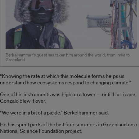
Berkelhammer’s quest has taken him around the world, from India to
Greenland.
“Knowing the rate at which this molecule forms helps us
understand how ecosystems respond to changing climate.”
One of his instruments was high on a tower — until Hurricane
Gonzalo blew it over.
“We were in a bit of a pickle,” Berkelhammer said.
He has spent parts of the last four summers in Greenland on a
National Science Foundation project.