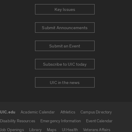
Key Issues
Submit Announcements
Submit an Event
Subscribe to UIC today
UIC in the news
UIC.edu
Academic Calendar
Athletics
Campus Directory
UIC.edu links
Disability Resources
Emergency Information
Event Calendar
Job Openings
Library
Maps
UI Health
Veterans Affairs