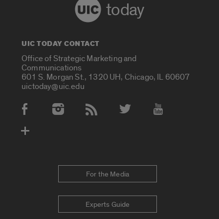
today
UIC TODAY CONTACT
Office of Strategic Marketing and
Communications
601 S. Morgan St., 1320 UH, Chicago, IL 60607
uictoday@uic.edu
Social Media Accounts
For the Media
Experts Guide