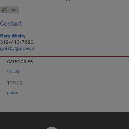
Contact
Gary Wisby
312-413-7620
gwisby@uic.edu
CATEGORIES
Faculty
TOPICS
profile