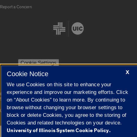
Report a Concern
Cookie Settings
X
Cookie Notice
We use Cookies on this site to enhance your
experience and improve our marketing efforts. Click
|
© 2026 The Board of Trustees of the University of Illinois
Privacy
Statement
on “About Cookies” to learn more. By continuing to
browse without changing your browser settings to
University of Illinois System
Urbana-Champaign
Springfield
block or delete Cookies, you agree to the storing of
Campuses
Cookies and related technologies on your device.
University of Illinois System Cookie Policy.
Google Translate