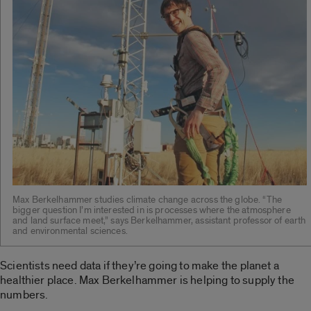
Max Berkelhammer studies climate change across the globe. “The
bigger question I’m interested in is processes where the atmosphere
and land surface meet,” says Berkelhammer, assistant professor of earth
and environmental sciences.
Scientists need data if they’re going to make the planet a
healthier place. Max Berkelhammer is helping to supply the
numbers.