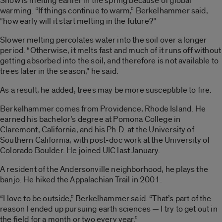
Snow is melting earlier in the spring because of global
warming. “If things continue to warm,” Berkelhammer said,
“how early will it start melting in the future?”
Slower melting percolates water into the soil over a longer
period. “Otherwise, it melts fast and much of it runs off without
getting absorbed into the soil, and therefore is not available to
trees later in the season,” he said.
As a result, he added, trees may be more susceptible to fire.
Berkelhammer comes from Providence, Rhode Island. He
earned his bachelor’s degree at Pomona College in
Claremont, California, and his Ph.D. at the University of
Southern California, with post-doc work at the University of
Colorado Boulder. He joined UIC last January.
A resident of the Andersonville neighborhood, he plays the
banjo. He hiked the Appalachian Trail in 2001.
“I love to be outside,” Berkelhammer said. “That’s part of the
reason I ended up pursuing earth sciences — I try to get out in
the field for a month or two every year.”