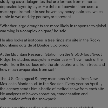
studying cave stalagmites that are formed from minerals
deposited layer by layer. He drills off powder, then uses a
mass spectrometer to see how many heavy isotopes, which
relate to wet and dry periods, are present.
“Whether large droughts are more likely in response to global
warming is a complex enigma,” he said.
He also looks at isotopes in tree rings at a site in the Rocky
Mountains outside of Boulder, Colorado.
At the Mountain Research Station, on the 9,500-foot Niwot
Ridge, he studies ecosystem water use — “how much of the
water from the surface into the atmosphere is from trees and
how much evaporates from soil.”
The U.S. Geological Survey maintains 57 sites from New
Mexico to Montana, all in the Rockies. Every year on April 1,
the agency sends him a bottle of melted snow from each site.
He analyzes of how evaporation, condensation and
sublimation affect the snowpack.