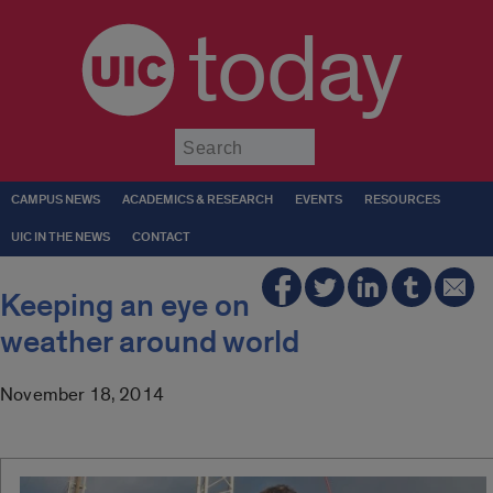
today
Submit
CAMPUS NEWS
ACADEMICS & RESEARCH
EVENTS
RESOURCES
UIC IN THE NEWS
CONTACT
Keeping an eye on
weather around world
November 18, 2014