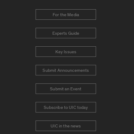
For the Media
Experts Guide
Key Issues
Submit Announcements
Submit an Event
Subscribe to UIC today
UIC in the news