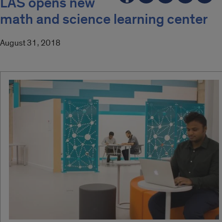
LAS opens new
math and science learning center
August 31, 2018