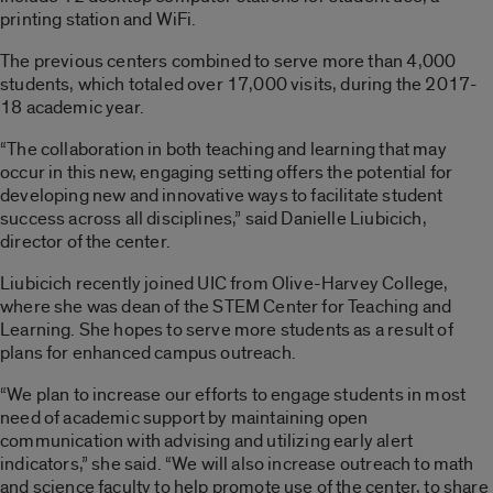
printing station and WiFi.
The previous centers combined to serve more than 4,000
students, which totaled over 17,000 visits, during the 2017-
18 academic year.
“The collaboration in both teaching and learning that may
occur in this new, engaging setting offers the potential for
developing new and innovative ways to facilitate student
success across all disciplines,” said Danielle Liubicich,
director of the center.
Liubicich recently joined UIC from Olive-Harvey College,
where she was dean of the STEM Center for Teaching and
Learning. She hopes to serve more students as a result of
plans for enhanced campus outreach.
“We plan to increase our efforts to engage students in most
need of academic support by maintaining open
communication with advising and utilizing early alert
indicators,” she said. “We will also increase outreach to math
and science faculty to help promote use of the center, to share