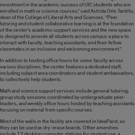
investment in the academic success of UIC students who are
enrolled in math or science courses,” said Astrida Orle Tantillo,
dean of the College of Liberal Arts and Sciences. “Peer
tutoring and student collaborative learning is at the foundation
of the center’s academic support services and the new space
is designed to provide all students across campus a place to
interact with faculty, teaching assistants, and their fellow
classmates in an inclusive and welcoming environment.”
In addition to hosting office hours for some faculty across
various disciplines, the center features a dedicated staff,
including subject area coordinators and student ambassadors,
to collectively help students.
Math and science support services include general tutoring,
group study sessions coordinated by undergraduate peer-
leaders, and weekly office hours hosted by teaching assistants
focusing on material from specific courses.
Most of the walls in the facility are covered in IdeaPaint, so
they can be used as dry-erase boards. Other amenities
include 12 desktop computer stations for student use, a