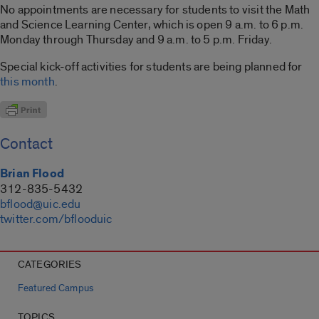
No appointments are necessary for students to visit the Math
and Science Learning Center, which is open 9 a.m. to 6 p.m.
Monday through Thursday and 9 a.m. to 5 p.m. Friday.
Special kick-off activities for students are being planned for
this month
.
Contact
Brian Flood
312-835-5432
bflood@uic.edu
twitter.com/bflooduic
CATEGORIES
Featured Campus
TOPICS