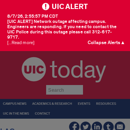
UIC ALERT
8/7/26, 2:55:57 PM CDT
[UIC ALERT] Network outage affecting campus.
Engineers are responding. If you need to contact the
UIC Police during this outage please call 312-617-
9717.
Collapse Alerts ▲
[...Read more]
today
Submit
CAMPUS NEWS
ACADEMICS & RESEARCH
EVENTS
RESOURCES
UIC IN THE NEWS
CONTACT