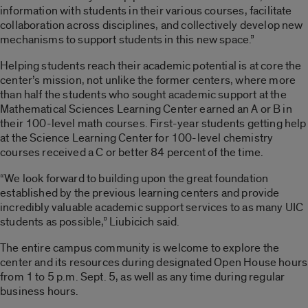
information with students in their various courses, facilitate
collaboration across disciplines, and collectively develop new
mechanisms to support students in this new space.”
Helping students reach their academic potential is at core the
center’s mission, not unlike the former centers, where more
than half the students who sought academic support at the
Mathematical Sciences Learning Center earned an A or B in
their 100-level math courses. First-year students getting help
at the Science Learning Center for 100-level chemistry
courses received a C or better 84 percent of the time.
“We look forward to building upon the great foundation
established by the previous learning centers and provide
incredibly valuable academic support services to as many UIC
students as possible,” Liubicich said.
The entire campus community is welcome to explore the
center and its resources during designated Open House hours
from 1 to 5 p.m. Sept. 5, as well as any time during regular
business hours.