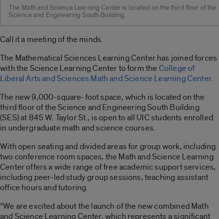
The Math and Science Learning Center is located on the third floor of the
Science and Engineering South Building.
Call it a meeting of the minds.
The Mathematical Sciences Learning Center has joined forces
with the Science Learning Center to form the
College of
Liberal Arts and Sciences Math and Science Learning Center
.
The new 9,000-square-foot space, which is located on the
third floor of the Science and Engineering South Building
(SES) at 845 W. Taylor St., is open to all UIC students enrolled
in undergraduate math and science courses.
With open seating and divided areas for group work, including
two conference room spaces, the Math and Science Learning
Center offers a wide range of free academic support services,
including peer-led study group sessions, teaching assistant
office hours and tutoring.
“We are excited about the launch of the new combined Math
and Science Learning Center, which represents a significant