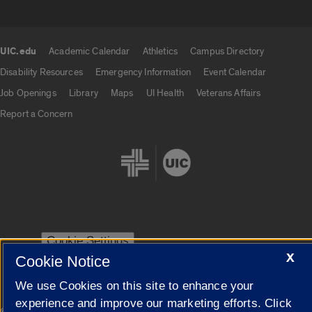
UIC.edu
Academic Calendar
Athletics
Campus Directory
UIC.edu links
Disability Resources
Emergency Information
Event Calendar
Job Openings
Library
Maps
UI Health
Veterans Affairs
Report a Concern
Cookie Settings
X
Cookie Notice
We use Cookies on this site to enhance your
experience and improve our marketing efforts. Click
|
© 2026 The Board of Trustees of the University of Illinois
Privacy