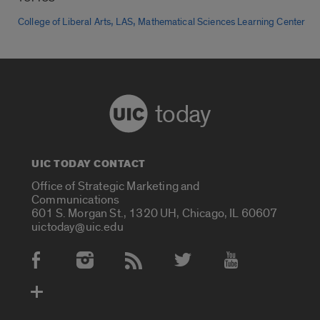
,
,
College of Liberal Arts
LAS
Mathematical Sciences Learning Center
today
UIC TODAY CONTACT
Office of Strategic Marketing and
Communications
601 S. Morgan St., 1320 UH, Chicago, IL 60607
uictoday@uic.edu
Social Media Accounts