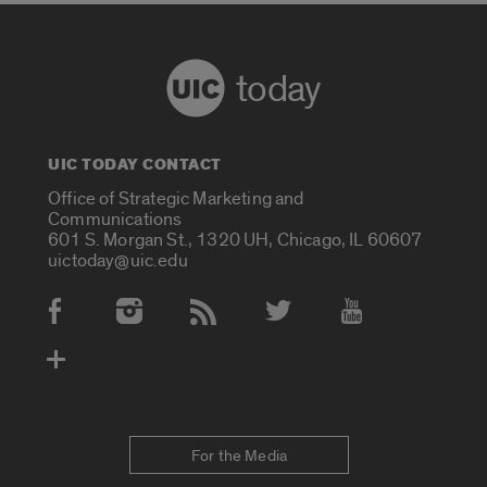
today
UIC TODAY CONTACT
Office of Strategic Marketing and
Communications
601 S. Morgan St., 1320 UH, Chicago, IL 60607
uictoday@uic.edu
Social Media Accounts
For the Media