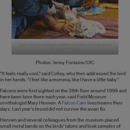
Mary Hennen and Dylan Maddox from the Field Museum
band falcon chick.
Photos: Jenny Fontaine/UIC
“It feels really cool,” said Colley, who then addressed the bird
in her hands. “I feel like a momma, like I have a little baby.”
Falcons were first sighted on the 28th floor around 1999 and
have been born there each year, said Field Museum
ornithologist Mary Hennen. A
Falcon Cam
livestreams their
days. Last year’s brood did not survive the avian flu.
Hennen and several colleagues from the museum placed
small metal bands on the birds’ talons and took samples of