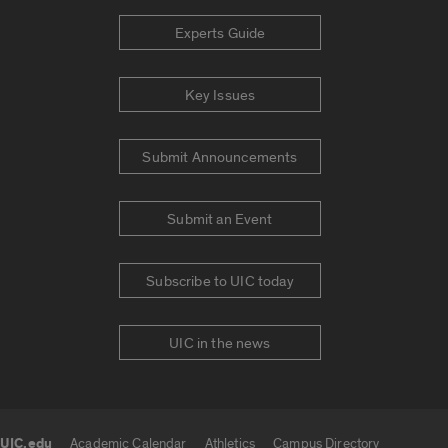
Experts Guide
Key Issues
Submit Announcements
Submit an Event
Subscribe to UIC today
UIC in the news
UIC.edu
Academic Calendar
Athletics
Campus Directory