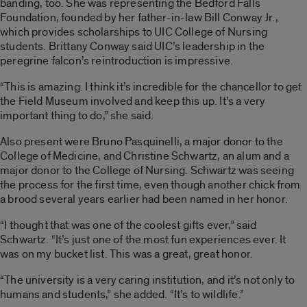
banding, too. She was representing the Bedford Falls
Foundation, founded by her father-in-law Bill Conway Jr.,
which provides scholarships to UIC College of Nursing
students. Brittany Conway said UIC’s leadership in the
peregrine falcon’s reintroduction is impressive.
“This is amazing. I think it’s incredible for the chancellor to get
the Field Museum involved and keep this up. It’s a very
important thing to do,” she said.
Also present were
Bruno Pasquinelli, a major donor to the
College of Medicine,
and
Christine Schwartz, an alum and a
major donor to the College of Nursing. Schwartz was seeing
the process for the first time, even though another chick from
a brood several years earlier had been named in her honor.
“I thought that was one of the coolest gifts ever,” said
Schwartz. “It’s just one of the most fun experiences ever. It
was on my bucket list. This was a great, great honor.
“The university is a very caring institution, and it’s not only to
humans and students,” she added. “It’s to wildlife.”