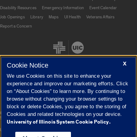
UIC.edu links
Disability Resources
Emergency Information
Event Calendar
Job Openings
Library
Maps
UI Health
Veterans Affairs
Report a Concern
X
Cookie Notice
We use Cookies on this site to enhance your
Cookie Settings
experience and improve our marketing efforts. Click
on “About Cookies” to learn more. By continuing to
browse without changing your browser settings to
block or delete Cookies, you agree to the storing of
|
© 2026 The Board of Trustees of the University of Illinois
Privacy
Cookies and related technologies on your device.
Statement
University of Illinois System Cookie Policy.
University of Illinois System
Urbana-Champaign
Springfield
Campuses