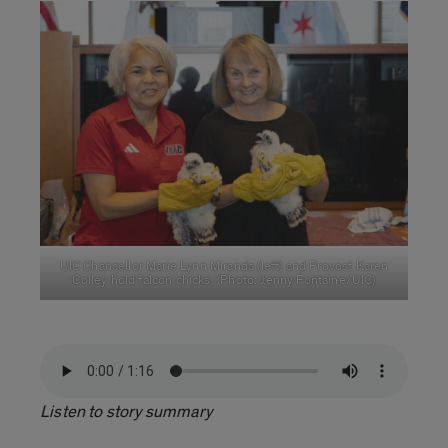
UIC Chancellor Marie Lynn Miranda (left) and Provost Karen
Colley hold falcon chicks. (Photo: Jenny Fontaine/UIC)
Listen to story summary