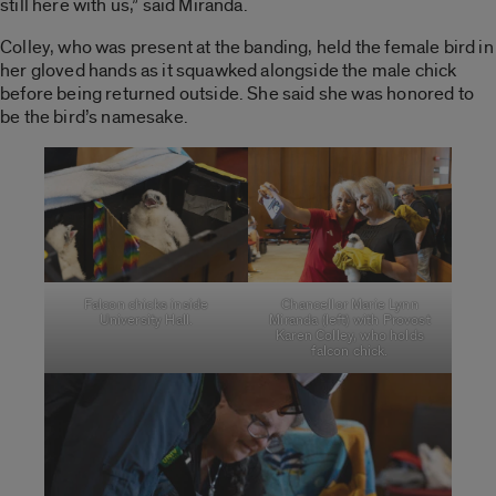
still here with us,” said Miranda.
Colley, who was present at the banding, held the female bird in
her gloved hands as it squawked alongside the male chick
before being returned outside. She said she was honored to
be the bird’s namesake.
Falcon chicks inside
Chancellor Marie Lynn
University Hall.
Miranda (left) with Provost
Karen Colley, who holds
falcon chick.