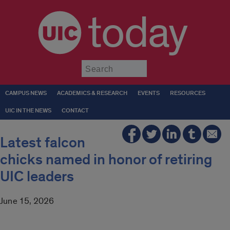
today
Submit
CAMPUS NEWS
ACADEMICS & RESEARCH
EVENTS
RESOURCES
UIC IN THE NEWS
CONTACT
Latest falcon
chicks named in honor of retiring
UIC leaders
June 15, 2026