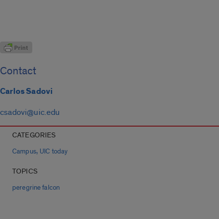
Contact
Carlos Sadovi
csadovi@uic.edu
CATEGORIES
,
Campus
UIC today
TOPICS
peregrine falcon