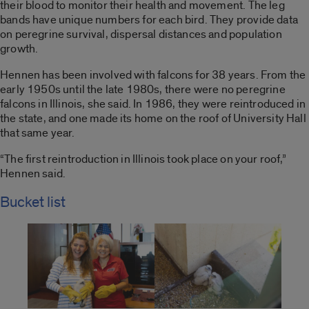
their blood to monitor their health and movement. The leg
bands have unique numbers for each bird. They provide data
on peregrine survival, dispersal distances and population
growth.
Hennen has been involved with falcons for 38 years. From the
early 1950s until the late 1980s, there were no peregrine
falcons in Illinois, she said. In 1986, they were reintroduced in
the state, and one made its home on the roof of University Hall
that same year.
“The first reintroduction in Illinois took place on your roof,”
Hennen said.
Bucket list