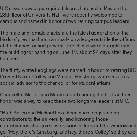
UIC’s two newest peregrine falcons, hatched in May on the
28th floor of University Hall, were recently welcomed to
campus and named in honor of two retiring campus leaders.
The male and female chicks are the latest generation of the
birds of prey that hatch annually on a ledge outside the offices
of the chancellor and provost. The chicks were brought into
the building for banding on June 12, about 24 days after they
hatched.
The fluffy white fledglings were named in honor of retiring UIC
Provost Karen Colley and Michael Ginsburg, who served as
special advisor to the chancellor for student affairs.
Chancellor Marie Lynn Miranda said naming the birds in their
honor was a way to keep these two longtime leaders at UIC.
“Both Karen and Michael have been such longstanding
contributors to the university, and honoring those
contributions also gives us reasons to look out the window and
go, ‘Hey, there’s Ginsburg, and hey, there’s Colley,’ so they are