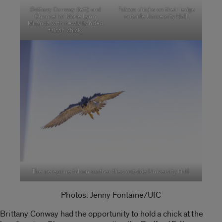
Brittany Conway (left) and
Falcon chicks on their ledge
Chancellor Marie Lynn
outside University Hall.
Miranda with newly banded
falcon chick.
The peregrine falcon mother flies outside University Hall.
Photos: Jenny Fontaine/UIC
Brittany Conway had the opportunity to hold a chick at the