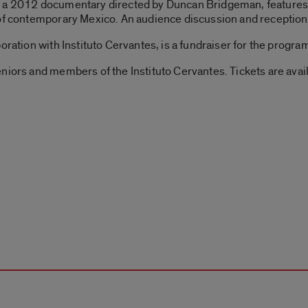
, a 2012 documentary directed by Duncan Bridgeman, features 
of contemporary Mexico. An audience discussion and reception w
oration with Instituto Cervantes, is a fundraiser for the progr
niors and members of the Instituto Cervantes. Tickets are avai