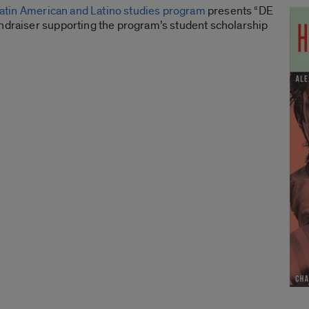
atin American and Latino studies program
presents “DE
undraiser supporting the program’s student scholarship