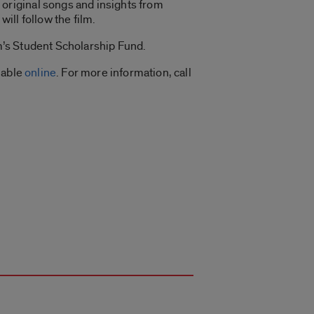
original songs and insights from
ill follow the film.
am’s Student Scholarship Fund.
lable
online
. For more information, call