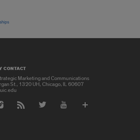
ships
Y CONTACT
Strategic Marketing and Communications
rgan St., 1320 UH, Chicago, IL 60607
uic.edu
 Media Accounts