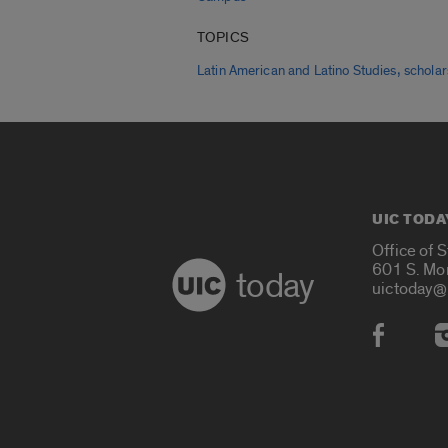
TOPICS
,
Latin American and Latino Studies
scholar
UIC TODA
Office of 
601 S. Mo
today
uictoday@
Social