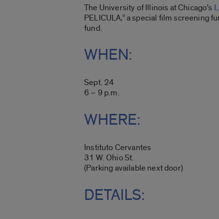
The University of Illinois at Chicago’s
L
PELICULA,” a special film screening f
fund.
WHEN:
Sept. 24
6 – 9 p.m.
WHERE:
Instituto Cervantes
31 W. Ohio St.
(Parking available next door)
DETAILS: