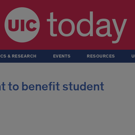
today
CS & RESEARCH
EVENTS
RESOURCES
U
nt to benefit student