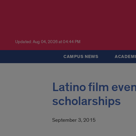
Updated: Aug 04, 2026 at 04:44 PM
CAMPUS NEWS
ACADEMI
Latino film eve
scholarships
September 3, 2015