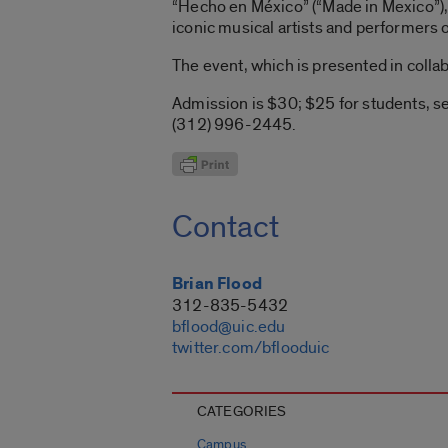
“Hecho en México” (“Made in Mexico”)
iconic musical artists and performers 
The event, which is presented in collab
Admission is $30; $25 for students, se
(312) 996-2445.
Contact
Brian Flood
312-835-5432
bflood@uic.edu
twitter.com/bflooduic
CATEGORIES
Campus