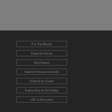
For the Media
Experts Guide
Key Issues
Submit Announcements
Submit an Event
Subscribe to UIC today
UIC in the news