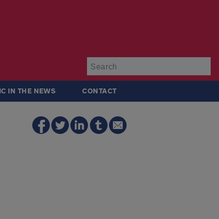
Su
IC IN THE NEWS
CONTACT