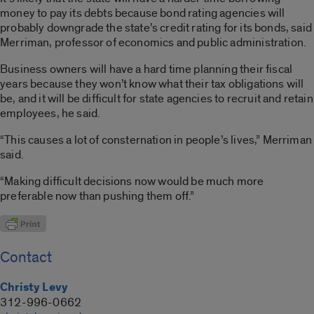
money to pay its debts because bond rating agencies will
probably downgrade the state’s credit rating for its bonds, said
Merriman, professor of economics and public administration.
Business owners will have a hard time planning their fiscal
years because they won’t know what their tax obligations will
be, and it will be difficult for state agencies to recruit and retain
employees, he said.
“This causes a lot of consternation in people’s lives,” Merriman
said.
“Making difficult decisions now would be much more
preferable now than pushing them off.”
Contact
Christy Levy
312-996-0662