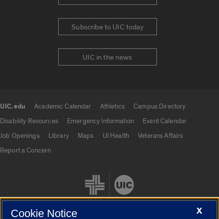
Subscribe to UIC today
UIC in the news
UIC.edu
Academic Calendar
Athletics
Campus Directory
UIC.edu links
Disability Resources
Emergency Information
Event Calendar
Job Openings
Library
Maps
UI Health
Veterans Affairs
Report a Concern
X
Cookie Notice