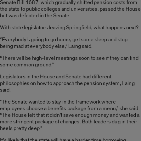
Senate Bill 1687, which gradually shifted pension costs from
the state to public colleges and universities, passed the House
but was defeated in the Senate.
With state legislators leaving Springfield, what happens next?
“Everybody’s going to go home, get some sleep and stop
being mad at everybody else,” Laing said.
“There will be high-level meetings soon to see if they can find
some common ground.”
Legislators in the House and Senate had different
philosophies on how to approach the pension system, Laing
said.
“The Senate wanted to stay in the framework where
employees choose a benefits package from a menu,” she said.
“The House felt that it didn’t save enough money and wanted a
more stringent package of changes. Both leaders dug in their
heels pretty deep.”
It’s likely that the state will have a harder time borrowing