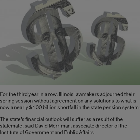
For the third year in a row, Illinois lawmakers adjourned their
spring session without agreement on any solutions to what is
now a nearly $100 billion shortfall in the state pension system.
The state’s financial outlook will suffer as a result of the
stalemate, said David Merriman, associate director of the
Institute of Government and Public Affairs.