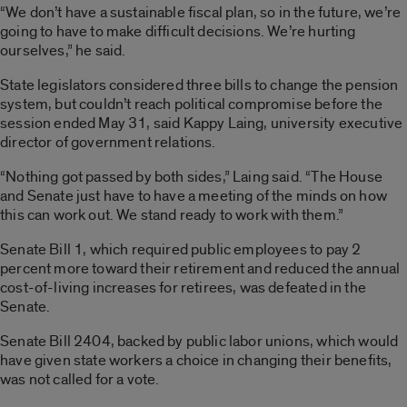
“We don’t have a sustainable fiscal plan, so in the future, we’re
going to have to make difficult decisions. We’re hurting
ourselves,” he said.
State legislators considered three bills to change the pension
system, but couldn’t reach political compromise before the
session ended May 31, said Kappy Laing, university executive
director of government relations.
“Nothing got passed by both sides,” Laing said. “The House
and Senate just have to have a meeting of the minds on how
this can work out. We stand ready to work with them.”
Senate Bill 1, which required public employees to pay 2
percent more toward their retirement and reduced the annual
cost-of-living increases for retirees, was defeated in the
Senate.
Senate Bill 2404, backed by public labor unions, which would
have given state workers a choice in changing their benefits,
was not called for a vote.