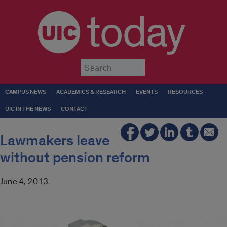
today
Submit
CAMPUS NEWS
ACADEMICS & RESEARCH
EVENTS
RESOURCES
UIC IN THE NEWS
CONTACT
Lawmakers leave
without pension reform
June 4, 2013