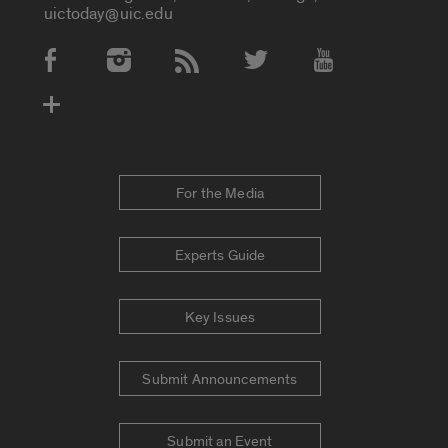
uictoday@uic.edu
Social Media Accounts
For the Media
Experts Guide
Key Issues
Submit Announcements
Submit an Event