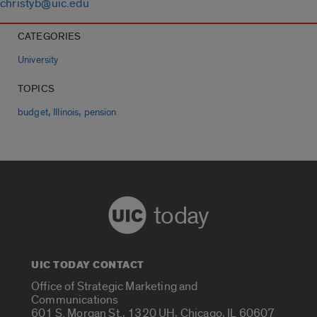
christyb@uic.edu
CATEGORIES
University
TOPICS
,
,
budget
Illinois
pension
today
UIC TODAY CONTACT
Office of Strategic Marketing and
Communications
601 S. Morgan St., 1320 UH, Chicago, IL 60607