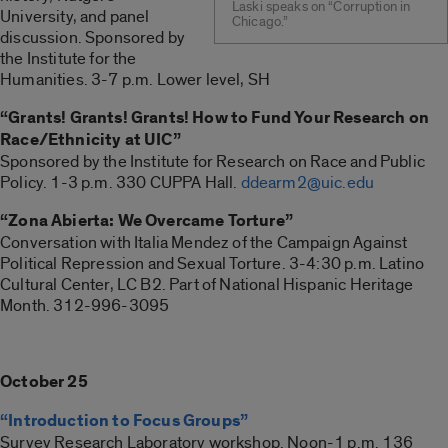
Laski speaks on “Corruption in
University, and panel
Chicago.”
discussion. Sponsored by
the Institute for the
Humanities. 3-7 p.m. Lower level, SH
“Grants! Grants! Grants! How to Fund Your Research on
Race/Ethnicity at UIC”
Sponsored by the Institute for Research on Race and Public
Policy. 1-3 p.m. 330 CUPPA Hall.
ddearm2@uic.edu
“Zona Abierta: We Overcame Torture”
Conversation with Italia Mendez of the Campaign Against
Political Repression and Sexual Torture. 3-4:30 p.m. Latino
Cultural Center, LC B2. Part of National Hispanic Heritage
Month. 312-996-3095
October 25
“Introduction to Focus Groups”
Survey Research Laboratory workshop. Noon-1 p.m. 136