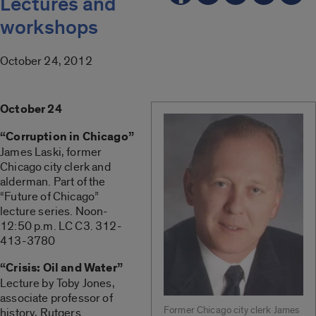
Lectures and
workshops
October 24, 2012
October 24
“Corruption in Chicago”
James Laski, former
Chicago city clerk and
alderman. Part of the
“Future of Chicago”
lecture series. Noon-
12:50 p.m. LC C3. 312-
413-3780
“Crisis: Oil and Water”
Lecture by Toby Jones,
associate professor of
Former Chicago city clerk James
history, Rutgers