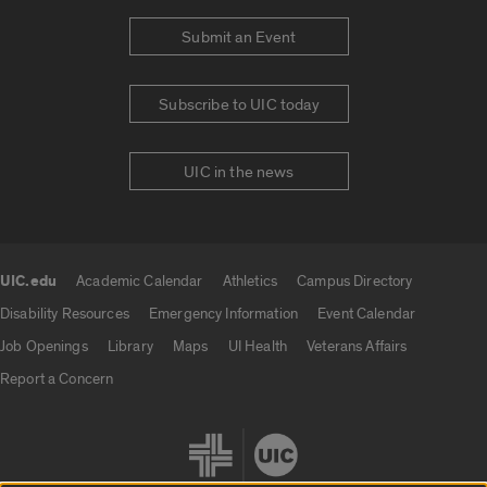
Submit an Event
Subscribe to UIC today
UIC in the news
UIC.edu
Academic Calendar
Athletics
Campus Directory
UIC.edu links
Disability Resources
Emergency Information
Event Calendar
Job Openings
Library
Maps
UI Health
Veterans Affairs
Report a Concern