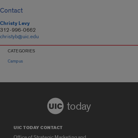
Contact
Christy Levy
312-996-0662
christyb@uic.edu
CATEGORIES
Campus
today
UIC TODAY CONTACT
Office of Strategic Marketing and