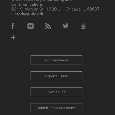
Communications
601 S. Morgan St., 1320 UH, Chicago, IL 60607
uictoday@uic.edu
Social Media Accounts
For the Media
Experts Guide
Key Issues
Submit Announcements