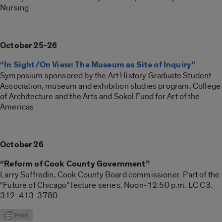
Nursing
October 25-26
“In Sight/On View: The Museum as Site of Inquiry”
Symposium sponsored by the Art History Graduate Student
Association, museum and exhibition studies program, College
of Architecture and the Arts and Sokol Fund for Art of the
Americas
October 26
“Reform of Cook County Government”
Larry Suffredin, Cook County Board commissioner. Part of the
“Future of Chicago” lecture series. Noon-12:50 p.m. LC C3.
312-413-3780