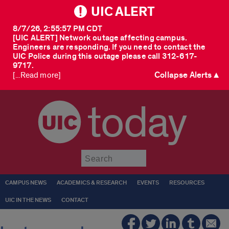
UIC ALERT
8/7/26, 2:55:57 PM CDT
[UIC ALERT] Network outage affecting campus.
Engineers are responding. If you need to contact the
UIC Police during this outage please call 312-617-
9717.
Collapse Alerts ▲
[...Read more]
today
Submit
CAMPUS NEWS
ACADEMICS & RESEARCH
EVENTS
RESOURCES
UIC IN THE NEWS
CONTACT