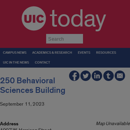
today
Submit
CAMPUS NEWS
ACADEMICS & RESEARCH
EVENTS
RESOURCES
UIC IN THE NEWS
CONTACT
250 Behavioral
Sciences Building
September 11, 2023
Map Unavailable
Address