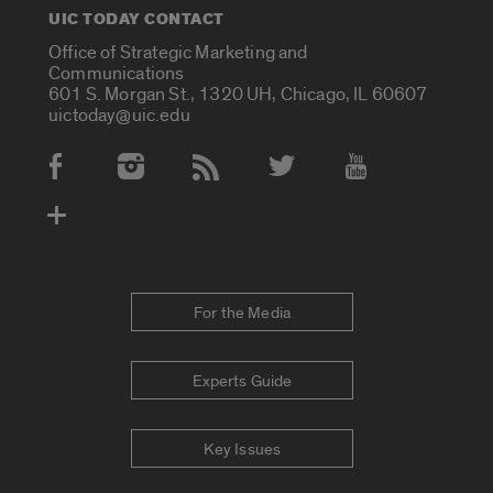
UIC TODAY CONTACT
Office of Strategic Marketing and
Communications
601 S. Morgan St., 1320 UH, Chicago, IL 60607
uictoday@uic.edu
Social Media Accounts
For the Media
Experts Guide
Key Issues