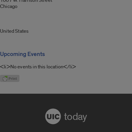
1007 W. Harrison Street
Chicago
United States
Upcoming Events
<li>No events in this location</li>
today