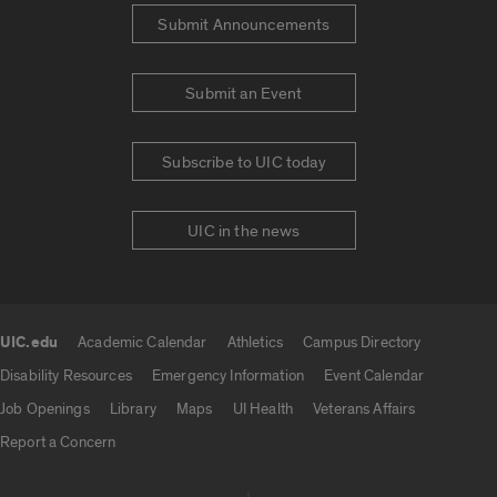
Submit Announcements
Submit an Event
Subscribe to UIC today
UIC in the news
UIC.edu
Academic Calendar
Athletics
Campus Directory
UIC.edu links
Disability Resources
Emergency Information
Event Calendar
Job Openings
Library
Maps
UI Health
Veterans Affairs
Report a Concern