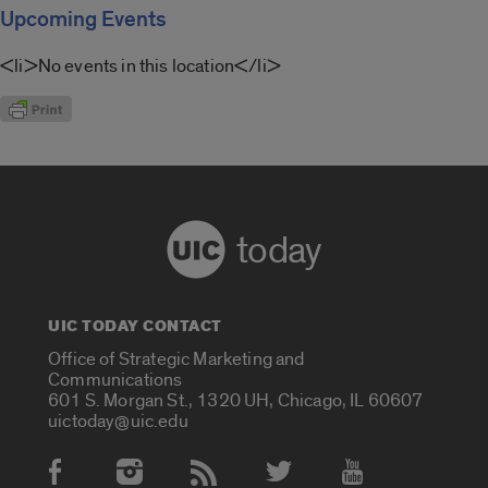
Upcoming Events
<li>No events in this location</li>
today
UIC TODAY CONTACT
Office of Strategic Marketing and
Communications
601 S. Morgan St., 1320 UH, Chicago, IL 60607
uictoday@uic.edu
Social Media Accounts