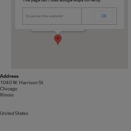
This page can't load Google Maps correctly.
L060 ETMSW
OK
Do you own this website?
1040 W. Harrison St. - Chicago
Details
Address
1040 W. Harrison St.
Chicago
Illinois
United States