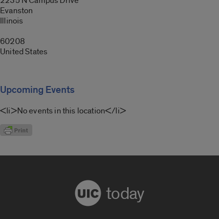
2235 N Campus Drive
Evanston
Illinois
60208
United States
Upcoming Events
<li>No events in this location</li>
today