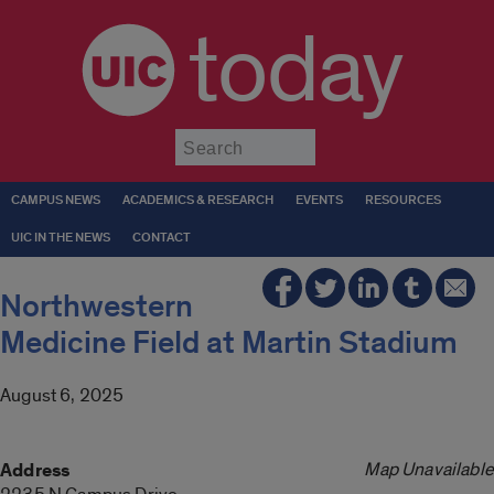
today
Submit
CAMPUS NEWS
ACADEMICS & RESEARCH
EVENTS
RESOURCES
UIC IN THE NEWS
CONTACT
Northwestern
Medicine Field at Martin Stadium
August 6, 2025
Map Unavailable
Address