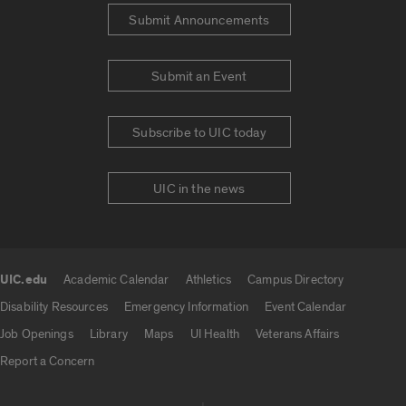
Submit Announcements
Submit an Event
Subscribe to UIC today
UIC in the news
UIC.edu
Academic Calendar
Athletics
Campus Directory
UIC.edu links
Disability Resources
Emergency Information
Event Calendar
Job Openings
Library
Maps
UI Health
Veterans Affairs
Report a Concern