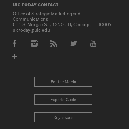
UIC TODAY CONTACT
Office of Strategic Marketing and
Communications
601 S. Morgan St., 1320 UH, Chicago, IL 60607
uictoday@uic.edu
Social Media Accounts
For the Media
Experts Guide
Key Issues