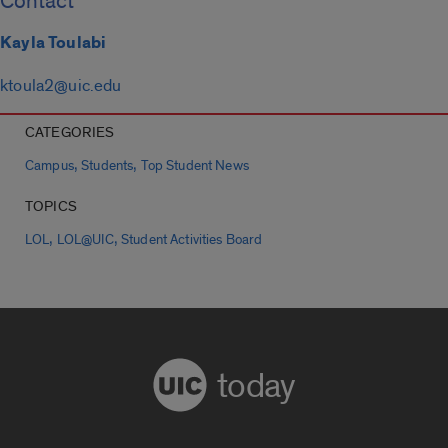
Contact
Kayla Toulabi
ktoula2@uic.edu
CATEGORIES
,
,
Campus
Students
Top Student News
TOPICS
,
,
LOL
LOL@UIC
Student Activities Board
today