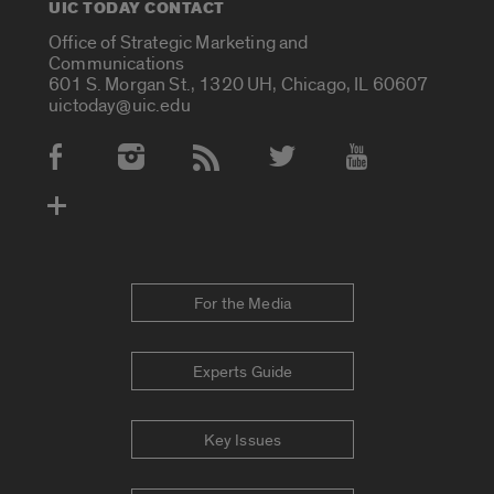
UIC TODAY CONTACT
Office of Strategic Marketing and
Communications
601 S. Morgan St., 1320 UH, Chicago, IL 60607
uictoday@uic.edu
Social Media Accounts
For the Media
Experts Guide
Key Issues