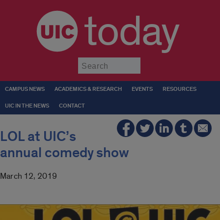
today
Submit
CAMPUS NEWS
ACADEMICS & RESEARCH
EVENTS
RESOURCES
UIC IN THE NEWS
CONTACT
LOL at UIC’s
annual comedy show
March 12, 2019