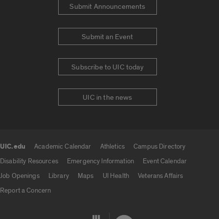
Submit Announcements
Submit an Event
Subscribe to UIC today
UIC in the news
UIC.edu
Academic Calendar
Athletics
Campus Directory
UIC.edu links
Disability Resources
Emergency Information
Event Calendar
Job Openings
Library
Maps
UI Health
Veterans Affairs
Report a Concern