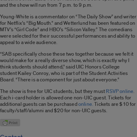
and the show will run from 7 p.m. to 9 p.m.
Young-White is a commentator on “The Daily Show” and writer
for Netflix’s “Big Mouth.” and Wetterlund has been featured on
MTV’s “Girl Code” and HBO’s “Silicon Valley.” The comedians
were selected for their successful performances and ability to
appeal to a wide audience.
“SAB specifically chose these two together because we felt it
would make for a really diverse show, which is exactly why I
think students should attend,” said UIC Honors College
student Kailey Conroy, who is part of the Student Activities
Board. “There is a component for just about everyone.”
The show is free for UIC students, but they must
RSVP online
.
Each i-card holder is allowed one non-UIC guest. Tickets for
additional guests can be purchased
online.
Tickets are $10 for
faculty/staff/alumni and $20 for non-UIC guests.