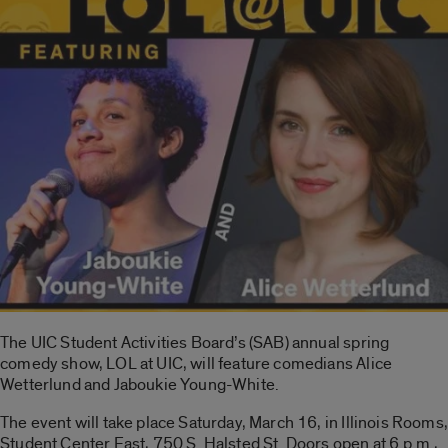
The UIC Student Activities Board’s (SAB) annual spring
comedy show, LOL at UIC, will feature comedians Alice
Wetterlund and Jaboukie Young-White.
The event will take place Saturday, March 16, in Illinois Rooms,
Student Center East, 750 S. Halsted St. Doors open at 6 p.m.,