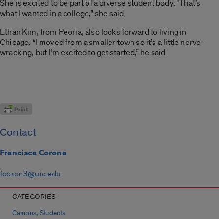
She is excited to be part of a diverse student body. “That’s
what I wanted in a college,” she said.
Ethan Kim, from Peoria, also looks forward to living in
Chicago. “I moved from a smaller town so it’s a little nerve-
wracking, but I’m excited to get started,” he said.
Contact
Francisca Corona
fcoron3@uic.edu
CATEGORIES
,
Campus
Students