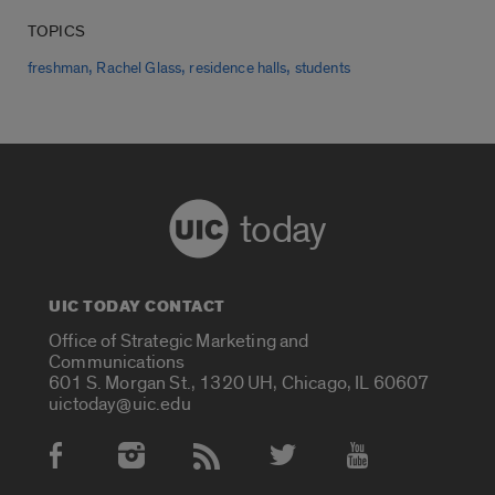
TOPICS
,
,
,
freshman
Rachel Glass
residence halls
students
today
UIC TODAY CONTACT
Office of Strategic Marketing and
Communications
601 S. Morgan St., 1320 UH, Chicago, IL 60607
uictoday@uic.edu
Social Media Accounts