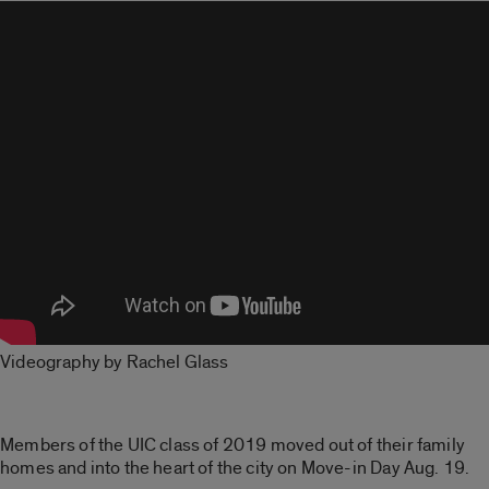
Videography by Rachel Glass
Members of the UIC class of 2019 moved out of their family
homes and into the heart of the city on Move-in Day Aug. 19.