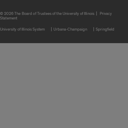
|
© 2026 The Board of Trustees of the University of Illinois
Privacy
Statement
University of Illinois System
Urbana-Champaign
Springfield
Campuses
Google Translate