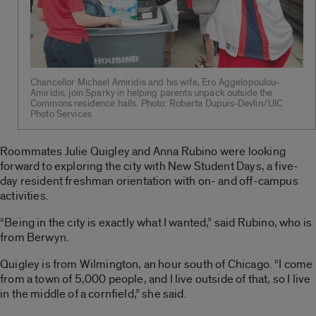
Chancellor Michael Amiridis and his wife, Ero Aggelopoulou-
Amiridis, join Sparky in helping parents unpack outside the
Commons residence halls. Photo: Roberta Dupuis-Devlin/UIC
Photo Services
Roommates Julie Quigley and Anna Rubino were looking
forward to exploring the city with New Student Days, a five-
day resident freshman orientation with on- and off-campus
activities.
“Being in the city is exactly what I wanted,” said Rubino, who is
from Berwyn.
Quigley is from Wilmington, an hour south of Chicago. “I come
from a town of 5,000 people, and I live outside of that, so I live
in the middle of a cornfield,” she said.