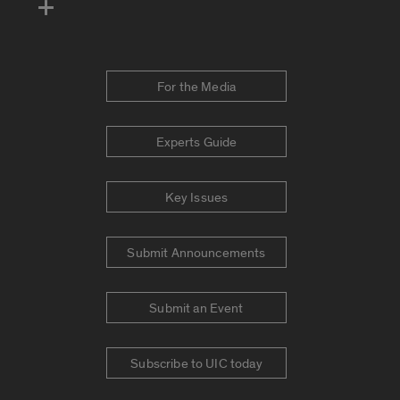
For the Media
Experts Guide
Key Issues
Submit Announcements
Submit an Event
Subscribe to UIC today