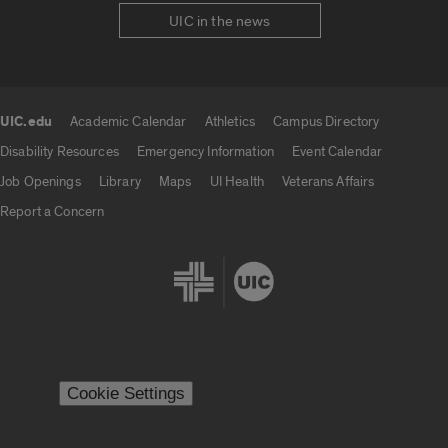
UIC in the news
UIC.edu
Academic Calendar
Athletics
Campus Directory
UIC.edu links
Disability Resources
Emergency Information
Event Calendar
Job Openings
Library
Maps
UI Health
Veterans Affairs
Report a Concern
Cookie Settings