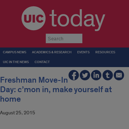
today
Submit
CAMPUS NEWS
ACADEMICS & RESEARCH
EVENTS
RESOURCES
UIC IN THE NEWS
CONTACT
Freshman Move-In
Day: c’mon in, make yourself at
home
August 25, 2015