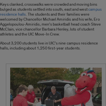
Keys clanked, crosswalks were crowded and moving bins
bulged as students settled into south, east and west
campus
residence halls
. The students and their families were
welcomed by Chancellor Michael Amiridis and his wife, Ero
Aggelopoulou-Amiridis, men’s basketball head coach Steve
McClain, vice chancellor Barbara Henley, lots of student
athletes and the UIC Move-In Crew.
About 3,200 students live in UIC’s nine campus residence
halls, including about 1,250 first-year students.