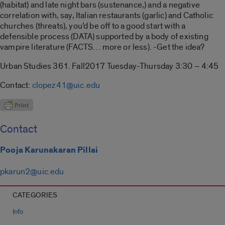
(habitat) and late night bars (sustenance,) and a negative
correlation with, say, Italian restaurants (garlic) and Catholic
churches (threats), you’d be off to a good start with a
defensible process (DATA) supported by a body of existing
vampire literature (FACTS… more or less). -Get the idea?
Urban Studies 361. Fall2017 Tuesday-Thursday 3:30 – 4:45
Contact:
clopez41@uic.edu
Contact
Pooja Karunakaran Pillai
pkarun2@uic.edu
CATEGORIES
Info