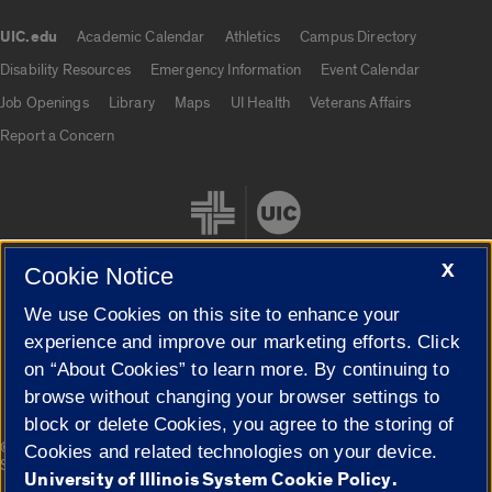
UIC.edu
Academic Calendar
Athletics
Campus Directory
UIC.edu links
Disability Resources
Emergency Information
Event Calendar
Job Openings
Library
Maps
UI Health
Veterans Affairs
Report a Concern
X
Cookie Notice
We use Cookies on this site to enhance your
Cookie Settings
experience and improve our marketing efforts. Click
on “About Cookies” to learn more. By continuing to
browse without changing your browser settings to
block or delete Cookies, you agree to the storing of
|
© 2026 The Board of Trustees of the University of Illinois
Privacy
Cookies and related technologies on your device.
Statement
University of Illinois System Cookie Policy.