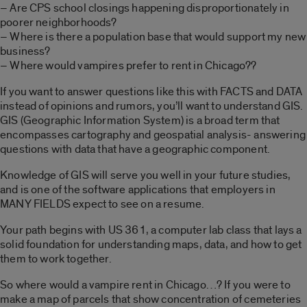
– Are CPS school closings happening disproportionately in
poorer neighborhoods?
– Where is there a population base that would support my new
business?
– Where would vampires prefer to rent in Chicago??
If you want to answer questions like this with FACTS and DATA
instead of opinions and rumors, you’ll want to understand GIS.
GIS (Geographic Information System) is a broad term that
encompasses cartography and geospatial analysis- answering
questions with data that have a geographic component.
Knowledge of GIS will serve you well in your future studies,
and is one of the software applications that employers in
MANY FIELDS expect to see on a resume.
Your path begins with US 361, a computer lab class that lays a
solid foundation for understanding maps, data, and how to get
them to work together.
So where would a vampire rent in Chicago…? If you were to
make a map of parcels that show concentration of cemeteries