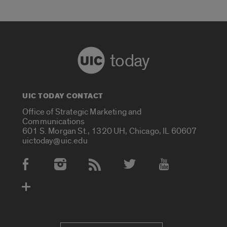
today
UIC TODAY CONTACT
Office of Strategic Marketing and
Communications
601 S. Morgan St., 1320 UH, Chicago, IL 60607
uictoday@uic.edu
Social Media Accounts