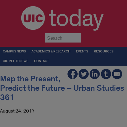
today
Submit
CAMPUS NEWS
ACADEMICS & RESEARCH
EVENTS
RESOURCES
UIC IN THE NEWS
CONTACT
Map the Present,
Predict the Future – Urban Studies
361
August 24, 2017