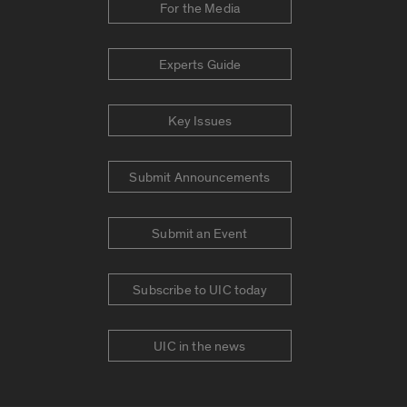
For the Media
Experts Guide
Key Issues
Submit Announcements
Submit an Event
Subscribe to UIC today
UIC in the news