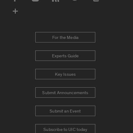
Social Media Accounts
For the Media
Experts Guide
Key Issues
Submit Announcements
Submit an Event
Subscribe to UIC today