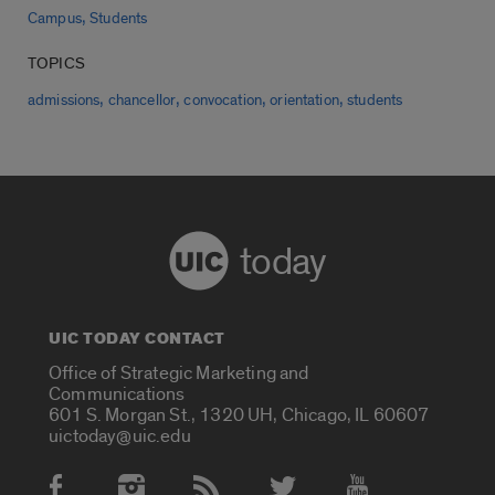
,
Campus
Students
TOPICS
,
,
,
,
admissions
chancellor
convocation
orientation
students
today
UIC TODAY CONTACT
Office of Strategic Marketing and
Communications
601 S. Morgan St., 1320 UH, Chicago, IL 60607
uictoday@uic.edu