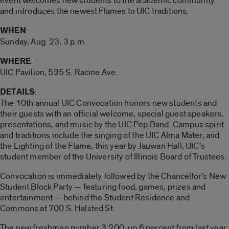
event welcomes new students to the academic community
and introduces the newest Flames to UIC traditions.
WHEN
:
Sunday, Aug. 23, 3 p.m.
WHERE
:
UIC Pavilion, 525 S. Racine Ave.
DETAILS
:
The 10th annual UIC Convocation honors new students and
their guests with an official welcome, special guest speakers,
presentations, and music by the UIC Pep Band. Campus spirit
and traditions include the singing of the UIC Alma Mater, and
the Lighting of the Flame, this year by Jauwan Hall, UIC’s
student member of the University of Illinois Board of Trustees.
Convocation is immediately followed by the Chancellor’s New
Student Block Party — featuring food, games, prizes and
entertainment — behind the Student Residence and
Commons at 700 S. Halsted St.
The new freshmen number 3,200, up 6 percent from last year.