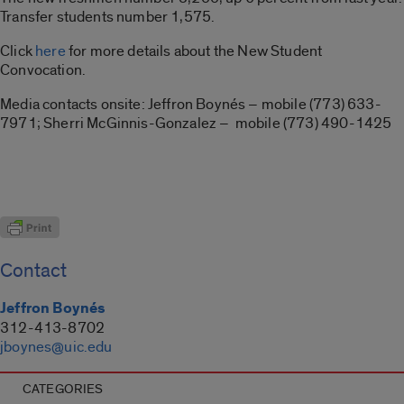
Transfer students number 1,575.
Click
here
for more details about the New Student
Convocation.
Media contacts onsite: Jeffron Boynés – mobile (773) 633-
7971; Sherri McGinnis-Gonzalez – mobile (773) 490-1425
Contact
Jeffron Boynés
312-413-8702
jboynes@uic.edu
CATEGORIES