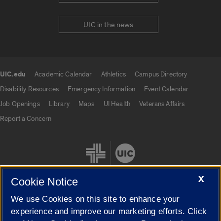
UIC in the news
UIC.edu
Academic Calendar
Athletics
Campus Directory
UIC.edu links
Disability Resources
Emergency Information
Event Calendar
Job Openings
Library
Maps
UI Health
Veterans Affairs
Report a Concern
X
Cookie Notice
We use Cookies on this site to enhance your
Cookie Settings
experience and improve our marketing efforts. Click