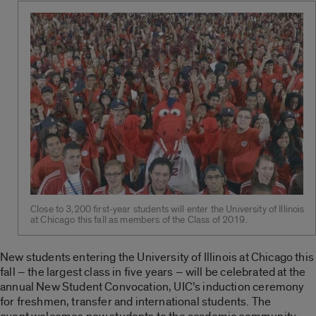
Close to 3,200 first-year students will enter the University of Illinois
at Chicago this fall as members of the Class of 2019.
New students entering the University of Illinois at Chicago this
fall – the largest class in five years – will be celebrated at the
annual New Student Convocation, UIC’s induction ceremony
for freshmen, transfer and international students. The