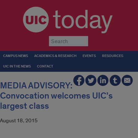
today
Submit
CAMPUS NEWS
ACADEMICS & RESEARCH
EVENTS
RESOURCES
UIC IN THE NEWS
CONTACT
MEDIA ADVISORY:
Convocation welcomes UIC’s
largest class
August 18, 2015