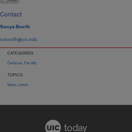
Contact
Sonya Booth
sobooth@uic.edu
CATEGORIES
,
Campus
Faculty
TOPICS
,
labor
union
today