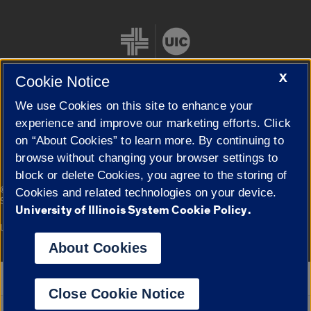
X
Cookie Notice
We use Cookies on this site to enhance your
Cookie Settings
experience and improve our marketing efforts. Click
on “About Cookies” to learn more. By continuing to
browse without changing your browser settings to
block or delete Cookies, you agree to the storing of
|
© 2026 The Board of Trustees of the University of Illinois
Privacy
Cookies and related technologies on your device.
Statement
University of Illinois System Cookie Policy.
University of Illinois System
Urbana-Champaign
Springfield
Campuses
About Cookies
Google Translate
Close Cookie Notice
Powered by
Translate