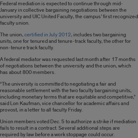
Federal mediation is expected to continue through mid-
January in collective bargaining negotiations between the
university and UIC United Faculty, the campus’ first recognized
faculty union.
The union,
certified in July 2012
, includes two bargaining
units, one for tenured and tenure-track faculty, the other for
non-tenure track faculty.
A federal mediator was requested last month after 17 months
of negotiations between the university and the union, which
has about 800 members.
“The university is committed to negotiating a fair and
reasonable settlement with the two faculty bargaining units,
including monetary terms that are equitable and competitive,”
said Lon Kaufman, vice chancellor for academic affairs and
provost, in a letter to all faculty Friday.
Union members voted Dec. 5 to authorize a strike if mediation
fails to result in a contract. Several additional steps are
required by law before a work stoppage could occur.