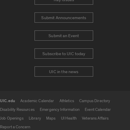
Submit Announcements
Submit an Event
Subscribe to UIC today
UIC in the news
UIC.edu
Academic Calendar
Athletics
Campus Directory
UIC.edu links
Disability Resources
Emergency Information
Event Calendar
Job Openings
Library
Maps
UI Health
Veterans Affairs
Report a Concern