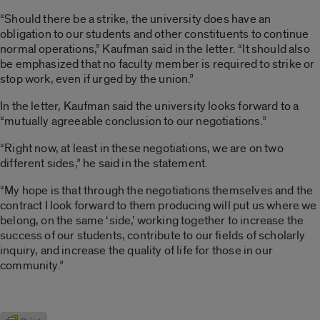
“Should there be a strike, the university does have an
obligation to our students and other constituents to continue
normal operations,” Kaufman said in the letter. “It should also
be emphasized that no faculty member is required to strike or
stop work, even if urged by the union.”
In the letter, Kaufman said the university looks forward to a
“mutually agreeable conclusion to our negotiations.”
“Right now, at least in these negotiations, we are on two
different sides,” he said in the statement.
“My hope is that through the negotiations themselves and the
contract I look forward to them producing will put us where we
belong, on the same ‘side,’ working together to increase the
success of our students, contribute to our fields of scholarly
inquiry, and increase the quality of life for those in our
community.”