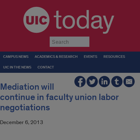
today
Submit
CAMPUS NEWS
ACADEMICS & RESEARCH
EVENTS
RESOURCES
UIC IN THE NEWS
CONTACT
Mediation will
continue in faculty union labor
negotiations
December 6, 2013