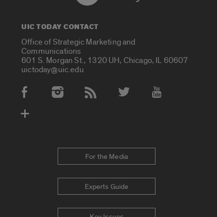
UIC TODAY CONTACT
Office of Strategic Marketing and
Communications
601 S. Morgan St., 1320 UH, Chicago, IL 60607
uictoday@uic.edu
Social Media Accounts
For the Media
Experts Guide
Key Issues