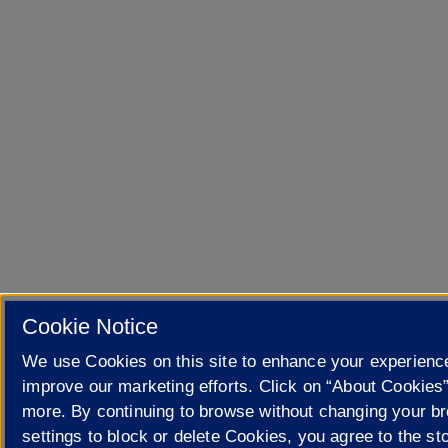
Cookie Notice
We use Cookies on this site to enhance your experienc
improve our marketing efforts. Click on “About Cookies”
more. By continuing to browse without changing your b
settings to block or delete Cookies, you agree to the sto