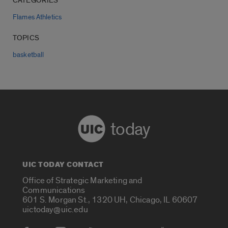
CATEGORIES
Flames Athletics
TOPICS
basketball
today
UIC TODAY CONTACT
Office of Strategic Marketing and
Communications
601 S. Morgan St., 1320 UH, Chicago, IL 60607
uictoday@uic.edu