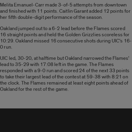
Melita Emanuel-Carr made 3-of-5 attempts from downtown
and finished with 11 points. Caitlin Garant added 12 points for
her fifth double-digit performance of the season.
Oakland jumped out to a 6-2 lead before the Flames scored
16 straight points and held the Golden Grizzlies scoreless for
10:29. Oakland missed 16 consecutive shots during UIC’s 16-
0 run.
UIC led, 30-20, at halftime but Oakland narrowed the Flames’
lead to 35-29 with 17:08 left in the game. The Flames
responded with a 9-0 run and scored 24 of the next 33 points
to take their largest lead of the contest at 59-38 with 8:21 on
the clock. The Flames remained at least eight points ahead of
Oakland for the rest of the game.