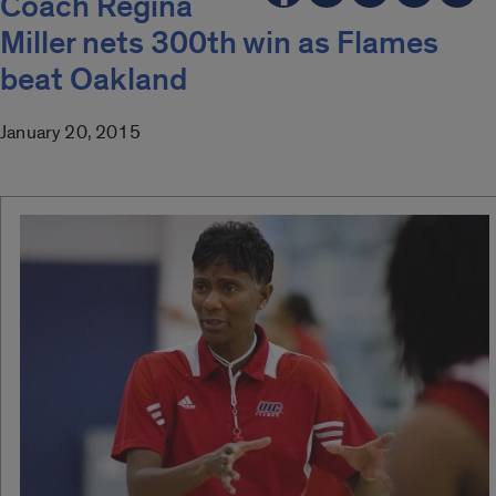
Coach Regina
Miller nets 300th win as Flames
beat Oakland
January 20, 2015