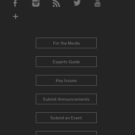
Social Media Accounts
For the Media
Experts Guide
Key Issues
Submit Announcements
Submit an Event