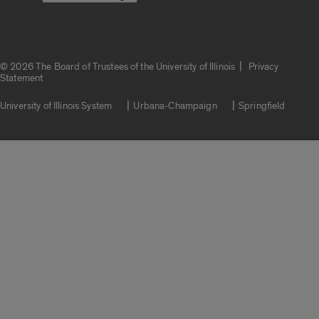
|
© 2026 The Board of Trustees of the University of Illinois
Privacy
Statement
University of Illinois System
Urbana-Champaign
Springfield
Campuses
Google Translate