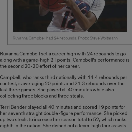
Ruvanna Campbell had 24 rebounds. Photo: Steve Woltmann
Ruvanna Campbell set a career high with 24 rebounds to go
along with a game-high 21 points. Campbell’s performance is
the second 20-20 effort of her career.
Campbell, who ranks third nationally with 14.4 rebounds per
contest, is averaging 20 points and 21.3 rebounds over the
last three games. She played all 40 minutes while also
collecting three blocks and three steals.
Terri Bender played all 40 minutes and scored 19 points for
her seventh straight double-figure performance. She picked
up two steals to increase her season total to 52, which ranks
eighth in the nation. She dished out a team-high four assists.