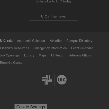
Subscribe to UIC today
UIC in the news
UIC.edu
Academic Calendar
Athletics
Campus Directory
UIC.edu links
Disability Resources
Emergency Information
Event Calendar
Job Openings
Library
Maps
UI Health
Veterans Affairs
Report a Concern
Cookie Settings