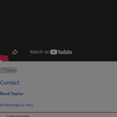
Contact
Brad Taylor
bctaylor@uic.edu