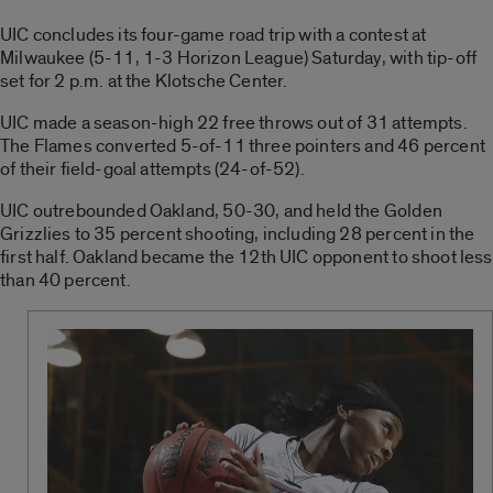
UIC concludes its four-game road trip with a contest at
Milwaukee (5-11, 1-3 Horizon League) Saturday, with tip-off
set for 2 p.m. at the Klotsche Center.
UIC made a season-high 22 free throws out of 31 attempts.
The Flames converted 5-of-11 three pointers and 46 percent
of their field-goal attempts (24-of-52).
UIC outrebounded Oakland, 50-30, and held the Golden
Grizzlies to 35 percent shooting, including 28 percent in the
first half. Oakland became the 12th UIC opponent to shoot less
than 40 percent.