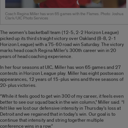
Coach Regina Miller has won 65 games with the Flames. Photo: Joshua
Clark/UIC Photo Services
The women’s basketball team (12-5, 2-2 Horizon League)
picked up its third straight victory over Oakland (8-8, 2-1
Horizon League) with a 75-60 road win Saturday. The victory
marks head coach Regina Miller’s 300th career win in 20
years of head coaching experience.
In her four seasons at UIC, Miller has won 65 games and 27
contests in Horizon League play. Miller has eight postseason
appearances, 12 years of 15-plus wins and three seasons of
20-plus victories.
“While it feels good to get win 300 of my career, it feels even
better to see our squad back in the win column,” Miller said. “I
felt like we lost our defensive intensity in Thursday’s loss at
Detroit and we regained that in today’s win. Our goal is to
continue that intensity and string together multiple
conference wins in a row.”