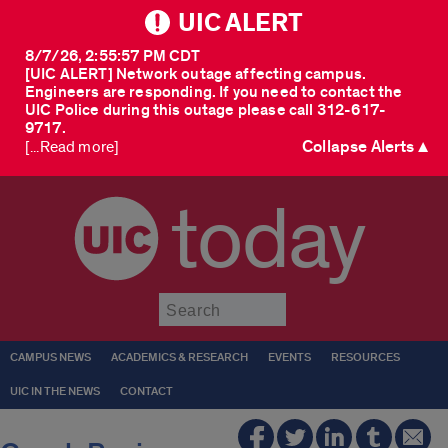
UIC ALERT
8/7/26, 2:55:57 PM CDT
[UIC ALERT] Network outage affecting campus.
Engineers are responding. If you need to contact the
UIC Police during this outage please call 312-617-
9717.
Collapse Alerts ▲
[...Read more]
today
Submit
CAMPUS NEWS
ACADEMICS & RESEARCH
EVENTS
RESOURCES
UIC IN THE NEWS
CONTACT