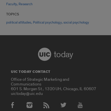
,
Faculty
Research
TOPICS
,
,
political attitudes
Political psychology
social psychology
today
UIC TODAY CONTACT
Office of Strategic Marketing and
Communications
601 S. Morgan St., 1320 UH, Chicago, IL 60607
uictoday@uic.edu
Social Media Accounts