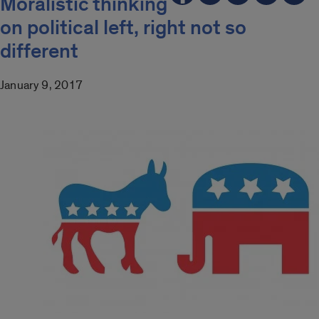
Moralistic thinking
on political left, right not so
different
January 9, 2017