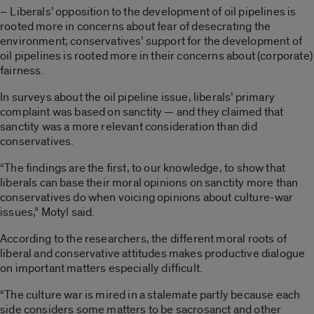
– Liberals’ opposition to the development of oil pipelines is
rooted more in concerns about fear of desecrating the
environment; conservatives’ support for the development of
oil pipelines is rooted more in their concerns about (corporate)
fairness.
In surveys about the oil pipeline issue, liberals’ primary
complaint was based on sanctity — and they claimed that
sanctity was a more relevant consideration than did
conservatives.
“The findings are the first, to our knowledge, to show that
liberals can base their moral opinions on sanctity more than
conservatives do when voicing opinions about culture-war
issues,” Motyl said.
According to the researchers, the different moral roots of
liberal and conservative attitudes makes productive dialogue
on important matters especially difficult.
“The culture war is mired in a stalemate partly because each
side considers some matters to be sacrosanct and other