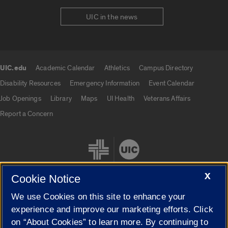
UIC in the news
UIC.edu
Academic Calendar
Athletics
Campus Directory
UIC.edu links
Disability Resources
Emergency Information
Event Calendar
Job Openings
Library
Maps
UI Health
Veterans Affairs
Report a Concern
X
Cookie Notice
We use Cookies on this site to enhance your
Cookie Settings
experience and improve our marketing efforts. Click
on “About Cookies” to learn more. By continuing to