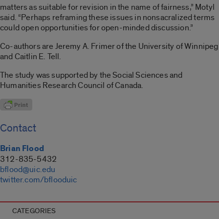
matters as suitable for revision in the name of fairness,” Motyl
said. “Perhaps reframing these issues in nonsacralized terms
could open opportunities for open-minded discussion.”
Co-authors are Jeremy A. Frimer of the University of Winnipeg
and Caitlin E. Tell.
The study was supported by the Social Sciences and
Humanities Research Council of Canada.
Contact
Brian Flood
312-835-5432
bflood@uic.edu
twitter.com/bflooduic
CATEGORIES