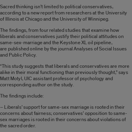
Sacred thinking isn’t limited to political conservatives,
according to a new report from researchers at the University
of Illinois at Chicago and the University of Winnipeg.
The findings, from four related studies that examine how
liberals and conservatives justify their political attitudes on
same-sex-marriage and the Keystone XL oil pipeline,
are published online by the journal Analyses of Social Issues
and Public Policy.
“This study suggests that liberals and conservatives are more
alike in their moral functioning than previously thought,” says
Matt Motyl, UIC assistant professor of psychology and
corresponding author on the study.
The findings include:
– Liberals’ support for same-sex marriage is rooted in their
concerns about fairness; conservatives’ opposition to same-
sex marriages is rooted in their concerns about violations of
the sacred order.