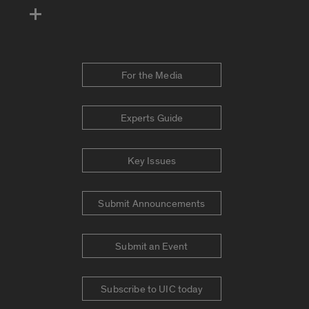
For the Media
Experts Guide
Key Issues
Submit Announcements
Submit an Event
Subscribe to UIC today