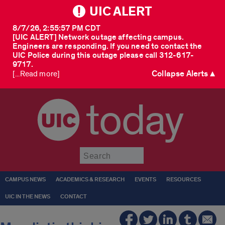
UIC ALERT
8/7/26, 2:55:57 PM CDT
[UIC ALERT] Network outage affecting campus.
Engineers are responding. If you need to contact the
UIC Police during this outage please call 312-617-
9717.
Collapse Alerts ▲
[...Read more]
today
Submit
CAMPUS NEWS
ACADEMICS & RESEARCH
EVENTS
RESOURCES
UIC IN THE NEWS
CONTACT