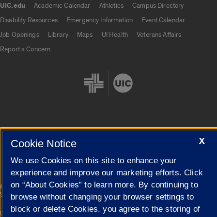
UIC.edu
Academic Calendar
Athletics
Campus Directory
UIC.edu links
Disability Resources
Emergency Information
Event Calendar
Job Openings
Library
Maps
UI Health
Veterans Affairs
Report a Concern
Cookie Settings
X
Cookie Notice
We use Cookies on this site to enhance your
experience and improve our marketing efforts. Click
on “About Cookies” to learn more. By continuing to
|
© 2026 The Board of Trustees of the University of Illinois
Privacy
Statement
browse without changing your browser settings to
block or delete Cookies, you agree to the storing of
University of Illinois System
Urbana-Champaign
Springfield