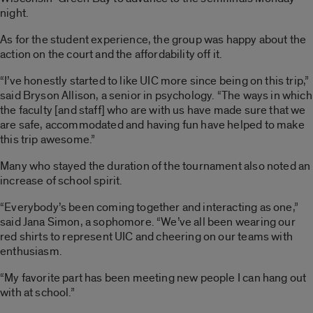
night.
As for the student experience, the group was happy about the
action on the court and the affordability off it.
“I’ve honestly started to like UIC more since being on this trip,”
said Bryson Allison, a senior in psychology. “The ways in which
the faculty [and staff] who are with us have made sure that we
are safe, accommodated and having fun have helped to make
this trip awesome.”
Many who stayed the duration of the tournament also noted an
increase of school spirit.
“Everybody’s been coming together and interacting as one,”
said Jana Simon, a sophomore. “We’ve all been wearing our
red shirts to represent UIC and cheering on our teams with
enthusiasm.
“My favorite part has been meeting new people I can hang out
with at school.”