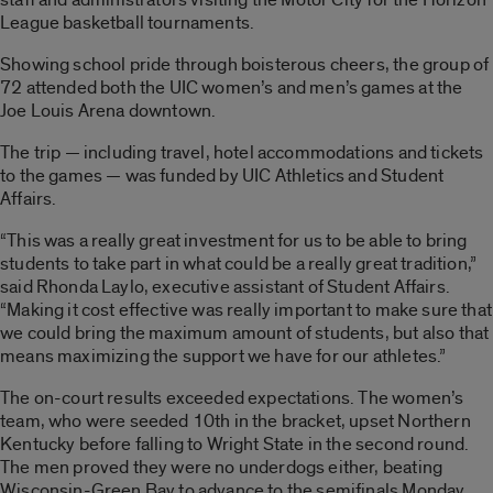
League basketball tournaments.
Showing school pride through boisterous cheers, the group of
72 attended both the UIC women’s and men’s games at the
Joe Louis Arena downtown.
The trip — including travel, hotel accommodations and tickets
to the games — was funded by UIC Athletics and Student
Affairs.
“This was a really great investment for us to be able to bring
students to take part in what could be a really great tradition,”
said Rhonda Laylo, executive assistant of Student Affairs.
“Making it cost effective was really important to make sure that
we could bring the maximum amount of students, but also that
means maximizing the support we have for our athletes.”
The on-court results exceeded expectations. The women’s
team, who were seeded 10th in the bracket, upset Northern
Kentucky before falling to Wright State in the second round.
The men proved they were no underdogs either, beating
Wisconsin-Green Bay to advance to the semifinals Monday