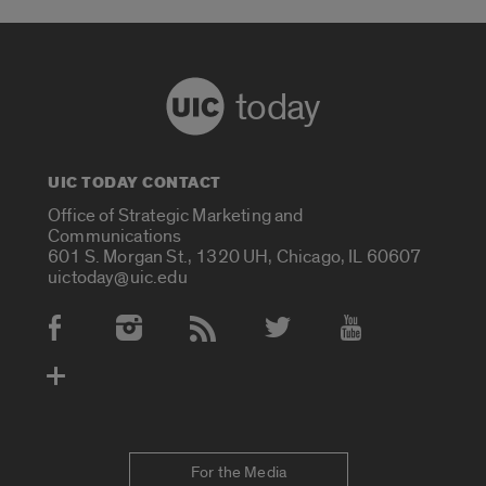
today
UIC TODAY CONTACT
Office of Strategic Marketing and
Communications
601 S. Morgan St., 1320 UH, Chicago, IL 60607
uictoday@uic.edu
Social Media Accounts
For the Media