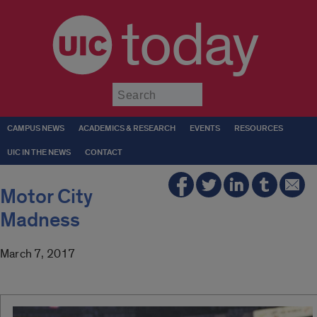
today
Submit
CAMPUS NEWS
ACADEMICS & RESEARCH
EVENTS
RESOURCES
UIC IN THE NEWS
CONTACT
Motor City
Madness
March 7, 2017