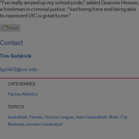
“I’ve really amped up my school pride,” added Quannie Hoover,
a freshman in criminal justice. “Just being here and being able
to represent UIC is great to me.”
Contact
Tim Goldrick
tgoldr2@uic.edu
CATEGORIES
Flames Athletics
TOPICS
,
,
,
,
basketball
Flames
Horizon League
men's basketball
Motor City
,
Madness
women's basketball