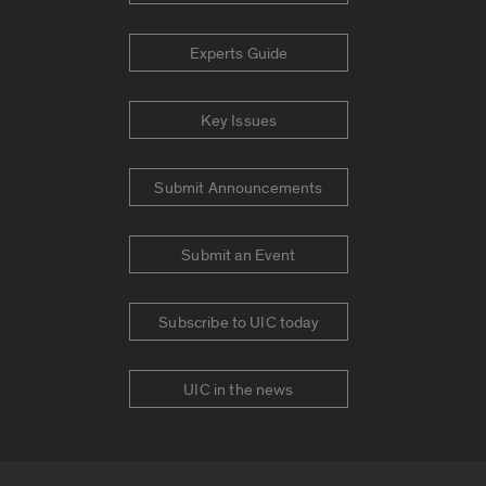
Experts Guide
Key Issues
Submit Announcements
Submit an Event
Subscribe to UIC today
UIC in the news