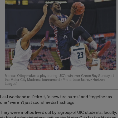
Marcus Ottey makes a play during UIC’s win over Green Bay Sunday at
the Motor City Madness tournament. ­(Photo: Jose Juarez/Horizon
League)
Last weekend in Detroit, “a new fire burns” and “together as
one” weren’t just social media hashtags.
They were mottos lived out by a group of UIC students, faculty,
staff and administrators visiting the Motor City for the Horizon