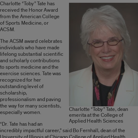
Charlotte “Toby” Tate has
received the Honor Award
from the American College
of Sports Medicine, or
ACSM.
The ACSM award celebrates
individuals who have made
lifelong substantial scientific
and scholarly contributions
to sports medicine and the
exercise sciences. Tate was
recognized for her
outstanding level of
scholarship,
professionalism and paving
the way for many scientists,
Charlotte “Toby” Tate, dean
especially women.
emerita at the College of
Applied Health Sciences
“Dr. Tate has had an
incredibly impactful career,” said Bo Fernhall, dean of the
University of Illinois at Chicago College of Applied Health