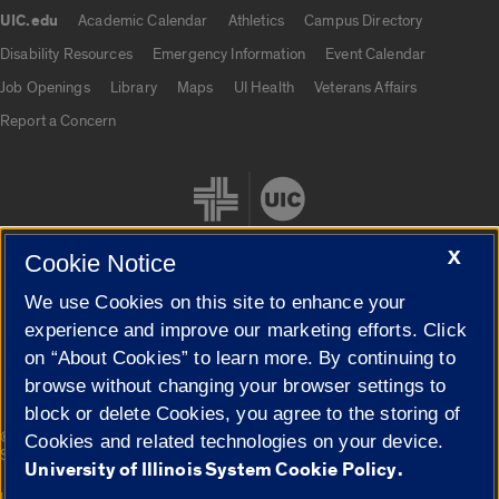
UIC.edu
Academic Calendar
Athletics
Campus Directory
UIC.edu links
Disability Resources
Emergency Information
Event Calendar
Job Openings
Library
Maps
UI Health
Veterans Affairs
Report a Concern
X
Cookie Notice
We use Cookies on this site to enhance your
Cookie Settings
experience and improve our marketing efforts. Click
on “About Cookies” to learn more. By continuing to
browse without changing your browser settings to
block or delete Cookies, you agree to the storing of
|
© 2026 The Board of Trustees of the University of Illinois
Privacy
Cookies and related technologies on your device.
Statement
University of Illinois System Cookie Policy.
University of Illinois System
Urbana-Champaign
Springfield