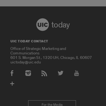
today
UIC TODAY CONTACT
Office of Strategic Marketing and
Communications
601 S. Morgan St., 1320 UH, Chicago, IL 60607
uictoday@uic.edu
Social Media Accounts
For the Media