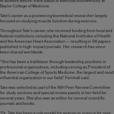
to achieve tenure-track status in exercise biochemistry at
Baylor College of Medicine.
Tate’s career as a pioneering biomedical researcher largely
focused on studying muscle function during exercise.
Throughout Tate’s career, she received funding from local and
federal institutions including the National Institutes of Health
and the American Heart Association — resulting in 56 papers
published in high-impact journals. Her research has since
been shared worldwide.
“She has been a trailblazer through leadership positions in
professional organizations, including serving as President of
the American College of Sports Medicine, the largest and most
influential organization in our field,” Fernhall said.
Tate was selected as part of the NIH Peer Review Committee
for study sections and special review panels in her field for
several years. She also was an editor for several scientific
journals and books.
“Dr. Tate has been a role model for women in science for over