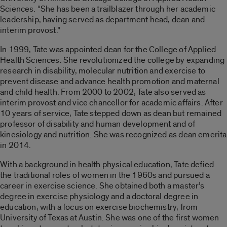
Sciences. “She has been a trailblazer through her academic
leadership, having served as department head, dean and
interim provost.”
In 1999, Tate was appointed dean for the College of Applied
Health Sciences. She revolutionized the college by expanding
research in disability, molecular nutrition and exercise to
prevent disease and advance health promotion and maternal
and child health. From 2000 to 2002, Tate also served as
interim provost and vice chancellor for academic affairs. After
10 years of service, Tate stepped down as dean but remained
professor of disability and human development and of
kinesiology and nutrition. She was recognized as dean emerita
in 2014.
With a background in health physical education, Tate defied
the traditional roles of women in the 1960s and pursued a
career in exercise science. She obtained both a master’s
degree in exercise physiology and a doctoral degree in
education, with a focus on exercise biochemistry, from
University of Texas at Austin. She was one of the first women