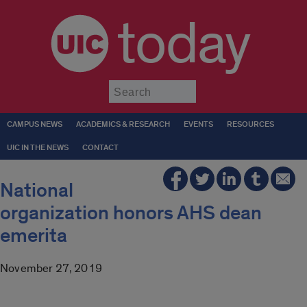
today
Submit
CAMPUS NEWS
ACADEMICS & RESEARCH
EVENTS
RESOURCES
UIC IN THE NEWS
CONTACT
National
organization honors AHS dean
emerita
November 27, 2019