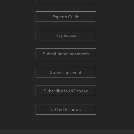
Experts Guide
Key Issues
Submit Announcements
Submit an Event
Subscribe to UIC today
UIC in the news