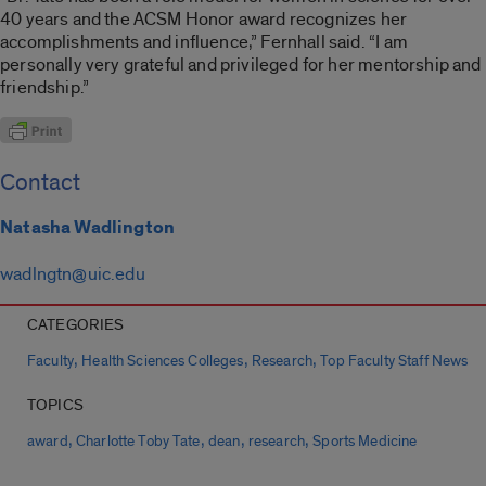
40 years and the ACSM Honor award recognizes her
accomplishments and influence,” Fernhall said. “I am
personally very grateful and privileged for her mentorship and
friendship.”
Contact
Natasha Wadlington
wadlngtn@uic.edu
CATEGORIES
,
,
,
Faculty
Health Sciences Colleges
Research
Top Faculty Staff News
TOPICS
,
,
,
,
award
Charlotte Toby Tate
dean
research
Sports Medicine