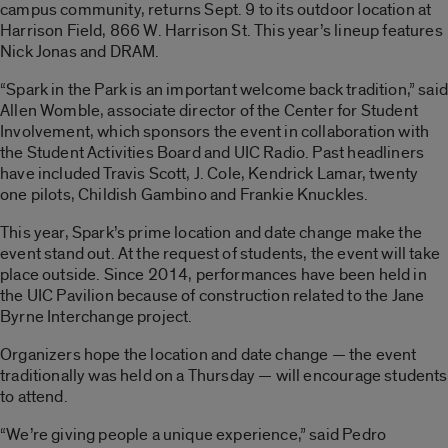
campus community, returns Sept. 9 to its outdoor location at
Harrison Field, 866 W. Harrison St. This year’s lineup features
Nick Jonas and DRAM.
“Spark in the Park is an important welcome back tradition,” said
Allen Womble, associate director of the Center for Student
Involvement, which sponsors the event in collaboration with
the Student Activities Board and UIC Radio. Past headliners
have included Travis Scott, J. Cole, Kendrick Lamar, twenty
one pilots, Childish Gambino and Frankie Knuckles.
This year, Spark’s prime location and date change make the
event stand out. At the request of students, the event will take
place outside. Since 2014, performances have been held in
the UIC Pavilion because of construction related to the Jane
Byrne Interchange project.
Organizers hope the location and date change — the event
traditionally was held on a Thursday — will encourage students
to attend.
“We’re giving people a unique experience,” said Pedro