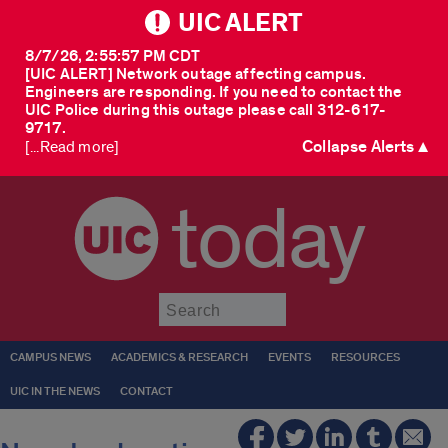
UIC ALERT
8/7/26, 2:55:57 PM CDT
[UIC ALERT] Network outage affecting campus.
Engineers are responding. If you need to contact the
UIC Police during this outage please call 312-617-
9717.
Collapse Alerts ▲
[...Read more]
today
Submit
CAMPUS NEWS
ACADEMICS & RESEARCH
EVENTS
RESOURCES
UIC IN THE NEWS
CONTACT