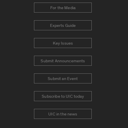
For the Media
Experts Guide
Key Issues
Submit Announcements
Submit an Event
Subscribe to UIC today
UIC in the news