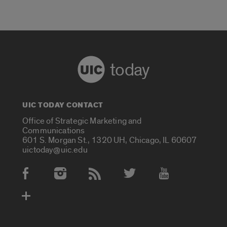
today
UIC TODAY CONTACT
Office of Strategic Marketing and
Communications
601 S. Morgan St., 1320 UH, Chicago, IL 60607
uictoday@uic.edu
Social Media Accounts