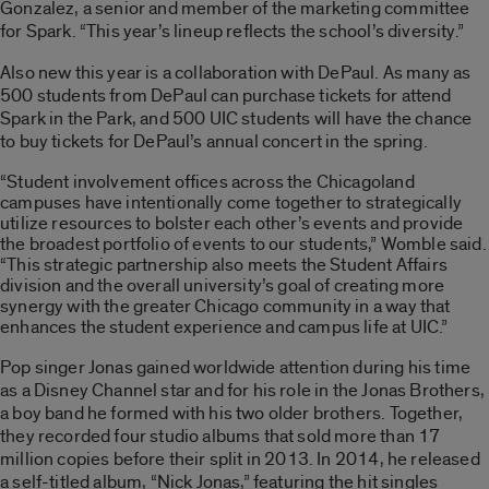
Gonzalez, a senior and member of the marketing committee
for Spark. “This year’s lineup reflects the school’s diversity.”
Also new this year is a collaboration with DePaul. As many as
500 students from DePaul can purchase tickets for attend
Spark in the Park, and 500 UIC students will have the chance
to buy tickets for DePaul’s annual concert in the spring.
“Student involvement offices across the Chicagoland
campuses have intentionally come together to strategically
utilize resources to bolster each other’s events and provide
the broadest portfolio of events to our students,” Womble said.
“This strategic partnership also meets the Student Affairs
division and the overall university’s goal of creating more
synergy with the greater Chicago community in a way that
enhances the student experience and campus life at UIC.”
Pop singer Jonas gained worldwide attention during his time
as a Disney Channel star and for his role in the Jonas Brothers,
a boy band he formed with his two older brothers. Together,
they recorded four studio albums that sold more than 17
million copies before their split in 2013. In 2014, he released
a self-titled album, “Nick Jonas,” featuring the hit singles