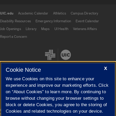
UIC.edu
Academic Calendar
Athletics
Campus Directory
UIC.edu links
Disability Resources
Emergency Information
Event Calendar
Job Openings
Library
Maps
UI Health
Veterans Affairs
Report a Concern
X
Cookie Notice
We use Cookies on this site to enhance your
Cookie Settings
experience and improve our marketing efforts. Click
on “About Cookies” to learn more. By continuing to
browse without changing your browser settings to
block or delete Cookies, you agree to the storing of
|
© 2026 The Board of Trustees of the University of Illinois
Privacy
Cookies and related technologies on your device.
Statement