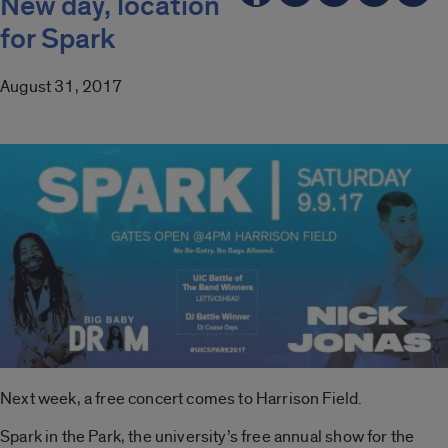
New day, location
for Spark
August 31, 2017
Next week, a free concert comes to Harrison Field.
Spark in the Park, the university’s free annual show for the