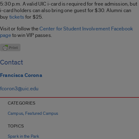
5:30 p.m. A valid UIC i-card is required for free admission, but
i-card holders can also bring one guest for $30. Alumni can
buy
tickets
for $25.
Visit or follow the
Center for Student Involvement Facebook
page
to win VIP passes.
Contact
Francisca Corona
fcoron3@uic.edu
CATEGORIES
,
Campus
Featured Campus
TOPICS
Spark in the Park