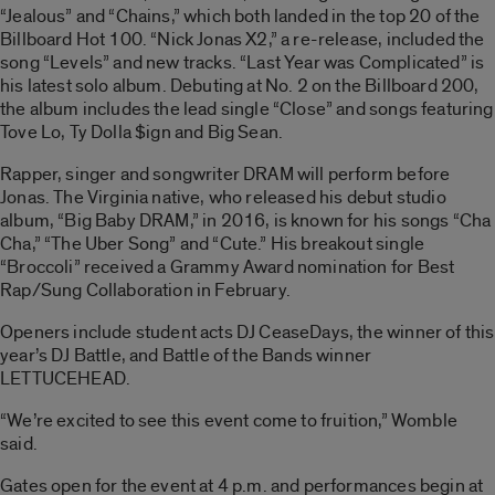
“Jealous” and “Chains,” which both landed in the top 20 of the
Billboard Hot 100. “Nick Jonas X2,” a re-release, included the
song “Levels” and new tracks. “Last Year was Complicated” is
his latest solo album. Debuting at No. 2 on the Billboard 200,
the album includes the lead single “Close” and songs featuring
Tove Lo, Ty Dolla $ign and Big Sean.
Rapper, singer and songwriter DRAM will perform before
Jonas. The Virginia native, who released his debut studio
album, “Big Baby DRAM,” in 2016, is known for his songs “Cha
Cha,” “The Uber Song” and “Cute.” His breakout single
“Broccoli” received a Grammy Award nomination for Best
Rap/Sung Collaboration in February.
Openers include student acts DJ CeaseDays, the winner of this
year’s DJ Battle, and Battle of the Bands winner
LETTUCEHEAD.
“We’re excited to see this event come to fruition,” Womble
said.
Gates open for the event at 4 p.m. and performances begin at