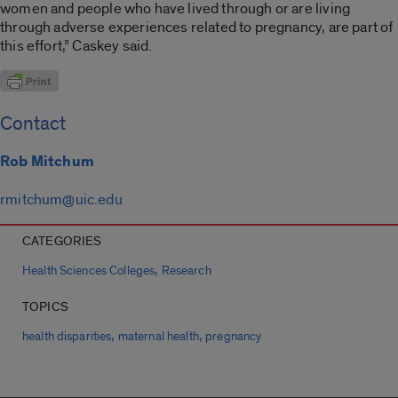
women and people who have lived through or are living
through adverse experiences related to pregnancy, are part of
this effort,” Caskey said.
Contact
Rob Mitchum
rmitchum@uic.edu
CATEGORIES
,
Health Sciences Colleges
Research
TOPICS
,
,
health disparities
maternal health
pregnancy