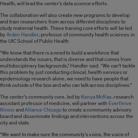
Health, will lead the center’s data science efforts.
The collaboration will also create new programs to develop
and train researchers from across different disciplines to
study maternal health. These training core efforts will be led
by
Arden Handler
, professor of community health sciences in
the UIC School of Public Health.
“We know that there is a need to build a workforce that
understands the issues, that is diverse and that comes from
multidisciplinary backgrounds,” Handler said. “We can’t tackle
this problem by just conducting clinical, health services or
epidemiology research alone, we need to have people that
think outside of the box and who can talk across disciplines.”
The center’s community core, led by
Kenya McRae
, research
assistant professor of medicine, will partner with
Everthrive
Illinois
and
Alliance Chicago
to create a community advisory
board and disseminate findings and interventions across the
city and state.
“We want to make sure the community’s voice, the voice of