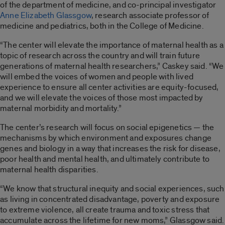
of the department of medicine, and co-principal investigator
Anne Elizabeth Glassgow
, research associate professor of
medicine and pediatrics, both in the College of Medicine.
“The center will elevate the importance of maternal health as a
topic of research across the country and will train future
generations of maternal health researchers,” Caskey said. “We
will embed the voices of women and people with lived
experience to ensure all center activities are equity-focused,
and we will elevate the voices of those most impacted by
maternal morbidity and mortality.”
The center’s research will focus on social epigenetics — the
mechanisms by which environment and exposures change
genes and biology in a way that increases the risk for disease,
poor health and mental health, and ultimately contribute to
maternal health disparities.
“We know that structural inequity and social experiences, such
as living in concentrated disadvantage, poverty and exposure
to extreme violence, all create trauma and toxic stress that
accumulate across the lifetime for new moms,” Glassgow said.