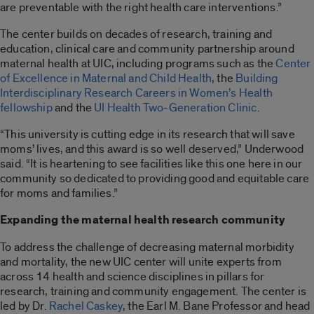
are preventable with the right health care interventions.”
The center builds on decades of research, training and
education, clinical care and community partnership around
maternal health at UIC, including programs such as the
Center
of Excellence in Maternal and Child Health
, the
Building
Interdisciplinary Research Careers in Women’s Health
fellowship
and the
UI Health Two-Generation Clinic
.
“This university is cutting edge in its research that will save
moms’ lives, and this award is so well deserved,” Underwood
said. “It is heartening to see facilities like this one here in our
community so dedicated to providing good and equitable care
for moms and families.”
Expanding the maternal health research community
To address the challenge of decreasing maternal morbidity
and mortality, the new UIC center will unite experts from
across 14 health and science disciplines in pillars for
research, training and community engagement. The center is
led by Dr.
Rachel Caskey
, the Earl M. Bane Professor and head