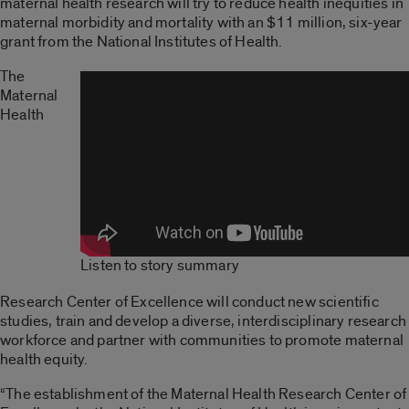
maternal health research will try to reduce health inequities in
maternal morbidity and mortality with an $11 million, six-year
grant from the National Institutes of Health.
The
Maternal
Health
Listen to story summary
Research Center of Excellence will conduct new scientific
studies, train and develop a diverse, interdisciplinary research
workforce and partner with communities to promote maternal
health equity.
“The establishment of the Maternal Health Research Center of