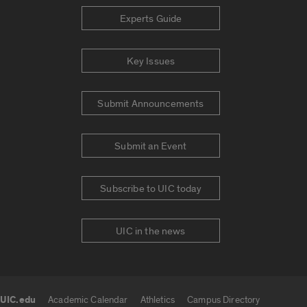
Experts Guide
Key Issues
Submit Announcements
Submit an Event
Subscribe to UIC today
UIC in the news
UIC.edu
Academic Calendar
Athletics
Campus Directory