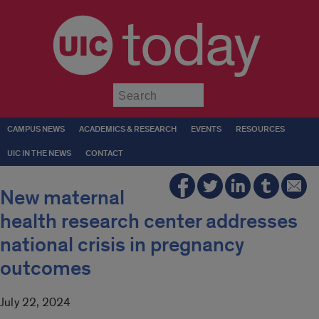
today
Submit
CAMPUS NEWS
ACADEMICS & RESEARCH
EVENTS
RESOURCES
UIC IN THE NEWS
CONTACT
New maternal
health research center addresses
national crisis in pregnancy
outcomes
July 22, 2024