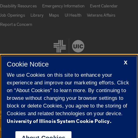
UIC.edu links
Disability Resources
Emergency Information
Event Calendar
Job Openings
Library
Maps
UI Health
Veterans Affairs
Report a Concern
X
Cookie Notice
We use Cookies on this site to enhance your
Cookie Settings
experience and improve our marketing efforts. Click
on “About Cookies” to learn more. By continuing to
browse without changing your browser settings to
block or delete Cookies, you agree to the storing of
|
© 2026 The Board of Trustees of the University of Illinois
Privacy
Cookies and related technologies on your device.
Statement
University of Illinois System Cookie Policy.
University of Illinois System
Urbana-Champaign
Springfield
Campuses