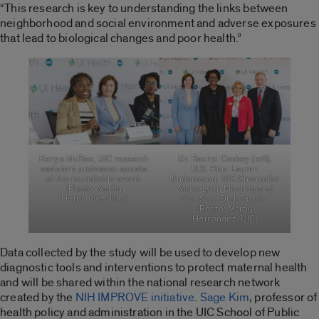
“This research is key to understanding the links between
neighborhood and social environment and adverse exposures
that lead to biological changes and poor health.”
Kenya McRae, UIC research
Dr. Rachel Caskey (left),
assistant professor, speaks
U.S. Rep. Lauren
at the roundtable event.
Underwood, UIC Chancellor
(Photo: Martin
Marie Lynn Miranda and
Hernandez/UIC)
U.S. Sen. Dick Durbin.
(Photo: Martin
Hernandez/UIC)
Data collected by the study will be used to develop new
diagnostic tools and interventions to protect maternal health
and will be shared within the national research network
created by the
NIH IMPROVE initiative
.
Sage Kim
, professor of
health policy and administration in the UIC School of Public