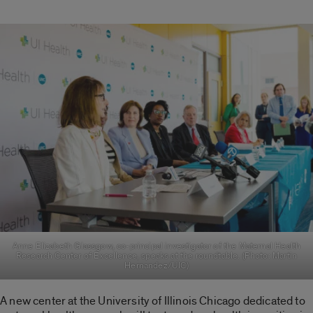
Anne Elizabeth Glassgow, co-principal investigator of the Maternal Health
Research Center of Excellence, speaks at the roundtable. (Photo: Martin
Hernandez/UIC)
A new center at the University of Illinois Chicago dedicated to