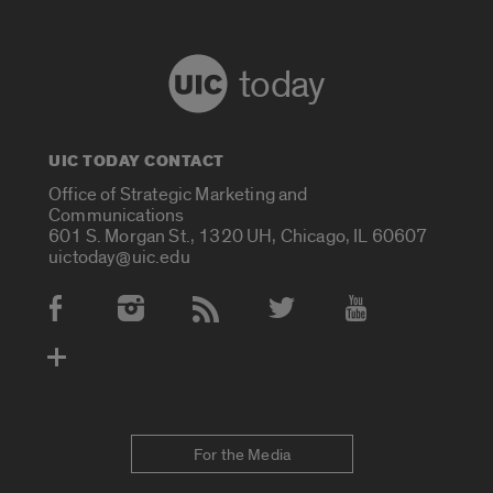
today
UIC TODAY CONTACT
Office of Strategic Marketing and
Communications
601 S. Morgan St., 1320 UH, Chicago, IL 60607
uictoday@uic.edu
Social Media Accounts
For the Media