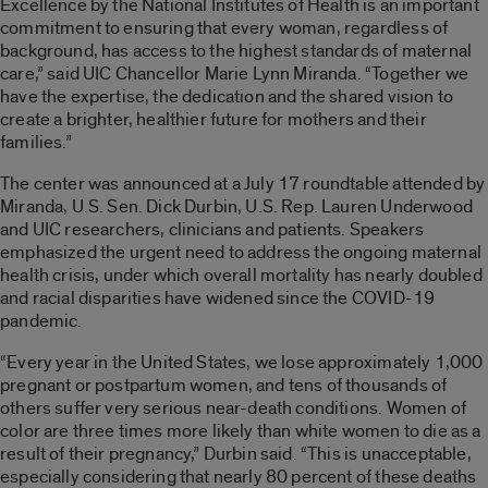
Excellence by the National Institutes of Health is an important
commitment to ensuring that every woman, regardless of
background, has access to the highest standards of maternal
care,” said UIC Chancellor Marie Lynn Miranda. “Together we
have the expertise, the dedication and the shared vision to
create a brighter, healthier future for mothers and their
families.”
The center was announced at a July 17 roundtable attended by
Miranda, U.S. Sen. Dick Durbin, U.S. Rep. Lauren Underwood
and UIC researchers, clinicians and patients. Speakers
emphasized the urgent need to address the ongoing maternal
health crisis, under which overall mortality has nearly doubled
and racial disparities have widened since the COVID-19
pandemic.
“Every year in the United States, we lose approximately 1,000
pregnant or postpartum women, and tens of thousands of
others suffer very serious near-death conditions. Women of
color are three times more likely than white women to die as a
result of their pregnancy,” Durbin said. “This is unacceptable,
especially considering that nearly 80 percent of these deaths