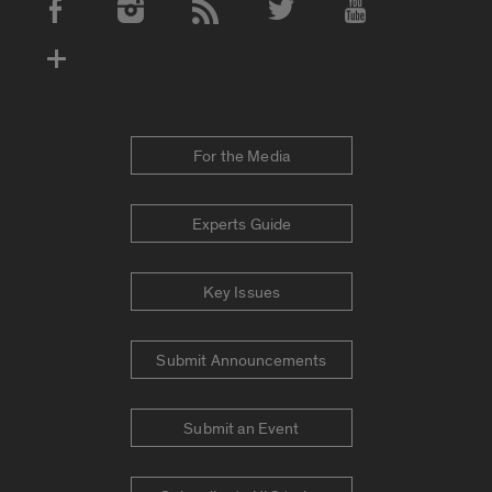
Social Media Accounts
For the Media
Experts Guide
Key Issues
Submit Announcements
Submit an Event