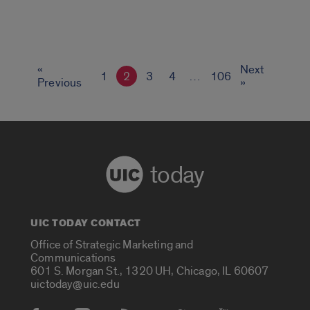
«
Next
1
2
3
4
…
106
Previous
»
today
UIC TODAY CONTACT
Office of Strategic Marketing and
Communications
601 S. Morgan St., 1320 UH, Chicago, IL 60607
uictoday@uic.edu