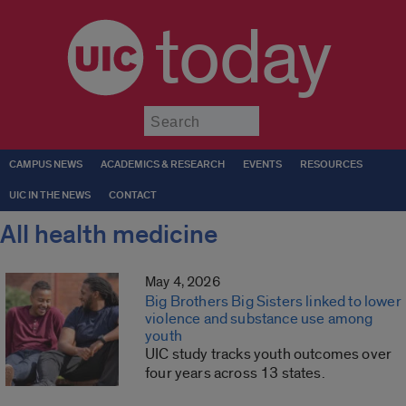
today
Submit
CAMPUS NEWS
ACADEMICS & RESEARCH
EVENTS
RESOURCES
UIC IN THE NEWS
CONTACT
All health medicine
May 4, 2026
Big Brothers Big Sisters linked to lower
violence and substance use among
youth
UIC study tracks youth outcomes over
four years across 13 states.