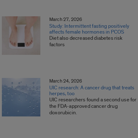
March 27, 2026
Study: Intermittent fasting positively
affects female hormones in PCOS
Diet also decreased diabetes risk
factors
March 24, 2026
UIC research: A cancer drug that treats
herpes, too
UIC researchers found a second use for
the FDA-approved cancer drug
doxorubicin.