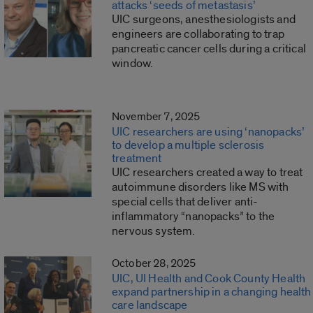
attacks ‘seeds of metastasis’
UIC surgeons, anesthesiologists and
engineers are collaborating to trap
pancreatic cancer cells during a critical
window.
November 7, 2025
UIC researchers are using ‘nanopacks’
to develop a multiple sclerosis
treatment
UIC researchers created a way to treat
autoimmune disorders like MS with
special cells that deliver anti-
inflammatory “nanopacks” to the
nervous system.
October 28, 2025
UIC, UI Health and Cook County Health
expand partnership in a changing health
care landscape