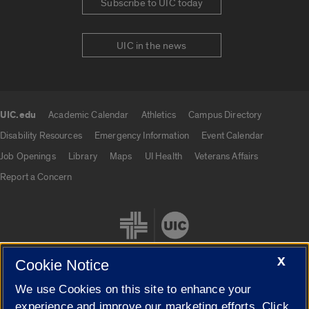
Subscribe to UIC today
UIC in the news
UIC.edu
Academic Calendar
Athletics
Campus Directory
UIC.edu links
Disability Resources
Emergency Information
Event Calendar
Job Openings
Library
Maps
UI Health
Veterans Affairs
Report a Concern
X
Cookie Notice
We use Cookies on this site to enhance your
Cookie Settings
experience and improve our marketing efforts. Click