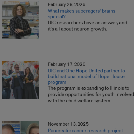
February 28, 2026
What makes superagers’ brains
special?
UIC researchers have an answer, and
it’s all about neuron growth.
February 17, 2026
UIC and One Hope United partner to
build national model of Hope House
program
The program is expanding to Illinois to
provide opportunities for youth involved
with the child welfare system.
November 13, 2025
Pancreatic cancer research project