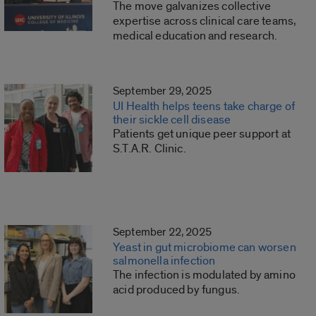
The move galvanizes collective
expertise across clinical care teams,
medical education and research.
September 29, 2025
UI Health helps teens take charge of
their sickle cell disease
Patients get unique peer support at
S.T.A.R. Clinic.
September 22, 2025
Yeast in gut microbiome can worsen
salmonella infection
The infection is modulated by amino
acid produced by fungus.