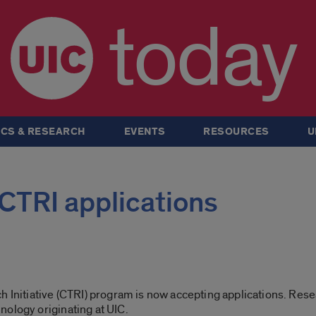
today
CS & RESEARCH
EVENTS
RESOURCES
U
CTRI applications
h Initiative (CTRI) program is now accepting applications. Res
nology originating at UIC.