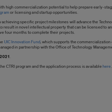
th high commercialization potential to help prepare early-stag
ogram
or licensing and startup opportunities.
achieving specific project milestones will advance the Techn
o result in novel intellectual property that can be licensed to an
e four months to complete their projects.
the
UIC Innovation Fund
, which supports the commercialization 
 managed in partnership with the Office of Technology Managem
 2021
.
he CTRI program and the application process is available
here
.