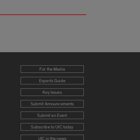
For the Media
Experts Guide
Key Issues
Submit Announcements
Submit an Event
Subscribe to UIC today
UIC in the news