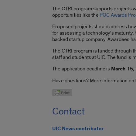
The CTRI program supports projects wi
opportunities like the
POC Awards Pr
Proposed projects should address how 
for assessing a technology’s maturity, t
backed startup company. Awardees hav
The CTRI program is funded through 
staff and students at UIC. The fund is
The application deadline is
March 15,
Have questions? More information on t
Contact
UIC News contributor