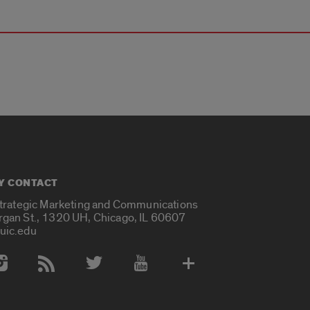
Y CONTACT
Strategic Marketing and Communications
rgan St., 1320 UH, Chicago, IL 60607
uic.edu
 Media Accounts