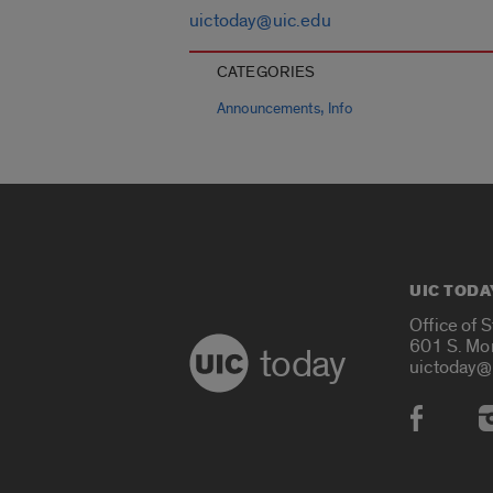
uictoday@uic.edu
CATEGORIES
,
Announcements
Info
UIC TODA
Office of 
601 S. Mo
today
uictoday@
Social