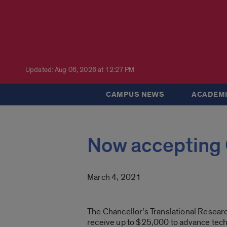
Updated: Aug 06, 2026 at 12:27 PM
CAMPUS NEWS
ACADEMI
Now accepting 
March 4, 2021
The Chancellor’s Translational Researc
receive up to $25,000 to advance tech