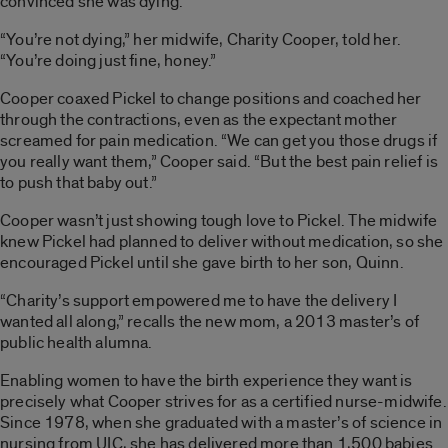
convinced she was dying.
“You’re not dying,” her midwife, Charity Cooper, told her.
“You’re doing just fine, honey.”
Cooper coaxed Pickel to change positions and coached her
through the contractions, even as the expectant mother
screamed for pain medication. “We can get you those drugs if
you really want them,” Cooper said. “But the best pain relief is
to push that baby out.”
Cooper wasn’t just showing tough love to Pickel. The midwife
knew Pickel had planned to deliver without medication, so she
encouraged Pickel until she gave birth to her son, Quinn.
“Charity’s support empowered me to have the delivery I
wanted all along,” recalls the new mom, a 2013 master’s of
public health alumna.
Enabling women to have the birth experience they want is
precisely what Cooper strives for as a certified nurse-midwife.
Since 1978, when she graduated with a master’s of science in
nursing from UIC, she has delivered more than 1,500 babies