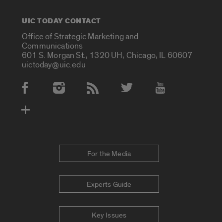
UIC TODAY CONTACT
Office of Strategic Marketing and
Communications
601 S. Morgan St., 1320 UH, Chicago, IL 60607
uictoday@uic.edu
Social Media Accounts
For the Media
Experts Guide
Key Issues