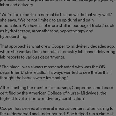
labor and delivery.
“We’re the experts on normal birth, and we do that very well,”
she says. “We’re not limited to an epidural and pain
medication. We have a lot more stuff in our bag of tricks,” such
as hydrotherapy, aromatherapy, hypnotherapy and
hypnobirthing.
That approach is what drew Cooper to midwifery decades ago,
when she worked for a hospital chemistry lab, hand-delivering
lab reports to various departments.
“The place I was always most enchanted with was the OB
department,” she recalls. “I always wanted to see the births. I
thought the babies were fascinating.”
After finishing her master’s in nursing, Cooper became board
certified by the American College of Nurse-Midwives, the
highest level of nurse-midwifery certification.
Cooper has served at several medical centers, often caring for
the underserved and underinsured. She helped run a clinic at