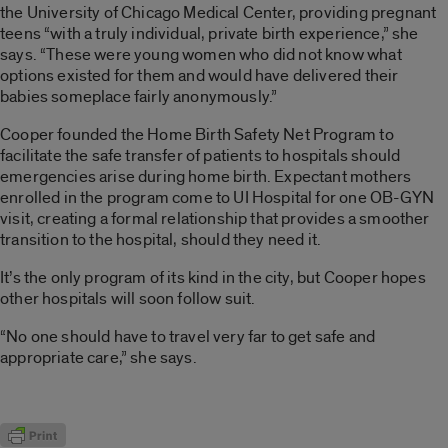
the University of Chicago Medical Center, providing pregnant
teens “with a truly individual, private birth experience,” she
says. “These were young women who did not know what
options existed for them and would have delivered their
babies someplace fairly anonymously.”
Cooper founded the Home Birth Safety Net Program to
facilitate the safe transfer of patients to hospitals should
emergencies arise during home birth. Expectant mothers
enrolled in the program come to UI Hospital for one OB-GYN
visit, creating a formal relationship that provides a smoother
transition to the hospital, should they need it.
It’s the only program of its kind in the city, but Cooper hopes
other hospitals will soon follow suit.
“No one should have to travel very far to get safe and
appropriate care,” she says.