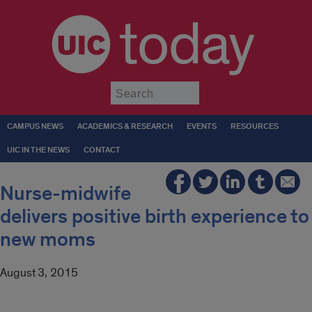
today
Submit
CAMPUS NEWS
ACADEMICS & RESEARCH
EVENTS
RESOURCES
UIC IN THE NEWS
CONTACT
Nurse-midwife
delivers positive birth experience to
new moms
August 3, 2015