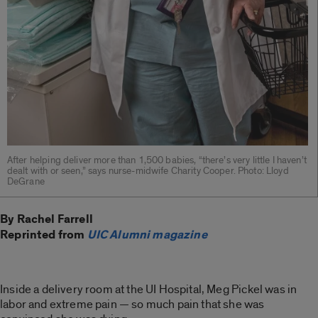
After helping deliver more than 1,500 babies, “there’s very little I haven’t
dealt with or seen,” says nurse-midwife Charity Cooper. Photo: Lloyd
DeGrane
By Rachel Farrell
Reprinted from
UIC Alumni magazine
Inside a delivery room at the UI Hospital, Meg Pickel was in
labor and extreme pain — so much pain that she was