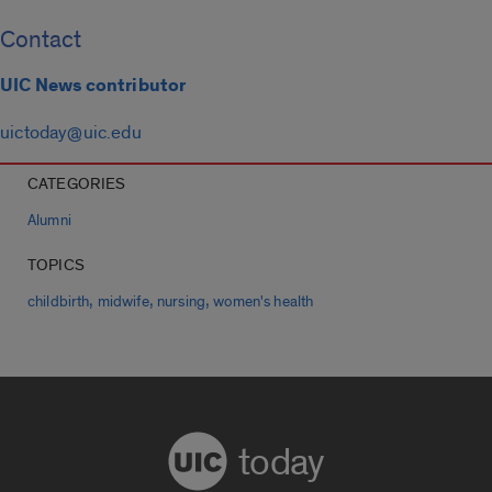
Contact
UIC News contributor
uictoday@uic.edu
CATEGORIES
Alumni
TOPICS
,
,
,
childbirth
midwife
nursing
women's health
today