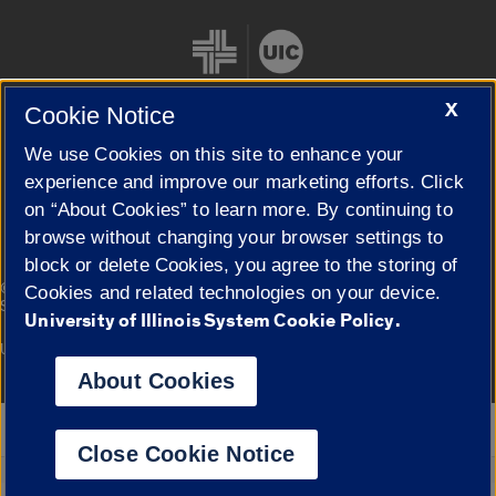
X
Cookie Notice
We use Cookies on this site to enhance your
Cookie Settings
experience and improve our marketing efforts. Click
on “About Cookies” to learn more. By continuing to
browse without changing your browser settings to
block or delete Cookies, you agree to the storing of
|
© 2026 The Board of Trustees of the University of Illinois
Privacy
Cookies and related technologies on your device.
Statement
University of Illinois System Cookie Policy.
University of Illinois System
Urbana-Champaign
Springfield
Campuses
About Cookies
Google Translate
Close Cookie Notice
Powered by
Translate