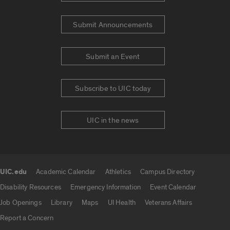
Submit Announcements
Submit an Event
Subscribe to UIC today
UIC in the news
UIC.edu
Academic Calendar
Athletics
Campus Directory
UIC.edu links
Disability Resources
Emergency Information
Event Calendar
Job Openings
Library
Maps
UI Health
Veterans Affairs
Report a Concern