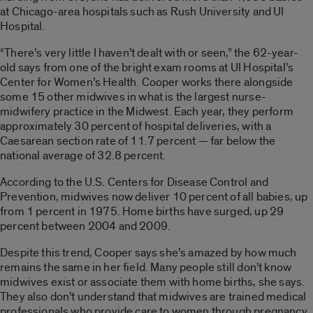
at Chicago-area hospitals such as Rush University and UI
Hospital.
“There’s very little I haven’t dealt with or seen,” the 62-year-
old says from one of the bright exam rooms at UI Hospital’s
Center for Women’s Health. Cooper works there alongside
some 15 other midwives in what is the largest nurse-
midwifery practice in the Midwest. Each year, they perform
approximately 30 percent of hospital deliveries, with a
Caesarean section rate of 11.7 percent — far below the
national average of 32.8 percent.
According to the U.S. Centers for Disease Control and
Prevention, midwives now deliver 10 percent of all babies, up
from 1 percent in 1975. Home births have surged, up 29
percent between 2004 and 2009.
Despite this trend, Cooper says she’s amazed by how much
remains the same in her field. Many people still don’t know
midwives exist or associate them with home births, she says.
They also don’t understand that midwives are trained medical
professionals who provide care to women through pregnancy,