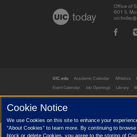
Office of 
601 S. Mo
today
uictoday@
Social
UIC.edu
Academic Calendar
Athletics
UIC.edu links
Event Calendar
Job Openings
Library
M
Cookie Notice
© 2026 The Board of Trustees of the University o
We use Cookies on this site to enhance your experience
“About Cookies” to learn more. By continuing to browse
Google Translate
block or delete Cookies, you agree to the storing of Co