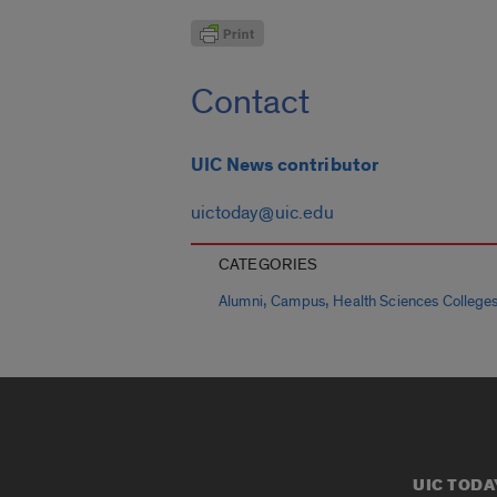
Contact
UIC News contributor
uictoday@uic.edu
CATEGORIES
,
,
Alumni
Campus
Health Sciences College
UIC TODA