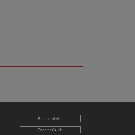
For the Media
Experts Guide