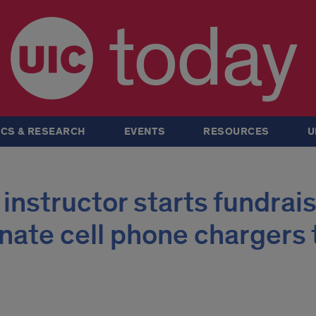
today
CS & RESEARCH
EVENTS
RESOURCES
U
 instructor starts fundrai
ate cell phone chargers t