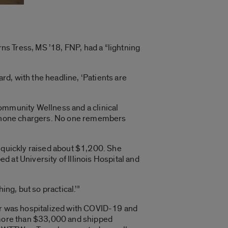
rns Tress, MS ’18, FNP, had a “lightning
d, with the headline, ‘Patients are
 Community Wellness and a clinical
ell phone chargers. No one remembers
d quickly raised about $1,200. She
 at University of Illinois Hospital and
ng, but so practical.’”
her was hospitalized with COVID-19 and
d more than $33,000 and shipped