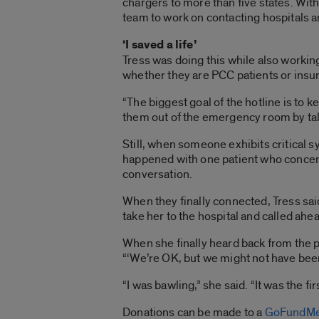
chargers to more than five states. Wit
team to work on contacting hospitals 
‘I saved a life’
Tress was doing this while also workin
whether they are PCC patients or insu
“The biggest goal of the hotline is to k
them out of the emergency room by 
Still, when someone exhibits critical 
happened with one patient who concerne
conversation.
When they finally connected, Tress said
take her to the hospital and called ahe
When she finally heard back from the pat
“‘We’re OK, but we might not have been 
“I was bawling,” she said. “It was the firs
Donations can be made to a
GoFundMe