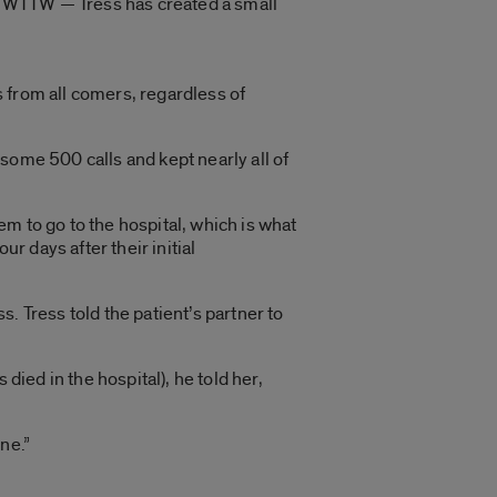
on WTTW — Tress has created a small
 from all comers, regardless of
n some 500 calls and kept nearly all of
m to go to the hospital, which is what
 days after their initial
. Tress told the patient’s partner to
died in the hospital), he told her,
ine.”