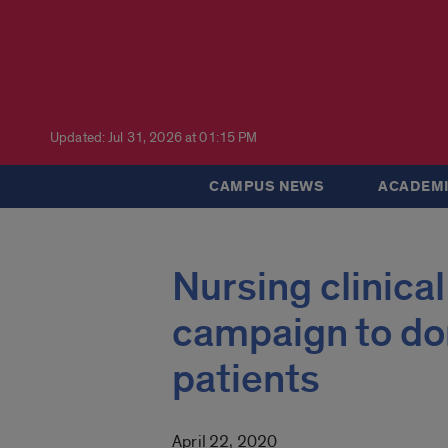
Updated: Jul 31, 2026 at 01:15 PM
CAMPUS NEWS
ACADEMI
Nursing clinical
campaign to don
patients
April 22, 2020