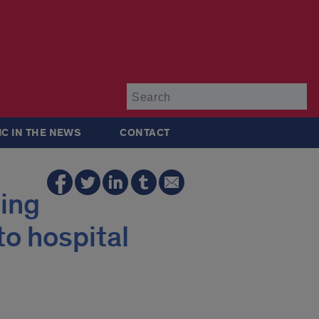
Su
IC IN THE NEWS
CONTACT
sing
o hospital