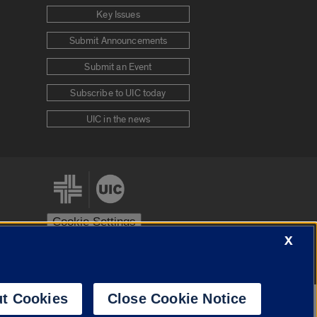
Key Issues
Submit Announcements
Submit an Event
Subscribe to UIC today
UIC in the news
Cookie Settings
X
stem
Urbana-Champaign
Springfield
t Cookies
Close Cookie Notice