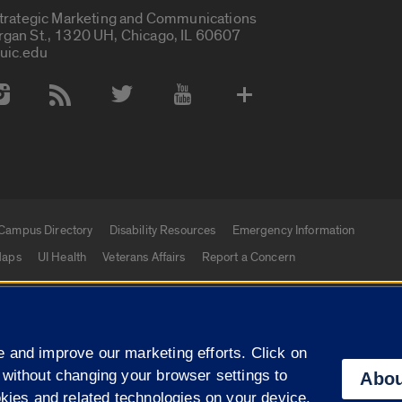
Strategic Marketing and Communications
rgan St., 1320 UH, Chicago, IL 60607
uic.edu
 Media Accounts
Campus Directory
Disability Resources
Emergency Information
aps
UI Health
Veterans Affairs
Report a Concern
|
f Illinois
Privacy Statement
University of Illinois Sy
 and improve our marketing efforts. Click on
Campuses
 without changing your browser settings to
Abou
okies and related technologies on your device.