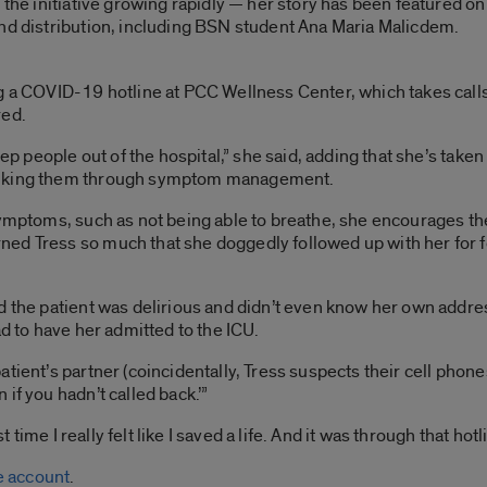
h the initiative growing rapidly — her story has been featured 
and distribution, including BSN student Ana Maria Malicdem.
g a COVID-19 hotline at PCC Wellness Center, which takes calls
red.
eep people out of the hospital,” she said, adding that she’s take
talking them through symptom management.
symptoms, such as not being able to breathe, she encourages the
d Tress so much that she doggedly followed up with her for four
 the patient was delirious and didn’t even know her own address
ad to have her admitted to the ICU.
ient’s partner (coincidentally, Tress suspects their cell phones 
if you hadn’t called back.’”
t time I really felt like I saved a life. And it was through that hotl
 account
.