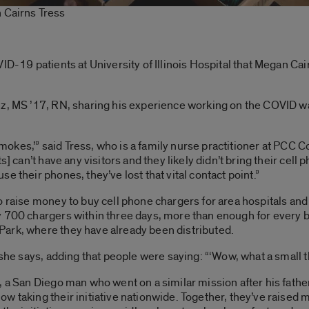
 Cairns Tress
ID-19 patients at University of Illinois Hospital that Megan Cai
z, MS ’17, RN, sharing his experience working on the COVID war
y smokes,’” said Tress, who is a family nurse practitioner at PCC
ts] can’t have any visitors and they likely didn’t bring their c
e their phones, they’ve lost that vital contact point.”
o raise money to buy cell phone chargers for area hospitals an
 700 chargers within three days, more than enough for every bed
ark, where they have already been distributed.
she says, adding that people were saying: “‘Wow, what a small thi
, a San Diego man who went on a similar mission after his fat
ow taking their initiative nationwide. Together, they’ve raise