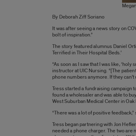
Megan
By Deborah Ziff Soriano
It was after seeing a news story on COV
bolt of inspiration.”
The story featured alumnus Daniel Orti
Terrified in Their Hospital Beds.’
“As soon as I saw that I was like, ‘hol
instructor at UIC Nursing. “[The patien
phone numbers anymore. If they can’t us
Tress started a fundraising campaign t
found a wholesaler and was able to buy
West Suburban Medical Center in Oak P
“There was a lot of positive feedback,” 
Tress began partnering with Jon Hefler
needed a phone charger. The two are n