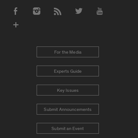
Social Media Accounts
For the Media
Experts Guide
Key Issues
Submit Announcements
Submit an Event