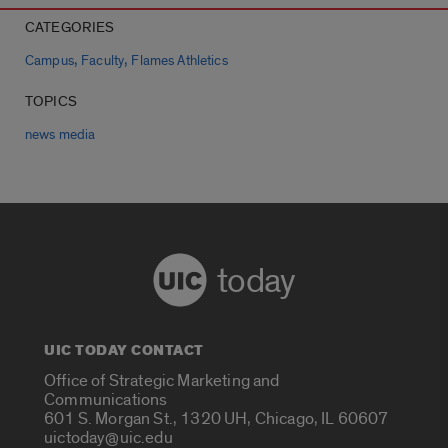
CATEGORIES
,
,
Campus
Faculty
Flames Athletics
TOPICS
news media
today
UIC TODAY CONTACT
Office of Strategic Marketing and
Communications
601 S. Morgan St., 1320 UH, Chicago, IL 60607
uictoday@uic.edu