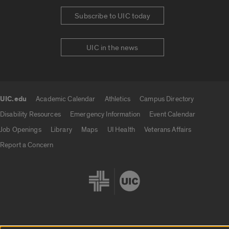
Subscribe to UIC today
UIC in the news
UIC.edu
Academic Calendar
Athletics
Campus Directory
UIC.edu links
Disability Resources
Emergency Information
Event Calendar
Job Openings
Library
Maps
UI Health
Veterans Affairs
Report a Concern