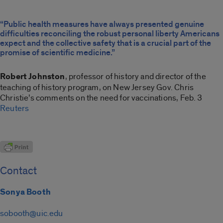
“Public health measures have always presented genuine
difficulties reconciling the robust personal liberty Americans
expect and the collective safety that is a crucial part of the
promise of scientific medicine.”
Robert Johnston
, professor of history and director of the
teaching of history program, on New Jersey Gov. Chris
Christie’s comments on the need for vaccinations, Feb. 3
Reuters
Contact
Sonya Booth
sobooth@uic.edu