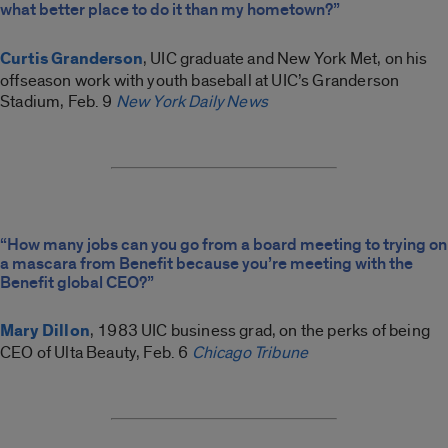
what better place to do it than my hometown?”
Curtis Granderson
, UIC graduate and New York Met, on his
offseason work with youth baseball at UIC’s Granderson
Stadium, Feb. 9
New York Daily News
“How many jobs can you go from a board meeting to trying on
a mascara from Benefit because you’re meeting with the
Benefit global CEO?”
Mary Dillon
, 1983 UIC business grad, on the perks of being
CEO of Ulta Beauty, Feb. 6
Chicago Tribune