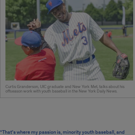
Curtis Granderson, UIC graduate and New York Met, talks about his
offseason work with youth baseball in the New York Daily News.
“That’s where my passion is, minority youth baseball, and