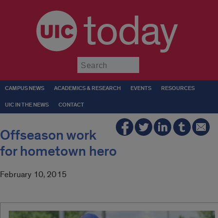
today
Submit
CAMPUS NEWS
ACADEMICS & RESEARCH
EVENTS
RESOURCES
UIC IN THE NEWS
CONTACT
Offseason work
for hometown hero
February 10, 2015