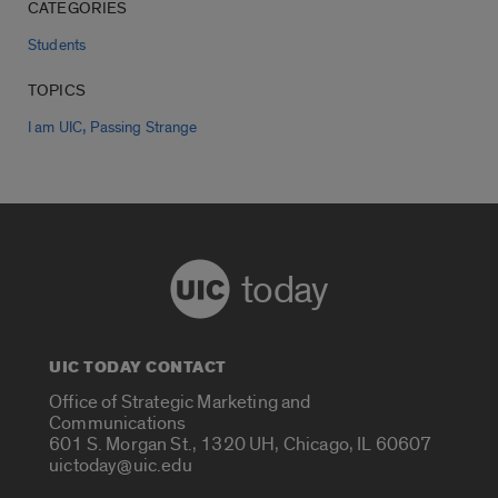
CATEGORIES
Students
TOPICS
,
I am UIC
Passing Strange
today
UIC TODAY CONTACT
Office of Strategic Marketing and
Communications
601 S. Morgan St., 1320 UH, Chicago, IL 60607
uictoday@uic.edu