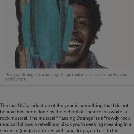
“Passing Strange” is a coming-of-age rock musical set in Los Angeles
and Europe.
The last UIC production of the year is something that I do not
believe has been done by the School of Theatre in a while, a
rock musical. The musical “Passing Strange” is a “rowdy rock
musical follows a rebellious black youth seeking meaning in a
series of (mis)adventures with sex, drugs, and art. In his