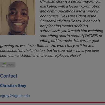
Christian Gray is a senior majoring in
marketing with a focus in promotion
and communications and a minor in
economics. He is president of the
Student Activities Board. When he’s
not planning events or doing
schoolwork, you’ll catch him watching
something sports related (#KOBE) or
vibing out to music. His career goal
growing up was to be Batman. He won’t tell you if he was
successful on that mission, but let’s be real ­– have you ever
seen him and Batman in the same place before?
Contact
Christian Gray
cgray24@uic.edu