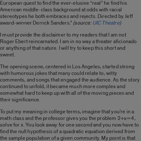
European quest to find the ever-elusive “real” he find his
American middle-class background at odds with racial
stereotypes he both embraces and rejects. Directed by Jeff
award-winner Derrick Sanders.”
(source:
UIC Theat
re
)
I must provide the disclaimer to my readers that I am not
Roger Ebert reincarnated. I am in no way a theater aficionado
or anything of that nature. I will try to keep this short and
sweet.
The opening scene, centered in Los Angeles, started strong
with humorous jokes that many could relate to, witty
comments, and songs that engaged the audience. As the story
continued to unfold, it became much more complex and
somewhat hard to keep up with all of the moving pieces and
their significance.
To put my meaning in college terms, imagine that you’re in a
math class and the professor gives you the problem 2+x=4,
solve for x. You look away for one second and you now have to
find the null hypothesis of a quadratic equation derived from
the sample population of a given community. My point is that