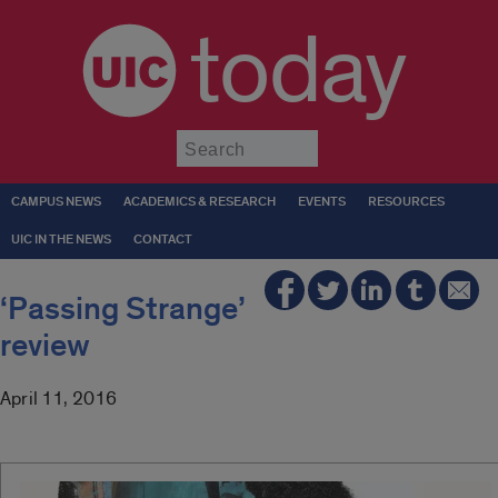
today
Submit
CAMPUS NEWS
ACADEMICS & RESEARCH
EVENTS
RESOURCES
UIC IN THE NEWS
CONTACT
‘Passing Strange’
review
April 11, 2016