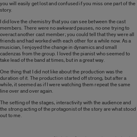
you will easily get lost and confused if you miss one part of the
story.
I did love the chemistry that you can see between the cast
members. There were no awkward pauses, no one trying to
overact another cast member; you could tell that they were all
friends and had worked with each other for a while now. As a
musician, I enjoyed the change in dynamics and small
cadenzas from the group. I loved the pianist who seemed to
take lead of the band at times, but in a great way.
One thing that I did not like about the production was the
duration of it. The production started off strong, but after a
while, it seemed as if I were watching them repeat the same
line over and over again.
The setting of the stages, interactivity with the audience and
the strong acting of the protagonist of the story are what stood
out to me.