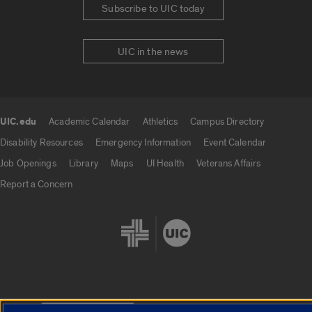
Subscribe to UIC today
UIC in the news
UIC.edu
Academic Calendar
Athletics
Campus Directory
UIC.edu links
Disability Resources
Emergency Information
Event Calendar
Job Openings
Library
Maps
UI Health
Veterans Affairs
Report a Concern
Cookie Settings