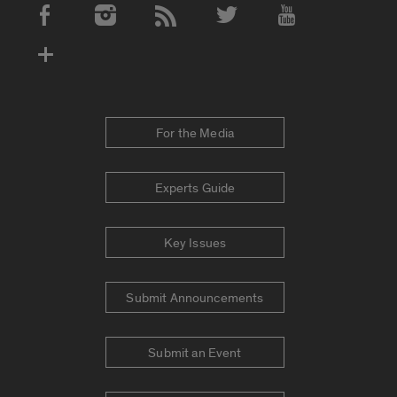
Social Media Accounts
For the Media
Experts Guide
Key Issues
Submit Announcements
Submit an Event