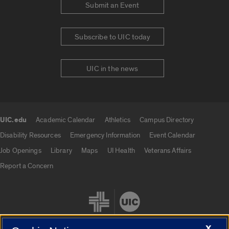
Submit an Event
Subscribe to UIC today
UIC in the news
UIC.edu
Academic Calendar
Athletics
Campus Directory
UIC.edu links
Disability Resources
Emergency Information
Event Calendar
Job Openings
Library
Maps
UI Health
Veterans Affairs
Report a Concern
X