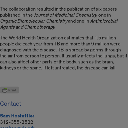
The collaboration resulted in the publication of six papers
published in the
Journal of Medicinal Chemistry,
one in
Organic Biomolecular Chemistry
and one in
Antimicrobial
Agents and Chemotherapy.
The World Health Organization estimates that 1.5 million
people die each year from TB and more than 9 million were
diagnosed with the disease. TB is spread by germs through
the air from person to person. It usually affects the lungs, but it
can also affect other parts of the body, such as the brain,
kidneys or the spine. If left untreated, the disease can kill.
Contact
Sam Hostettler
312-355-2522