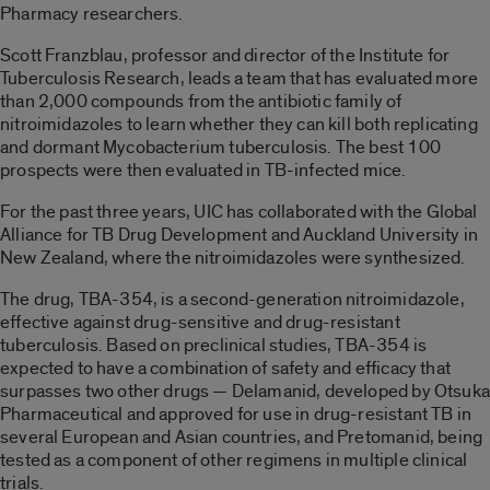
Pharmacy researchers.
Scott Franzblau, professor and director of the Institute for
Tuberculosis Research, leads a team that has evaluated more
than 2,000 compounds from the antibiotic family of
nitroimidazoles to learn whether they can kill both replicating
and dormant Mycobacterium tuberculosis. The best 100
prospects were then evaluated in TB-infected mice.
For the past three years, UIC has collaborated with the Global
Alliance for TB Drug Development and Auckland University in
New Zealand, where the nitroimidazoles were synthesized.
The drug, TBA-354, is a second-generation nitroimidazole,
effective against drug-sensitive and drug-resistant
tuberculosis. Based on preclinical studies, TBA-354 is
expected to have a combination of safety and efficacy that
surpasses two other drugs — Delamanid, developed by Otsuka
Pharmaceutical and approved for use in drug-resistant TB in
several European and Asian countries, and Pretomanid, being
tested as a component of other regimens in multiple clinical
trials.