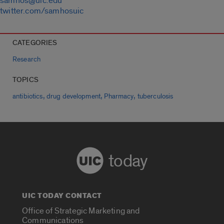
samhos@uic.edu
twitter.com/samhosuic
CATEGORIES
Research
TOPICS
,
,
,
antibiotics
drug development
Pharmacy
tuberculosis
today
UIC TODAY CONTACT
Office of Strategic Marketing and
Communications