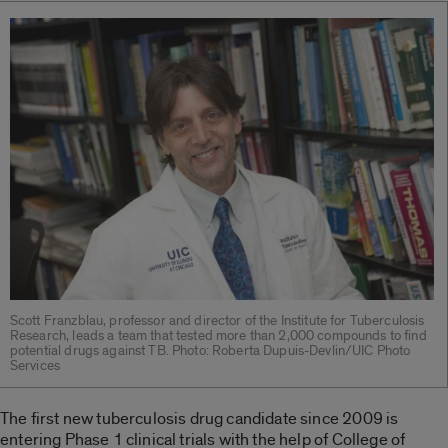
Scott Franzblau, professor and director of the Institute for Tuberculosis
Research, leads a team that tested more than 2,000 compounds to find
potential drugs against TB. Photo: Roberta Dupuis-Devlin/UIC Photo
Services
The first new tuberculosis drug candidate since 2009 is
entering Phase 1 clinical trials with the help of College of