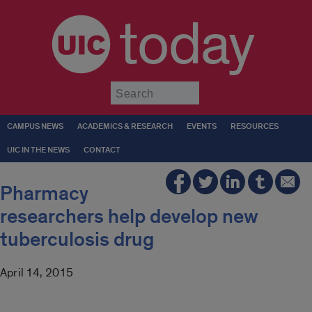
today
Submit
CAMPUS NEWS
ACADEMICS & RESEARCH
EVENTS
RESOURCES
UIC IN THE NEWS
CONTACT
Pharmacy
researchers help develop new
tuberculosis drug
April 14, 2015