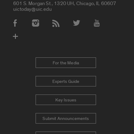
601 S. Morgan St., 1320 UH, Chicago, IL 60607
uictoday@uic.edu
Social Media Accounts
For the Media
Experts Guide
Key Issues
Submit Announcements