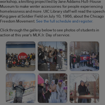
workshop, a knitting project led by Jane Addams Hull-House
Museum to make winter accessories for people experiencing
homelessness and more. UIC Library staff will read the speech
King gave at Soldier Field on July 10, 1966, about the Chicago
Freedom Movement.
See the full schedule and register.
Click through the gallery below to see photos of students in
action at this year’s MLK Jr. Day of service.