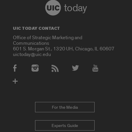
today
UIC TODAY CONTACT
Office of Strategic Marketing and
Communications
601 S. Morgan St., 1320 UH, Chicago, IL 60607
uictoday@uic.edu
Social Media Accounts
For the Media
Experts Guide