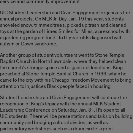
service and community improvement.
UIC Student Leadership and Civic Engagement organizes the
annual projects. On MLK Jr. Day, Jan. 19 this year, students
shoveled snow, trimmed trees, picked up trash and cleaned
toys at the garden of Limes Smiles for Miles, a preschool with
a
garden
ing program for 3- to 6-year-olds diagnosed with
autism or Down syndrome.
Another group of student volunteers went to Stone Temple
Baptist Church in North Lawndale, where they helped clean
the church’s storage space and organized donations. King
preached at Stone Temple Baptist Church in 1966, when he
came to the city with his Chicago Freedom Movement to bring
attention to injustices Black people faced in housing.
Student Leadership and Civic Engagement will continue the
recognition of King’s legacy with the annual MLK Student
Leadership Conference on Saturday, Jan. 31. It’s open to all
UIC students. There will be presentations and talks on building
community and bridging cultural divides, as well as
participatory workshops such as a drum circle, a print