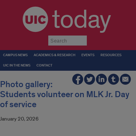
today
Submit
CAMPUS NEWS
ACADEMICS & RESEARCH
EVENTS
RESOURCES
UIC IN THE NEWS
CONTACT
Photo gallery:
Students volunteer on MLK Jr. Day
of service
January 20, 2026