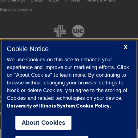
Job Openings
Library
Maps
UI Health
Veterans Affairs
Report a Concern
X
Cookie Notice
We use Cookies on this site to enhance your
Cookie Settings
experience and improve our marketing efforts. Click
on “About Cookies” to learn more. By continuing to
browse without changing your browser settings to
block or delete Cookies, you agree to the storing of
|
© 2026 The Board of Trustees of the University of Illinois
Privacy
Cookies and related technologies on your device.
Statement
University of Illinois System Cookie Policy.
University of Illinois System
Urbana-Champaign
Springfield
Campuses
About Cookies