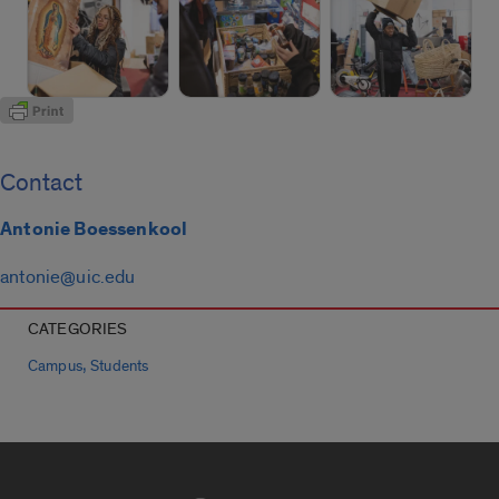
Contact
Antonie Boessenkool
antonie@uic.edu
CATEGORIES
,
Campus
Students