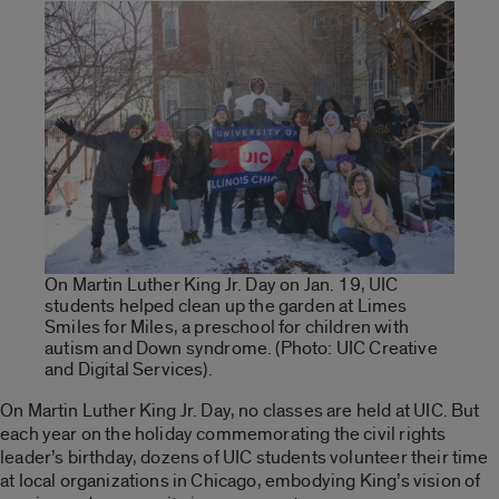
On Martin Luther King Jr. Day on Jan. 19, UIC
students helped clean up the garden at Limes
Smiles for Miles, a preschool for children with
autism and Down syndrome. (Photo: UIC Creative
and Digital Services).
On Martin Luther King Jr. Day, no classes are held at UIC. But
each year on the holiday commemorating the civil rights
leader’s birthday, dozens of UIC students volunteer their time
at local organizations in Chicago, embodying King’s vision of