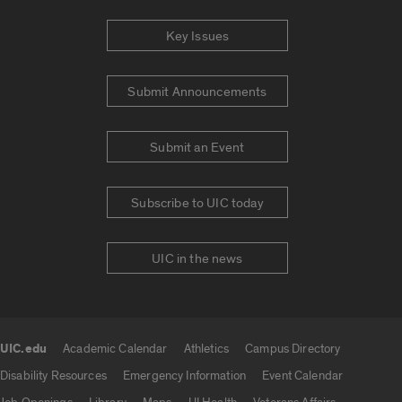
Key Issues
Submit Announcements
Submit an Event
Subscribe to UIC today
UIC in the news
UIC.edu
Academic Calendar
Athletics
Campus Directory
UIC.edu links
Disability Resources
Emergency Information
Event Calendar