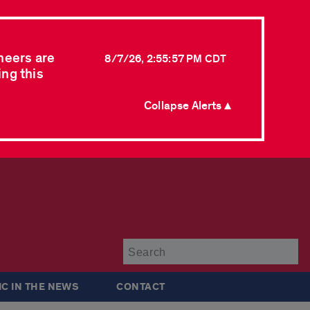
neers are
8/7/26, 2:55:57 PM CDT
ing this
Collapse Alerts ▲
Su
IC IN THE NEWS
CONTACT