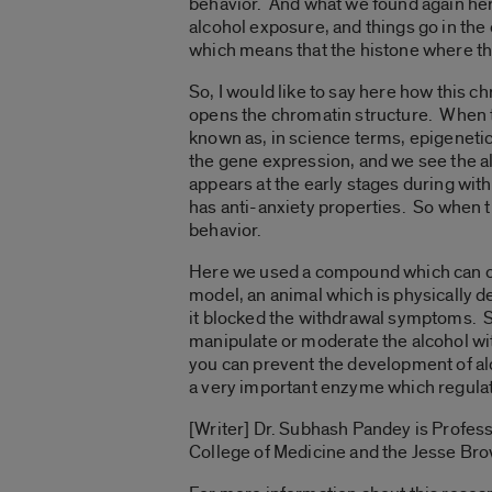
behavior. And what we found again here 
alcohol exposure, and things go in the
which means that the histone where th
So, I would like to say here how this c
opens the chromatin structure. When th
known as, in science terms, epigeneti
the gene expression, and we see the a
appears at the early stages during wit
has anti-anxiety properties. So when 
behavior.
Here we used a compound which can op
model, an animal which is physically 
it blocked the withdrawal symptoms. So
manipulate or moderate the alcohol wi
you can prevent the development of al
a very important enzyme which regulat
[Writer] Dr. Subhash Pandey is Profes
College of Medicine and the Jesse Bro