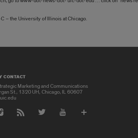
rch, go to www-dot-news-dot- uic-dot-edu … click on “news rel
 – the University of Illinois at Chicago.
Y CONTACT
Strategic Marketing and Communications
rgan St., 1320 UH, Chicago, IL 60607
uic.edu
 Media Accounts