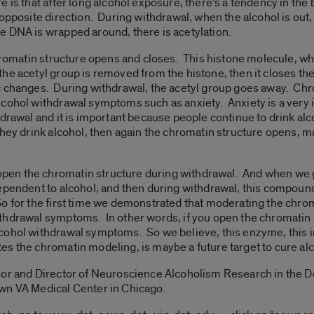
is that after long alcohol exposure, there’s a tendency in the 
 opposite direction. During withdrawal, when the alcohol is out
e DNA is wrapped around, there is acetylation.
hromatin structure opens and closes. This histone molecule, when
e acetyl group is removed from the histone, then it closes the
c changes. During withdrawal, the acetyl group goes away. Chr
lcohol withdrawal symptoms such as anxiety. Anxiety is a very
hdrawal and it is important because people continue to drink al
they drink alcohol, then again the chromatin structure opens, 
en the chromatin structure during withdrawal. And when we 
dependent to alcohol, and then during withdrawal, this compou
 for the first time we demonstrated that moderating the chroma
thdrawal symptoms. In other words, if you open the chromatin 
cohol withdrawal symptoms. So we believe, this enzyme, this i
es the chromatin modeling, is maybe a future target to cure al
sor and Director of Neuroscience Alcoholism Research in the D
wn VA Medical Center in Chicago.