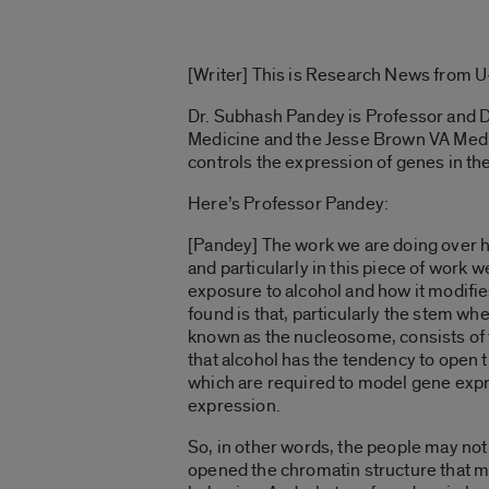
[Writer] This is Research News from U-I
Dr. Subhash Pandey is Professor and D
Medicine and the Jesse Brown VA Medic
controls the expression of genes in the
Here’s Professor Pandey:
[Pandey] The work we are doing over h
and particularly in this piece of work
exposure to alcohol and how it modifie
found is that, particularly the stem wh
known as the nucleosome, consists of t
that alcohol has the tendency to open
which are required to model gene expr
expression.
So, in other words, the people may not
opened the chromatin structure that m