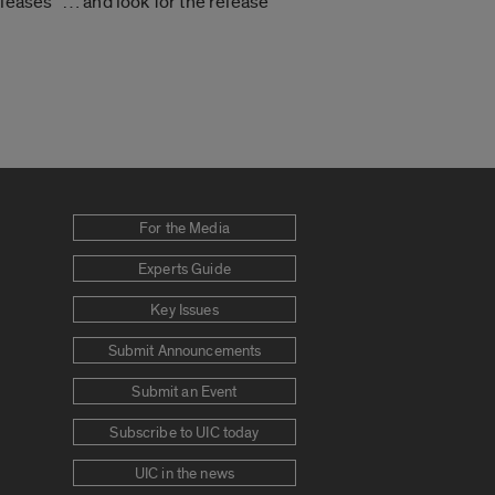
eases” … and look for the release
For the Media
Experts Guide
Key Issues
Submit Announcements
Submit an Event
Subscribe to UIC today
UIC in the news