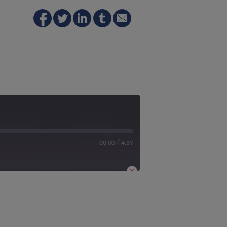
/
00:00
4:37