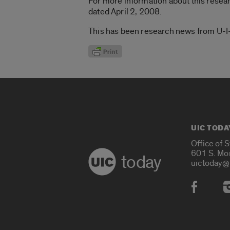
For more information about this resea
dated April 2, 2008.
This has been research news from U-I-C
UIC TODA
Office of 
601 S. Mo
today
uictoday@
Social