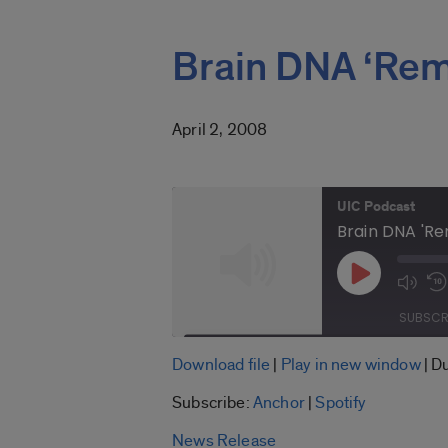
Brain DNA ‘Rem
April 2, 2008
UIC Podcast
Brain DNA 'Re
Play
Mute
Episode
Epis
SUBSCR
SHARE
Download file
|
Play in new window
|
Du
Anchor
Subscribe:
Anchor
|
Spotify
LINK
RSS FEED
News Release
EMBED