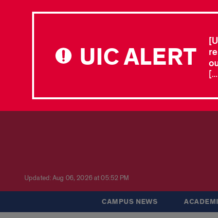
[U
UIC ALERT
re
ou
[.
Updated: Aug 06, 2026 at 05:52 PM
CAMPUS NEWS
ACADEMI