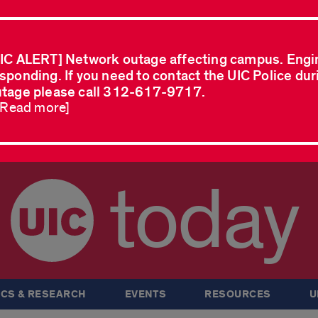
IC ALERT] Network outage affecting campus. Engi
sponding. If you need to contact the UIC Police dur
tage please call 312-617-9717.
..Read more]
today
CS & RESEARCH
EVENTS
RESOURCES
U