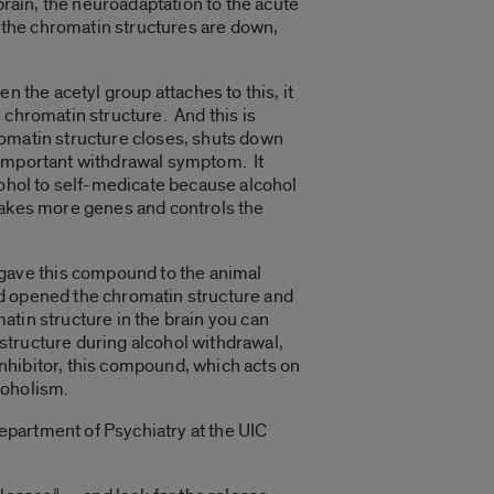
brain, the neuroadaptation to the acute
, the chromatin structures are down,
 the acetyl group attaches to this, it
 chromatin structure. And this is
omatin structure closes, shuts down
 important withdrawal symptom. It
cohol to self-medicate because alcohol
makes more genes and controls the
gave this compound to the animal
nd opened the chromatin structure and
tin structure in the brain you can
structure during alcohol withdrawal,
nhibitor, this compound, which acts on
coholism.
epartment of Psychiatry at the UIC