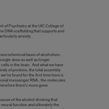
 of Psychiatry at the UIC College of
he DNA scaffolding that supports and
rticularly anxiety.
 neurochemical basis of alcoholism,
single dose as well as longer
 cells in the brain. And what we have
inds of proteins, the total assembly
e’ve found for the first time here is
iptional messenger RNA, the molecules
therefore there’s more gene
cause of the alcohol drinking that
neural function and ultimately the