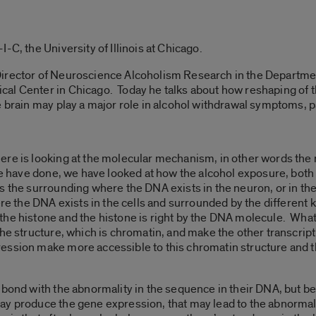
-C, the University of Illinois at Chicago.
irector of Neuroscience Alcoholism Research in the Department
al Center in Chicago. Today he talks about how reshaping of t
 brain may play a major role in alcohol withdrawal symptoms, pa
ere is looking at the molecular mechanism, in other words the
 we have done, we have looked at how the alcohol exposure, both 
s the surrounding where the DNA exists in the neuron, or in the
ere the DNA exists in the cells and surrounded by the different k
he histone and the histone is right by the DNA molecule. What w
 the structure, which is chromatin, and make the other transcr
ession make more accessible to this chromatin structure and 
 bond with the abnormality in the sequence in their DNA, but be
ay produce the gene expression, that may lead to the abnormal 