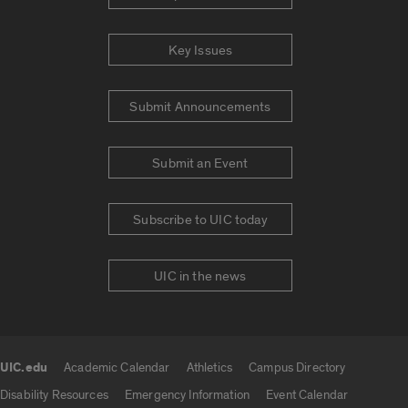
Key Issues
Submit Announcements
Submit an Event
Subscribe to UIC today
UIC in the news
UIC.edu
Academic Calendar
Athletics
Campus Directory
UIC.edu links
Disability Resources
Emergency Information
Event Calendar