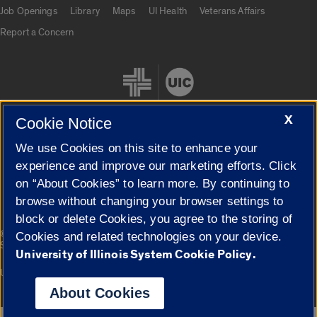
Job Openings
Library
Maps
UI Health
Veterans Affairs
Report a Concern
X
Cookie Notice
We use Cookies on this site to enhance your
Cookie Settings
experience and improve our marketing efforts. Click
on “About Cookies” to learn more. By continuing to
browse without changing your browser settings to
block or delete Cookies, you agree to the storing of
|
© 2026 The Board of Trustees of the University of Illinois
Privacy
Cookies and related technologies on your device.
Statement
University of Illinois System Cookie Policy.
University of Illinois System
Urbana-Champaign
Springfield
Campuses
About Cookies