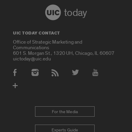
today
UIC TODAY CONTACT
Office of Strategic Marketing and
Communications
601 S. Morgan St., 1320 UH, Chicago, IL 60607
uictoday@uic.edu
Social Media Accounts
For the Media
Experts Guide