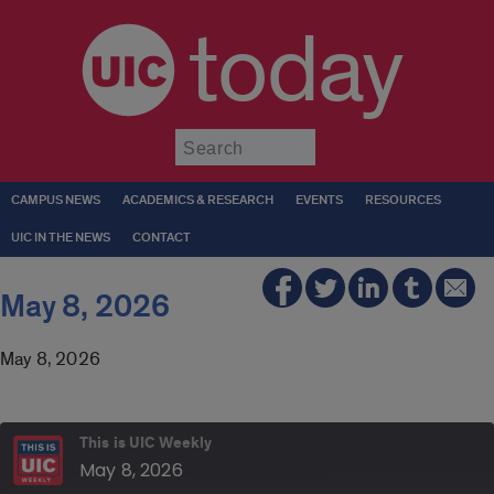
today
Submit
CAMPUS NEWS
ACADEMICS & RESEARCH
EVENTS
RESOURCES
UIC IN THE NEWS
CONTACT
May 8, 2026
May 8, 2026
This is UIC Weekly
May 8, 2026