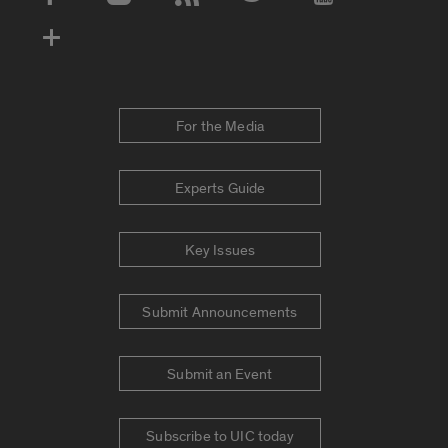
Social Media Accounts
For the Media
Experts Guide
Key Issues
Submit Announcements
Submit an Event
Subscribe to UIC today