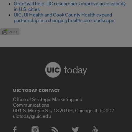
Grant will help UIC researchers improve accessibility
in U.S. cities
UIC, UI Health and Cook County Health expand
partnership in a changing health care landscape
today
UIC TODAY CONTACT
Office of Strategic Marketing and
Communications
601 S. Morgan St., 1320 UH, Chicago, IL 60607
uictoday@uic.edu