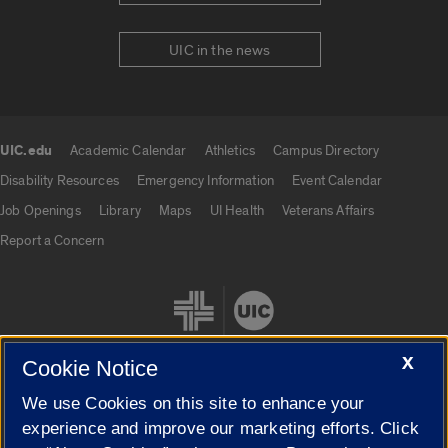
UIC in the news
UIC.edu
Academic Calendar
Athletics
Campus Directory
UIC.edu links
Disability Resources
Emergency Information
Event Calendar
Job Openings
Library
Maps
UI Health
Veterans Affairs
Report a Concern
X
Cookie Notice
We use Cookies on this site to enhance your
Cookie Settings
experience and improve our marketing efforts. Click