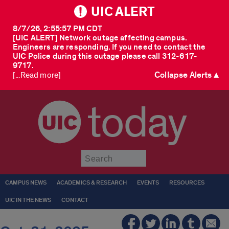
UIC ALERT
8/7/26, 2:55:57 PM CDT
[UIC ALERT] Network outage affecting campus.
Engineers are responding. If you need to contact the
UIC Police during this outage please call 312-617-
9717.
Collapse Alerts ▲
[...Read more]
today
Submit
CAMPUS NEWS
ACADEMICS & RESEARCH
EVENTS
RESOURCES
UIC IN THE NEWS
CONTACT