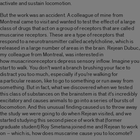
activate and sustain locomotion.
But the work was an accident. A colleague of mine from
Montreal came to visit and wanted to test the effect of a large
class of drugs that act on a group of receptors that are called
muscarine receptors. These are a type of receptors that
respond to a neurotransmitter called acetylcholine, which is
released in a large number of areas in the brain. Rejean Dubuc,
my colleague from Montreal, was interested in
how musacrinoreceptors depress sensory inflow. Imagine you
start to walk. You don’t want a branch brushing your face to
distract you too much, especially if you’re walking for
a particular reason, like to go to something or run away from
something. But in fact, what we discovered when we tested
this class of substances on the brainstem is that it’s incredibly
excitatory and causes animals to go into a series of bursts of
locomotion. And this unusual finding caused us to throw away
the study we were going to do when Rejean visited, and we
started studying this second piece of work that (former
graduate student) Roy Smetana joined me and Rejean to work
on – which is, how does muscarine cause you to locomote?