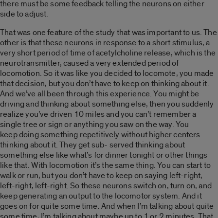
there must be some feedback telling the neurons on either
side to adjust.
That was one feature of the study that was important to us. The
other is that these neurons in response to a short stimulus, a
very short period of time of acetylcholine release, which is the
neurotransmitter, caused a very extended period of
locomotion. So it was like you decided to locomote, you made
that decision, but you don’t have to keep on thinking about it.
And we’ve all been through this experience. You might be
driving and thinking about something else, then you suddenly
realize you’ve driven 10 miles and you can’t remember a
single tree or sign or anything you saw on the way. You
keep doing something repetitively without higher centers
thinking about it. They get sub- served thinking about
something else like what’s for dinner tonight or other things
like that. With locomotion it’s the same thing. You can start to
walk or run, but you don’t have to keep on saying left-right,
left-right, left-right. So these neurons switch on, turn on, and
keep generating an output to the locomotor system. And it
goes on for quite some time. And when I’m talking about quite
some time, I’m talking about maybe up to 1 or 2 minutes. That