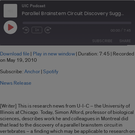
UIC Podcast
Parallel Brainstem Circuit Discovery Suggests New Path in Parkinson's Research
Play
/
1x
00:00
7:45
Rewind
Fast
Episode
10
Forward
SUBSCRIBE
SHARE
Seconds
30
seconds
SHARE
Download file
|
Play in new window
|
Duration: 7:45
|
Recorded
Anchor
Spotify
on May 19, 2010
LINK
RSS FEED
Subscribe:
Anchor
|
Spotify
EMBED
News Release
[Writer] This is research news from U-I-C – the University of
Illinois at Chicago. Today, Simon Alford, professor of biological
sciences, describes work he and colleagues in Montreal did
that lead to the discovery of a parallel brainstem circuit in
vertebrates – a finding which may be applicable to research on