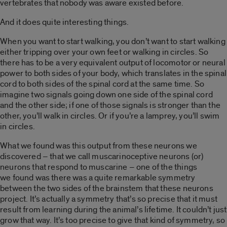
vertebrates that nobody was aware existed before.
And it does quite interesting things.
When you want to start walking, you don’t want to start walking
either tripping over your own feet or walking in circles. So
there has to be a very equivalent output of locomotor or neural
power to both sides of your body, which translates in the spinal
cord to both sides of the spinal cord at the same time. So
imagine two signals going down one side of the spinal cord
and the other side; if one of those signals is stronger than the
other, you’ll walk in circles. Or if you’re a lamprey, you’ll swim
in circles.
What we found was this output from these neurons we
discovered – that we call muscarinoceptive neurons (or)
neurons that respond to muscarine – one of the things
we found was there was a quite remarkable symmetry
between the two sides of the brainstem that these neurons
project. It’s actually a symmetry that’s so precise that it must
result from learning during the animal’s lifetime. It couldn’t just
grow that way. It’s too precise to give that kind of symmetry, so