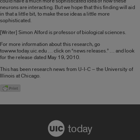
could have a much more sophisticated idea of how these
neurons are interacting. But we hope that this finding will aid
in that a little bit, to make these ideas a little more
sophisticated.
[Writer] Simon Alford is professor of biological sciences.
For more information about this research, go
towww.today.uic.edu … click on “news releases.” … and look
for the release dated May 19, 2010.
This has been research news from U-I-C – the University of
Illinois at Chicago.
today