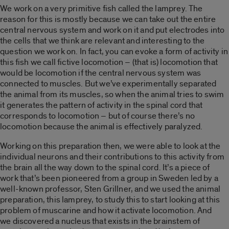
We work on a very primitive fish called the lamprey. The
reason for this is mostly because we can take out the entire
central nervous system and work on it and put electrodes into
the cells that we think are relevant and interesting to the
question we work on. In fact, you can evoke a form of activity in
this fish we call fictive locomotion – (that is) locomotion that
would be locomotion if the central nervous system was
connected to muscles. But we’ve experimentally separated
the animal from its muscles, so when the animal tries to swim
it generates the pattern of activity in the spinal cord that
corresponds to locomotion – but of course there’s no
locomotion because the animal is effectively paralyzed.
Working on this preparation then, we were able to look at the
individual neurons and their contributions to this activity from
the brain all the way down to the spinal cord. It’s a piece of
work that’s been pioneered from a group in Sweden led by a
well-known professor, Sten Grillner, and we used the animal
preparation, this lamprey, to study this to start looking at this
problem of muscarine and how it activate locomotion. And
we discovered a nucleus that exists in the brainstem of