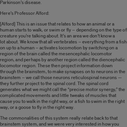
Parkinson’s disease.
Here’s Professor Alford:
[Alford] This is an issue that relates to how an animal or a
human starts to walk, or swim or fly – depending on the type of
creature you’re talking about. It’s an area we don’t know a
lot about. We know that all vertebrates – everything from a fish
on up to a human – activates locomotion by switching on a
region of the brain called the mesencephalic locomotor
region, and perhaps by another region called the diencephalic
locomotor region. These then project information down
through the brainstem, to make synapses on to neurons in the
brainstem – we call those neurons reticulospinal neurons —
they further project to the spinal cord. The spinal cord
generates what we might call the “precise motor synergy,” the
complicated movements and little tweaks of muscles that
cause you to walk in the right way, or a fish to swim in the right
way, or a goose to fly in the right way.
The commonalities of this system really relate back to that
brainstem system, and we were very interested in how you