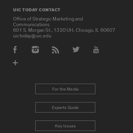
UIC TODAY CONTACT
Office of Strategic Marketing and
Communications
601 S. Morgan St., 1320 UH, Chicago, IL 60607
uictoday@uic.edu
Social Media Accounts
For the Media
Experts Guide
Key Issues