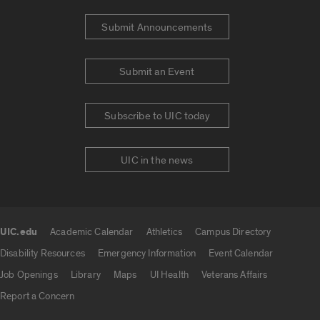
Submit Announcements
Submit an Event
Subscribe to UIC today
UIC in the news
UIC.edu
Academic Calendar
Athletics
Campus Directory
UIC.edu links
Disability Resources
Emergency Information
Event Calendar
Job Openings
Library
Maps
UI Health
Veterans Affairs
Report a Concern