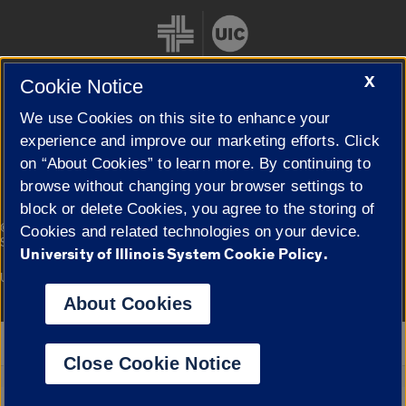
X
Cookie Notice
We use Cookies on this site to enhance your
Cookie Settings
experience and improve our marketing efforts. Click
on “About Cookies” to learn more. By continuing to
browse without changing your browser settings to
block or delete Cookies, you agree to the storing of
|
© 2026 The Board of Trustees of the University of Illinois
Privacy
Cookies and related technologies on your device.
Statement
University of Illinois System Cookie Policy.
University of Illinois System
Urbana-Champaign
Springfield
Campuses
About Cookies
Google Translate
Close Cookie Notice
Powered by
Translate