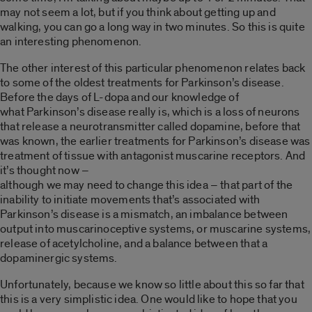
may not seem a lot, but if you think about getting up and
walking, you can go a long way in two minutes. So this is quite
an interesting phenomenon.
The other interest of this particular phenomenon relates back
to some of the oldest treatments for Parkinson’s disease.
Before the days of L-dopa and our knowledge of
what Parkinson’s disease really is, which is a loss of neurons
that release a neurotransmitter called dopamine, before that
was known, the earlier treatments for Parkinson’s disease was
treatment of tissue with antagonist muscarine receptors. And
it’s thought now –
although we may need to change this idea – that part of the
inability to initiate movements that’s associated with
Parkinson’s disease is a mismatch, an imbalance between
output into muscarinoceptive systems, or muscarine systems,
release of acetylcholine, and a balance between that a
dopaminergic systems.
Unfortunately, because we know so little about this so far that
this is a very simplistic idea. One would like to hope that you