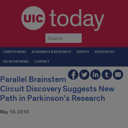
today
Submit
CAMPUS NEWS
ACADEMICS & RESEARCH
EVENTS
RESOURCES
UIC IN THE NEWS
CONTACT
Parallel Brainstem
Circuit Discovery Suggests New
Path in Parkinson’s Research
May 19, 2010