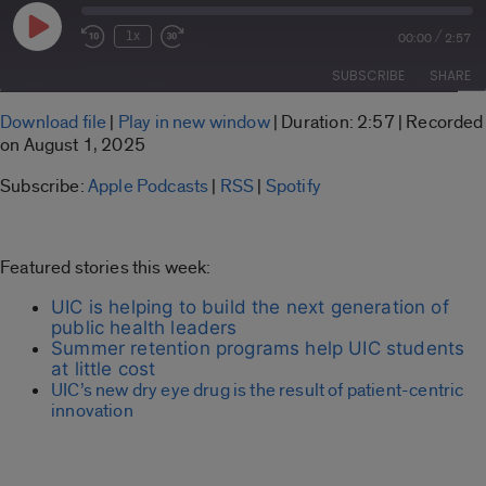
Play
/
1x
00:00
2:57
Rewind
Fast
Episode
10
Forward
SUBSCRIBE
SHARE
Seconds
30
seconds
SHARE
Download file
|
Play in new window
|
Duration: 2:57
|
Recorded
Apple Podcasts
RSS
on August 1, 2025
LINK
Spotify
Subscribe:
Apple Podcasts
|
RSS
|
Spotify
RSS FEED
EMBED
Featured stories this week:
UIC is helping to build the next generation of
public health leaders
Summer retention programs help UIC students
at little cost
UIC’s new dry eye drug is the result of patient-centric
innovation