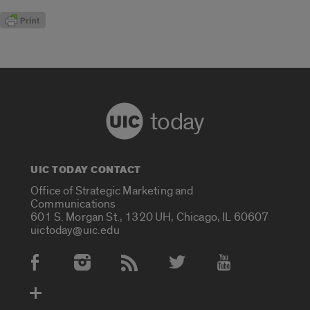
today
UIC TODAY CONTACT
Office of Strategic Marketing and
Communications
601 S. Morgan St., 1320 UH, Chicago, IL 60607
uictoday@uic.edu
Social Media Accounts