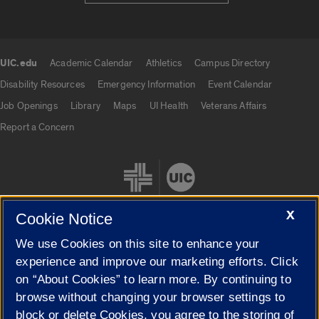
UIC.edu
Academic Calendar
Athletics
Campus Directory
UIC.edu links
Disability Resources
Emergency Information
Event Calendar
Job Openings
Library
Maps
UI Health
Veterans Affairs
Report a Concern
X
Cookie Notice
We use Cookies on this site to enhance your
Cookie Settings
experience and improve our marketing efforts. Click
on “About Cookies” to learn more. By continuing to
browse without changing your browser settings to
block or delete Cookies, you agree to the storing of