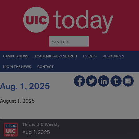
today
Submit
CAMPUS NEWS
ACADEMICS & RESEARCH
EVENTS
RESOURCES
UIC IN THE NEWS
CONTACT
Aug. 1, 2025
August 1, 2025
This is UIC Weekly
Aug. 1, 2025