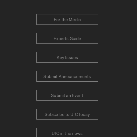
For the Media
Experts Guide
Key Issues
Submit Announcements
Submit an Event
Subscribe to UIC today
UIC in the news