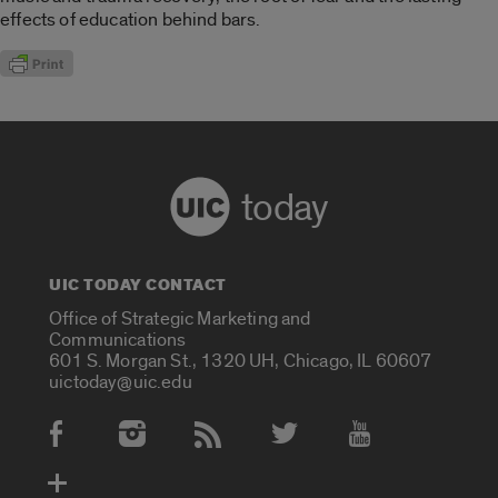
effects of education behind bars.
today
UIC TODAY CONTACT
Office of Strategic Marketing and
Communications
601 S. Morgan St., 1320 UH, Chicago, IL 60607
uictoday@uic.edu
Social Media Accounts