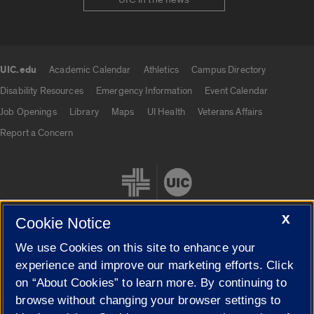
UIC.edu
Academic Calendar
Athletics
Campus Directory
UIC.edu links
Disability Resources
Emergency Information
Event Calendar
Job Openings
Library
Maps
UI Health
Veterans Affairs
Report a Concern
X
Cookie Notice
We use Cookies on this site to enhance your
Cookie Settings
experience and improve our marketing efforts. Click
on “About Cookies” to learn more. By continuing to
browse without changing your browser settings to