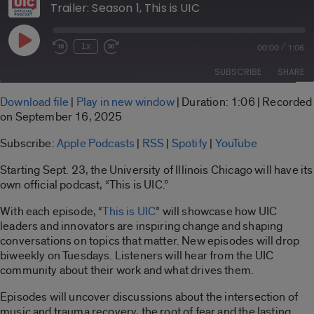
Trailer: Season 1, This is UIC
Play
/
1x
00:00
1:06
Rewind
Fast
Episode
10
Forward
SUBSCRIBE
SHARE
Seconds
30
seconds
SHARE
Download file
|
Play in new window
|
Duration: 1:06
|
Recorded
Apple Podcasts
RSS
on September 16, 2025
LINK
Spotify
YouTube
Subscribe:
Apple Podcasts
|
RSS
|
Spotify
|
YouTube
RSS FEED
EMBED
Starting Sept. 23, the University of Illinois Chicago will have its
own official podcast, “This is UIC.”
With each episode, “
This is UIC
” will showcase how UIC
leaders and innovators are inspiring change and shaping
conversations on topics that matter. New episodes will drop
biweekly on Tuesdays. Listeners will hear from the UIC
community about their work and what drives them.
Episodes will uncover discussions about the intersection of
music and trauma recovery, the root of fear and the lasting