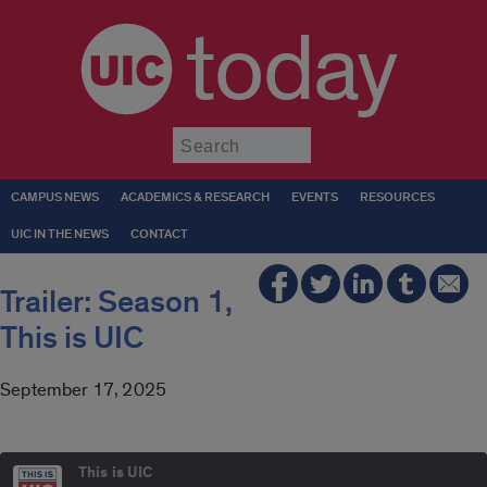
today
Submit
CAMPUS NEWS
ACADEMICS & RESEARCH
EVENTS
RESOURCES
UIC IN THE NEWS
CONTACT
Trailer: Season 1,
This is UIC
September 17, 2025
This is UIC