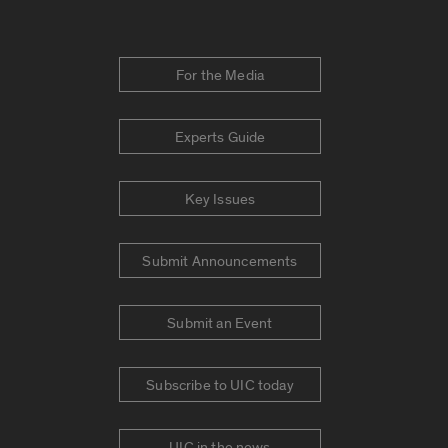
For the Media
Experts Guide
Key Issues
Submit Announcements
Submit an Event
Subscribe to UIC today
UIC in the news