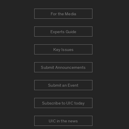
For the Media
Experts Guide
Key Issues
Submit Announcements
Submit an Event
Subscribe to UIC today
UIC in the news