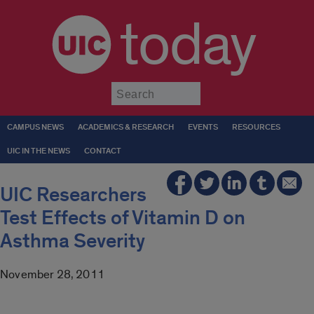
today
Submit
CAMPUS NEWS
ACADEMICS & RESEARCH
EVENTS
RESOURCES
UIC IN THE NEWS
CONTACT
UIC Researchers
Test Effects of Vitamin D on
Asthma Severity
November 28, 2011