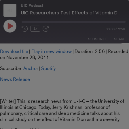
UIC Podcast
UIC Researchers Test Effects of Vitamin D on Asthma Severity
Play
/
1x
00:00
2:56
Rewind
Fast
Episode
10
Forward
SUBSCRIBE
SHARE
Seconds
30
seconds
SHARE
Download file
|
Play in new window
|
Duration: 2:56
|
Recorded
Anchor
Spotify
on November 28, 2011
LINK
RSS FEED
Subscribe:
Anchor
|
Spotify
EMBED
News Release
[Writer] This is research news from U-I-C – the University of
Illinois at Chicago. Today, Jerry Krishnan, professor of
pulmonary, critical care and sleep medicine talks about his
clinical study on the effect of Vitamin D on asthma severity.