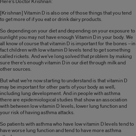
Here’s Doctor Krishnan:
[Krishnan] Vitamin D is also one of those things that you tend
to get more of if you eat or drink dairy products.
So depending on your diet and depending on your exposure to
sunlight you may not have enough Vitamin D in your body. We
all know of course that vitamin D is important for the bones –in
fact children with low vitamin D levels tend to get something
called rickets. And we’ve long solved that problem by making
sure there’s enough vitamin D in our diet through milk and
other sources.
But what we’re now starting to understand is that vitamin D
may be important for other parts of your body as well,
including lung development. And in people with asthma
there are epidemiological studies that show an association
with between low vitamin D levels, lower lung function and
your risk of having asthma attacks.
So patients with asthma who have low vitamin D levels tend to
have worse lung function and tend to have more asthma