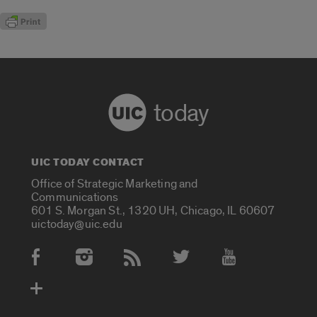
today
UIC TODAY CONTACT
Office of Strategic Marketing and
Communications
601 S. Morgan St., 1320 UH, Chicago, IL 60607
uictoday@uic.edu
Social Media Accounts