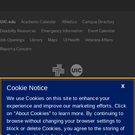
UIC.edu
Academic Calendar
Athletics
Campus Directory
UIC.edu links
Disability Resources
Emergency Information
Event Calendar
Job Openings
Library
Maps
UI Health
Veterans Affairs
Report a Concern
X
Cookie Notice
We use Cookies on this site to enhance your
Cookie Settings
experience and improve our marketing efforts. Click
on “About Cookies” to learn more. By continuing to
browse without changing your browser settings to
block or delete Cookies, you agree to the storing of
|
© 2026 The Board of Trustees of the University of Illinois
Privacy