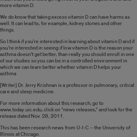
more vitamin D.
We do know that taking excess vitamin D can have harms as
well. It can lead to, for example, kidney stones and other
things.
So I think if you’re interested in learning about vitamin D and if
you’re interested in seeing if low vitamin D is the reason your
asthma doesn’t get better, than really you should enroll in one
of our studies so you can be in a controlled environment in
which we can learn better whether vitamin D helps your
asthma
[Writer] Dr. Jerry Krishnan is a professor in pulmonary, critical
care and sleep medicine.
For more information about this research, go to
www.today.uic.edu, click on “news releases,” and look for the
release dated Nov. 28, 2011.
This has been research news from U-I-C – the University of
Illinois at Chicago.