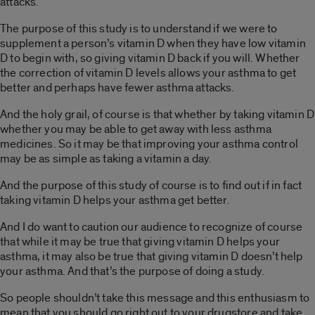
attacks.
The purpose of this study is to understand if we were to
supplement a person’s vitamin D when they have low vitamin
D to begin with, so giving vitamin D back if you will. Whether
the correction of vitamin D levels allows your asthma to get
better and perhaps have fewer asthma attacks.
And the holy grail, of course is that whether by taking vitamin D
whether you may be able to get away with less asthma
medicines. So it may be that improving your asthma control
may be as simple as taking a vitamin a day.
And the purpose of this study of course is to find out if in fact
taking vitamin D helps your asthma get better.
And I do want to caution our audience to recognize of course
that while it may be true that giving vitamin D helps your
asthma, it may also be true that giving vitamin D doesn’t help
your asthma. And that’s the purpose of doing a study.
So people shouldn’t take this message and this enthusiasm to
mean that you should go right out to your drugstore and take