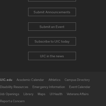
Submit Announcements
Submit an Event
Subscribe to UIC today
UIC in the news
UIC.edu
Academic Calendar
Athletics
Campus Directory
UIC.edu links
Disability Resources
Emergency Information
Event Calendar
Job Openings
Library
Maps
UI Health
Veterans Affairs
Report a Concern