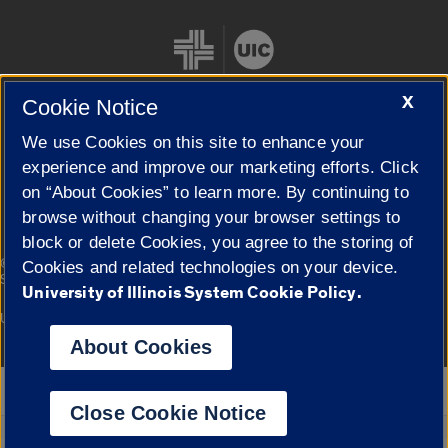
X
Cookie Notice
We use Cookies on this site to enhance your
Cookie Settings
experience and improve our marketing efforts. Click
on “About Cookies” to learn more. By continuing to
browse without changing your browser settings to
block or delete Cookies, you agree to the storing of
|
© 2026 The Board of Trustees of the University of Illinois
Privacy
Cookies and related technologies on your device.
Statement
University of Illinois System Cookie Policy.
University of Illinois System
Urbana-Champaign
Springfield
Campuses
About Cookies
Google Translate
Close Cookie Notice
Powered by
Translate