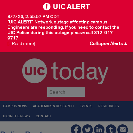
UIC ALERT
8/7/26, 2:55:57 PM CDT
[UIC ALERT] Network outage affecting campus.
Engineers are responding. If you need to contact the
UIC Police during this outage please call 312-617-
9717.
Collapse Alerts ▲
[...Read more]
today
Submit
CAMPUS NEWS
ACADEMICS & RESEARCH
EVENTS
RESOURCES
UIC IN THE NEWS
CONTACT