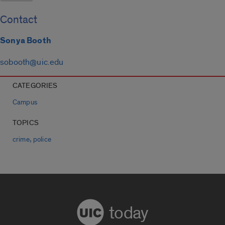
Contact
Sonya Booth
sobooth@uic.edu
CATEGORIES
Campus
TOPICS
,
crime
police
today