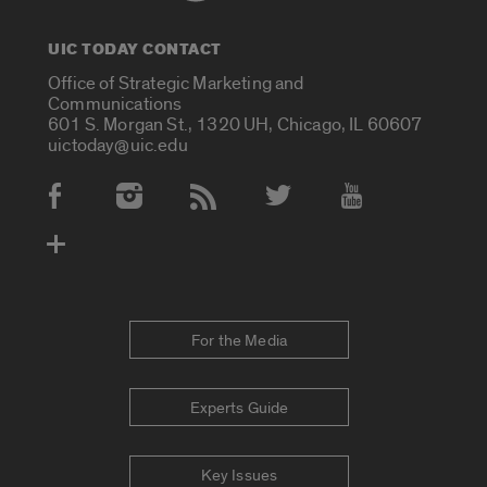
UIC TODAY CONTACT
Office of Strategic Marketing and
Communications
601 S. Morgan St., 1320 UH, Chicago, IL 60607
uictoday@uic.edu
Social Media Accounts
For the Media
Experts Guide
Key Issues