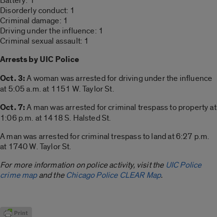
Battery: 1
Disorderly conduct: 1
Criminal damage: 1
Driving under the influence: 1
Criminal sexual assault: 1
Arrests by UIC Police
Oct. 3:
A woman was arrested for driving under the influence
at 5:05 a.m. at 1151 W. Taylor St.
Oct. 7:
A man was arrested for criminal trespass to property at
1:06 p.m. at 1418 S. Halsted St.
A man was arrested for criminal trespass to land at 6:27 p.m.
at 1740 W. Taylor St.
For more information on police activity, visit the
UIC Police
crime map
and the
Chicago Police CLEAR Map
.