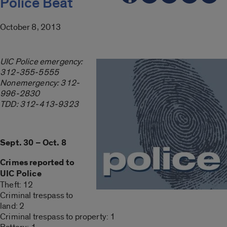
Police Beat
October 8, 2013
UIC Police emergency:
312-355-5555
Nonemergency: 312-
996-2830
TDD: 312-413-9323
Sept. 30 – Oct. 8
Crimes reported to
UIC Police
Theft: 12
Criminal trespass to
land: 2
Criminal trespass to property: 1