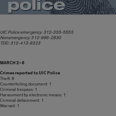
UIC Police emergency: 312-355-5555
Nonemergency: 312-996-2830
TDD: 312-413-9323
MARCH 2–8
Crimes reported to UIC Police
Theft: 8
Counterfeiting document: 1
Criminal trespass: 1
Harassment by electronic means: 1
Criminal defacement: 1
Warrant: 1