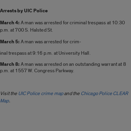
Arrests by UIC Police
March 4:
A man was arrested for
criminal trespass at 10:30
p.m. at 700 S. Halsted St.
March 5:
A man was arrested for crim-
inal trespass at 9:16 p.m. at University Hall.
March 8:
A man was arrested on an outstanding warrant at 8
p.m. at 1557 W. Congress Parkway.
Visit the
UIC Police crime map
and the
Chicago Police CLEAR
Map
.