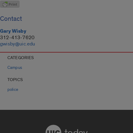
Contact
Gary Wisby
312-413-7620
gwisby@uic.edu
CATEGORIES
Campus
TOPICS
police