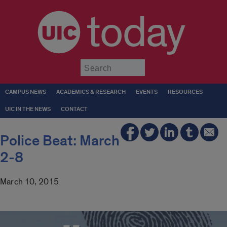
today
Submit
CAMPUS NEWS
ACADEMICS & RESEARCH
EVENTS
RESOURCES
UIC IN THE NEWS
CONTACT
Police Beat: March
2-8
March 10, 2015