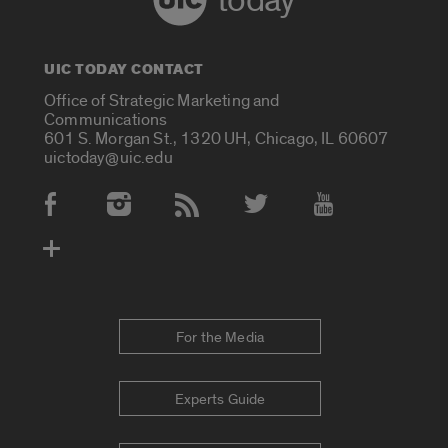
today
UIC TODAY CONTACT
Office of Strategic Marketing and
Communications
601 S. Morgan St., 1320 UH, Chicago, IL 60607
uictoday@uic.edu
Social Media Accounts
For the Media
Experts Guide