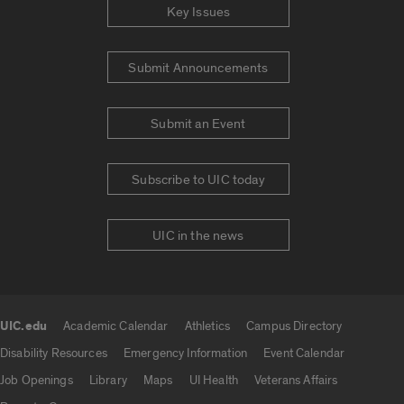
Key Issues
Submit Announcements
Submit an Event
Subscribe to UIC today
UIC in the news
UIC.edu
Academic Calendar
Athletics
Campus Directory
UIC.edu links
Disability Resources
Emergency Information
Event Calendar
Job Openings
Library
Maps
UI Health
Veterans Affairs