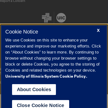
Report a Concern
X
Cookie Notice
We use Cookies on this site to enhance your
Cookie Settings
experience and improve our marketing efforts. Click
on “About Cookies” to learn more. By continuing to
browse without changing your browser settings to
block or delete Cookies, you agree to the storing of
|
© 2026 The Board of Trustees of the University of Illinois
Privacy
Cookies and related technologies on your device.
Statement
University of Illinois System Cookie Policy.
University of Illinois System
Urbana-Champaign
Springfield
Campuses
About Cookies
Google Translate
Close Cookie Notice