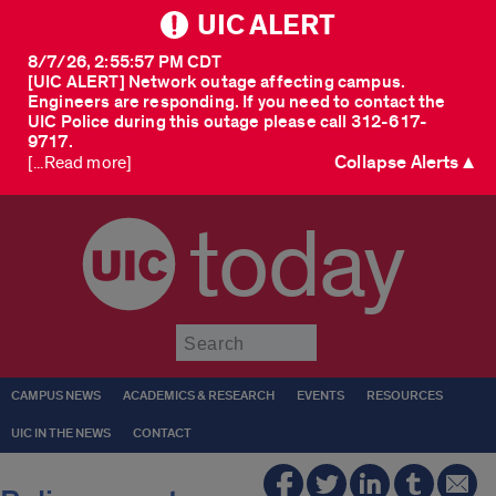
UIC ALERT
8/7/26, 2:55:57 PM CDT
[UIC ALERT] Network outage affecting campus.
Engineers are responding. If you need to contact the
UIC Police during this outage please call 312-617-
9717.
Collapse Alerts ▲
[...Read more]
today
Submit
CAMPUS NEWS
ACADEMICS & RESEARCH
EVENTS
RESOURCES
UIC IN THE NEWS
CONTACT