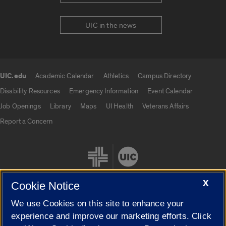
UIC in the news
UIC.edu
Academic Calendar
Athletics
Campus Directory
UIC.edu links
Disability Resources
Emergency Information
Event Calendar
Job Openings
Library
Maps
UI Health
Veterans Affairs
Report a Concern
X
Cookie Notice
We use Cookies on this site to enhance your
Cookie Settings
experience and improve our marketing efforts. Click