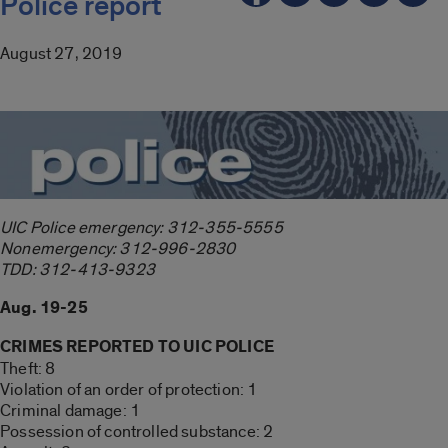
Police report
August 27, 2019
UIC Police emergency: 312-355-5555
Nonemergency: 312-996-2830
TDD: 312-413-9323
Aug. 19-25
CRIMES REPORTED TO UIC POLICE
Theft: 8
Violation of an order of protection: 1
Criminal damage: 1
Possession of controlled substance: 2