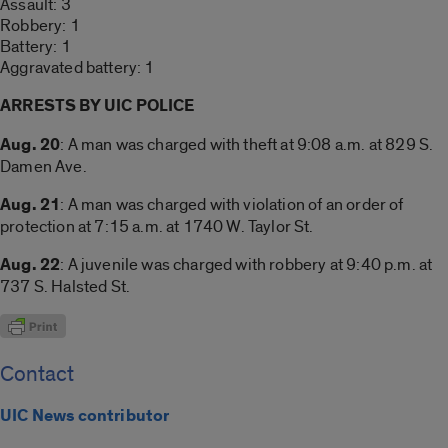
Assault: 3
Robbery: 1
Battery: 1
Aggravated battery: 1
ARRESTS BY UIC POLICE
Aug. 20
: A man was charged with theft at 9:08 a.m. at 829 S.
Damen Ave.
Aug. 21
: A man was charged with violation of an order of
protection at 7:15 a.m. at 1740 W. Taylor St.
Aug. 22
: A juvenile was charged with robbery at 9:40 p.m. at
737 S. Halsted St.
Contact
UIC News contributor