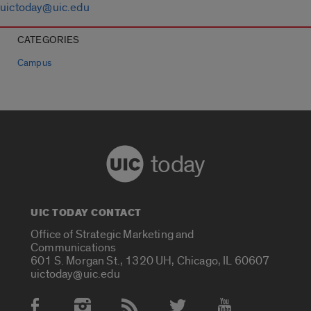
uictoday@uic.edu
CATEGORIES
Campus
today
UIC TODAY CONTACT
Office of Strategic Marketing and
Communications
601 S. Morgan St., 1320 UH, Chicago, IL 60607
uictoday@uic.edu