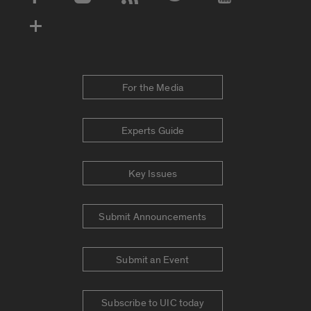
Social Media Accounts
For the Media
Experts Guide
Key Issues
Submit Announcements
Submit an Event
Subscribe to UIC today