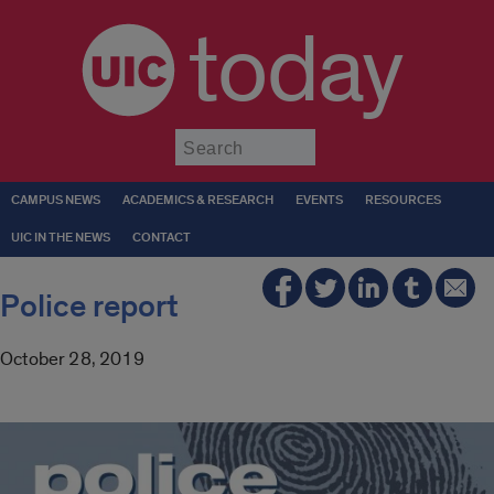
today
Submit
CAMPUS NEWS
ACADEMICS & RESEARCH
EVENTS
RESOURCES
UIC IN THE NEWS
CONTACT
Police report
October 28, 2019