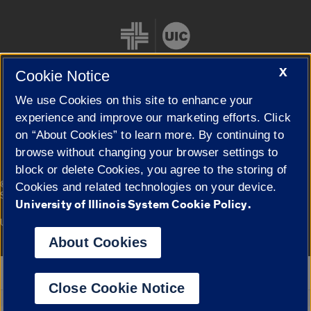
X
Cookie Notice
We use Cookies on this site to enhance your
Cookie Settings
experience and improve our marketing efforts. Click
on “About Cookies” to learn more. By continuing to
browse without changing your browser settings to
block or delete Cookies, you agree to the storing of
|
© 2026 The Board of Trustees of the University of Illinois
Privacy
Cookies and related technologies on your device.
Statement
University of Illinois System Cookie Policy.
University of Illinois System
Urbana-Champaign
Springfield
Campuses
About Cookies
Google Translate
Close Cookie Notice
Powered by
Translate