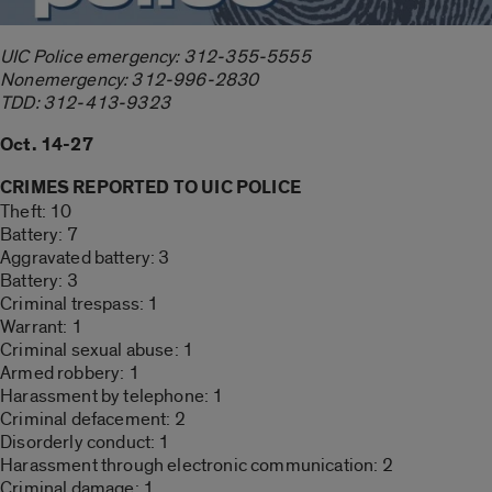
UIC Police emergency: 312-355-5555
Nonemergency: 312-996-2830
TDD: 312-413-9323
Oct. 14-27
CRIMES REPORTED TO UIC POLICE
Theft: 10
Battery: 7
Aggravated battery: 3
Battery: 3
Criminal trespass: 1
Warrant: 1
Criminal sexual abuse: 1
Armed robbery: 1
Harassment by telephone: 1
Criminal defacement: 2
Disorderly conduct: 1
Harassment through electronic communication: 2
Criminal damage: 1