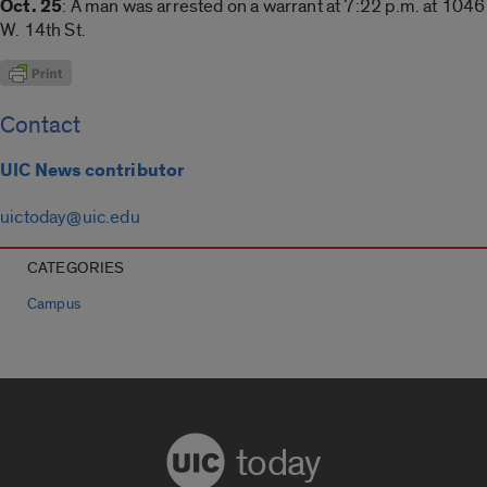
Oct. 25
: A man was arrested on a warrant at 7:22 p.m. at 1046
W. 14th St.
Contact
UIC News contributor
uictoday@uic.edu
CATEGORIES
Campus
today