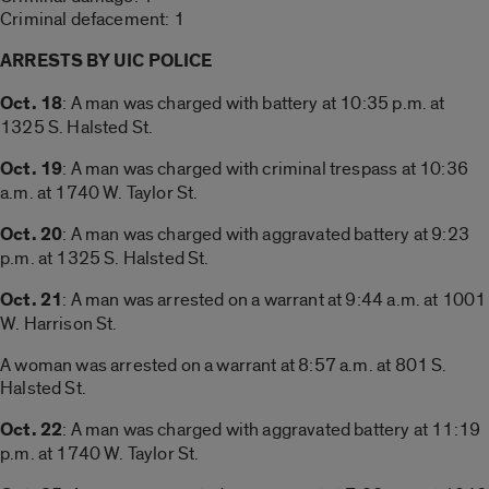
Criminal defacement: 1
ARRESTS BY UIC POLICE
Oct. 18
: A man was charged with battery at 10:35 p.m. at
1325 S. Halsted St.
Oct. 19
: A man was charged with criminal trespass at 10:36
a.m. at 1740 W. Taylor St.
Oct. 20
: A man was charged with aggravated battery at 9:23
p.m. at 1325 S. Halsted St.
Oct. 21
: A man was arrested on a warrant at 9:44 a.m. at 1001
W. Harrison St.
A woman was arrested on a warrant at 8:57 a.m. at 801 S.
Halsted St.
Oct. 22
: A man was charged with aggravated battery at 11:19
p.m. at 1740 W. Taylor St.