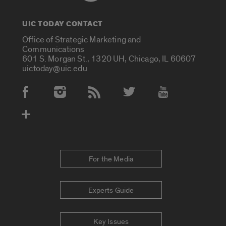
UIC TODAY CONTACT
Office of Strategic Marketing and
Communications
601 S. Morgan St., 1320 UH, Chicago, IL 60607
uictoday@uic.edu
Social Media Accounts
For the Media
Experts Guide
Key Issues