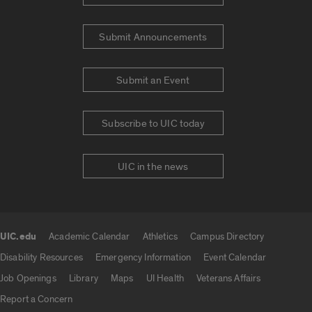
Submit Announcements
Submit an Event
Subscribe to UIC today
UIC in the news
UIC.edu
Academic Calendar
Athletics
Campus Directory
UIC.edu links
Disability Resources
Emergency Information
Event Calendar
Job Openings
Library
Maps
UI Health
Veterans Affairs
Report a Concern