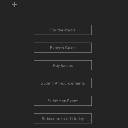
For the Media
Experts Guide
Key Issues
Submit Announcements
Submit an Event
Subscribe to UIC today