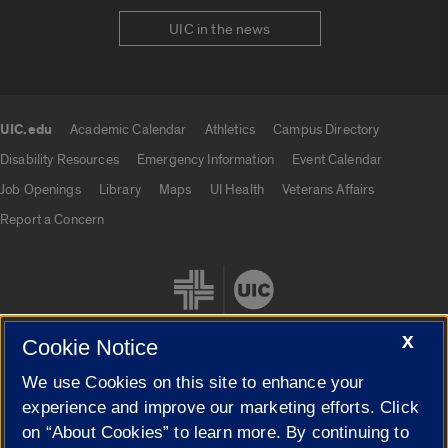
UIC in the news
UIC.edu
Academic Calendar
Athletics
Campus Directory
UIC.edu links
Disability Resources
Emergency Information
Event Calendar
Job Openings
Library
Maps
UI Health
Veterans Affairs
Report a Concern
X
Cookie Notice
We use Cookies on this site to enhance your
Cookie Settings
experience and improve our marketing efforts. Click
on “About Cookies” to learn more. By continuing to