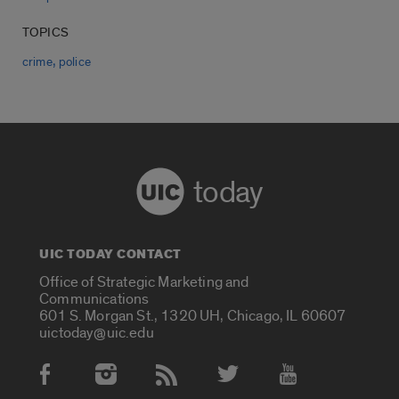
TOPICS
,
crime
police
today
UIC TODAY CONTACT
Office of Strategic Marketing and
Communications
601 S. Morgan St., 1320 UH, Chicago, IL 60607
uictoday@uic.edu
Social Media Accounts