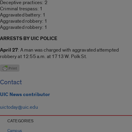
Deceptive practices: 2
Criminal trespass: 1
Aggravated battery: 1
Aggravated robbery: 1
Aggravated robbery: 1
ARRESTS BY UIC POLICE
April 27
: A man was charged with aggravated attempted
robbery at 12:55 a.m. at 1713 W. Polk St.
Contact
UIC News contributor
uictoday@uic.edu
CATEGORIES
Campus