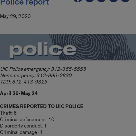
Police report
May 29, 2020
UIC Police emergency: 312-355-5555
Nonemergency: 312-996-2830
TDD: 312-413-9323
April 26-May 24
CRIMES REPORTED TO UIC POLICE
Theft: 6
Criminal defacement: 10
Disorderly conduct: 1
Criminal damage: 1