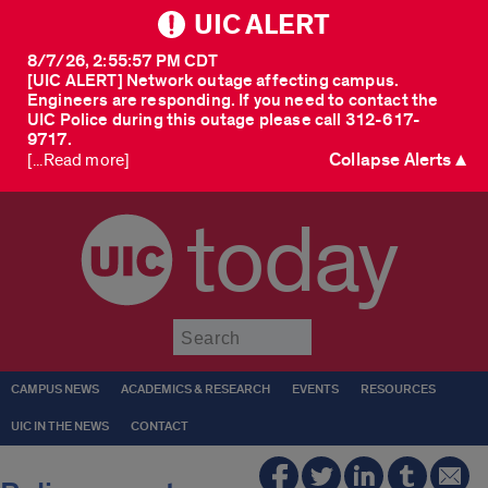
UIC ALERT
8/7/26, 2:55:57 PM CDT
[UIC ALERT] Network outage affecting campus.
Engineers are responding. If you need to contact the
UIC Police during this outage please call 312-617-
9717.
Collapse Alerts ▲
[...Read more]
today
Submit
CAMPUS NEWS
ACADEMICS & RESEARCH
EVENTS
RESOURCES
UIC IN THE NEWS
CONTACT